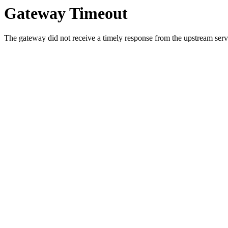
Gateway Timeout
The gateway did not receive a timely response from the upstream serve