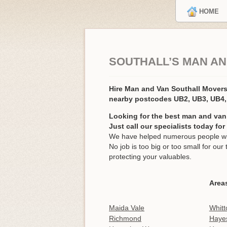
HOME
SOUTHALL’S MAN AN
Hire Man and Van Southall Mover
nearby postcodes UB2, UB3, UB4
Looking for the best man and van 
Just call our specialists today fo
We have helped numerous people with
No job is too big or too small for o
protecting your valuables.
Areas
Maida Vale
Whitt
Richmond
Haye