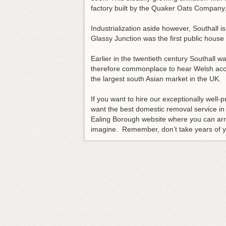
factory built by the Quaker Oats Company
Industrialization aside however, Southall i
Glassy Junction was the first public house
Earlier in the twentieth century Southall w
therefore commonplace to hear Welsh accent
the largest south Asian market in the UK.
If you want to hire our exceptionally well
want the best domestic removal service in
Ealing Borough website where you can arr
imagine. Remember, don’t take years of you