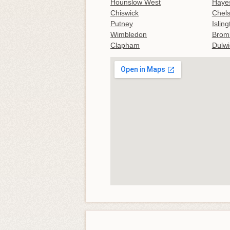
Hounslow West
Haye
Chiswick
Chel
Putney
Islin
Wimbledon
Brom
Clapham
Dulwi