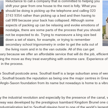
Reluctance to call a company that is committed to helping you
shift your gear from one house to the next is folly.
What you
should be doing is picking up the telephone and calling
020
3743 9354
rather than picking up a bed and then having to
call 999 because your back has collapsed
. Although some
aspects of packing up can be relaxing and evoke emotions of
nostalgia, there are some parts of the process that you should
not be expected to do. Trying to manoeuvre a king size bed
down a set of stairs, for example, or trying to remember
secondary school trigonometry in order to get the sofa out of
the living room and in to the van outside. All of this can get
ssary because we offer an affordable service that will do the job, efficie
g the move as they treat everything with extreme care. Experience of 
s in the process.
e Southall postcode area. Southall itself is a large suburban area of 
, Southall boasts the reputation as being one the major centres in Gr
 Anglo-Saxon foundation from its name but nowadays is home to a vibr
y the industrial revolution and especially by the presence of the canal,
ailway was developed by the prestigious Isambard Kingdom Brunel one of
 industrialization led to Southall playing host to one of the world’s larg