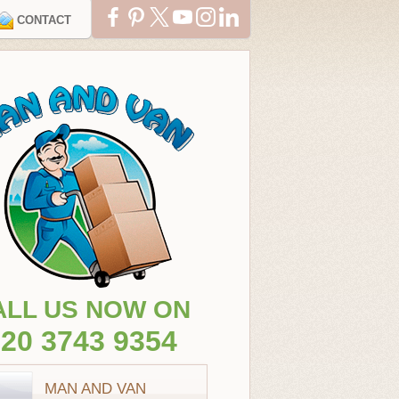
CONTACT
ALL US NOW ON
20 3743 9354
MAN AND VAN