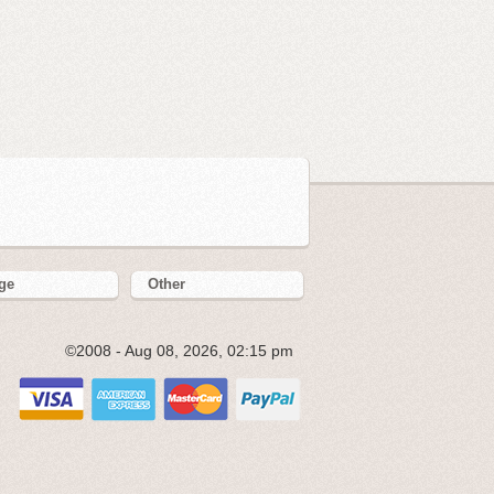
ge
Other
©2008 - Aug 08, 2026, 02:15 pm