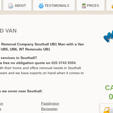
ABOUT
TESTIMONIALS
PRICES
D VAN
s Removal Company Southall UB1 Man with a Van
, UB5, UB6, W7 Removals UB1
services in Southall?
r a free no obligation quote on
020 3743 9354
.
 their home and office removal needs in Southall.
ur team and we have experts on hand when it comes to
C
 we cover near Southall:
0
on
Paddington
s
Bayswater