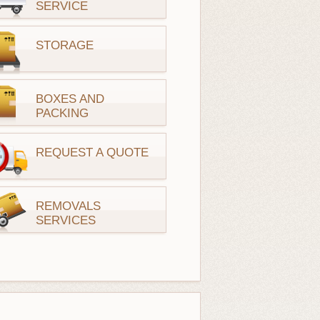
SERVICE
STORAGE
BOXES AND
PACKING
REQUEST A QUOTE
REMOVALS
SERVICES