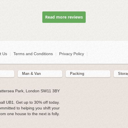
Read more reviews
t Us
|
Terms and Conditions
|
Privacy Policy
|
Man & Van
Packing
Stora
Battersea Park, London SW11 3BY
ll UB1. Get up to 30% off today.
ommitted to helping you shift your
rom one house to the next is folly.