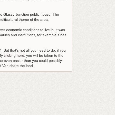
 the Glassy Junction public house. The
lticultural theme of the area.
ter economic conditions to live in, it was
alues and institutions, for example it has
4
. But that’s not all you need to do, if you
 By
clicking here
, you will be taken to the
e even easier than you could possibly
d Van share the load.