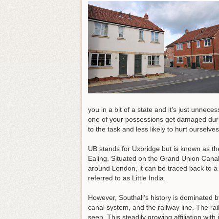
you in a bit of a state and it’s just unnece
one of your possessions get damaged durin
to the task and less likely to hurt ourselve
UB stands for Uxbridge but is known as th
Ealing. Situated on the Grand Union Canal
around London, it can be traced back to a
referred to as Little India.
However, Southall’s history is dominated b
canal system, and the railway line. The r
seen. This steadily growing affiliation with