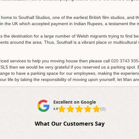
.
s home to Southall Studios, one of the earliest British film studios, and
 in the UK which accepted payment in Indian Rupees, a testament the mu
as the destination for a large number of Welsh migrants trying to find bet
s around the area. Thus, Southall is a vibrant place or multicultural v
-priced services to help you moving house then please call
020 3743 935
 SL5 then we would be very grateful if you reserved us a parking spot.
ange to have a parking space for our employees, making the experienc
r life by taking the responsibility of moving upon yourself, let Man an
Excellent on Google
(0)
4.9
What Our Customers Say