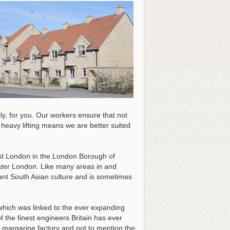
ntly, for you. Our workers ensure that not
heavy lifting means we are better suited
west London in the London Borough of
eater London. Like many areas in and
ant South Asian culture and is sometimes
 which was linked to the ever expanding
 the finest engineers Britain has ever
est margarine factory and not to mention the