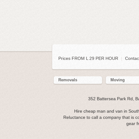
Prices FROM L 29 PER HOUR
|
Contac
Removals
Moving
352 Battersea Park Rd, 
Hire cheap man and van in Southa
Reluctance to call a company that is c
gear f