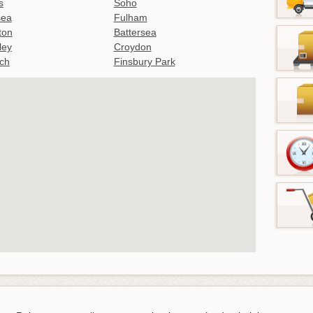
s
Soho
sea
Fulham
gton
Battersea
ley
Croydon
ch
Finsbury Park