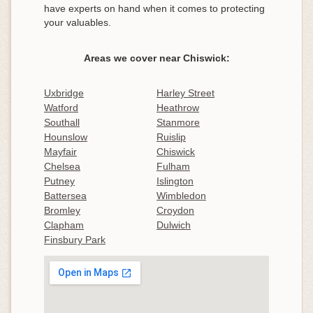
have experts on hand when it comes to protecting
your valuables.
Areas we cover near Chiswick:
Uxbridge
Harley Street
Watford
Heathrow
Southall
Stanmore
Hounslow
Ruislip
Mayfair
Chiswick
Chelsea
Fulham
Putney
Islington
Battersea
Wimbledon
Bromley
Croydon
Clapham
Dulwich
Finsbury Park