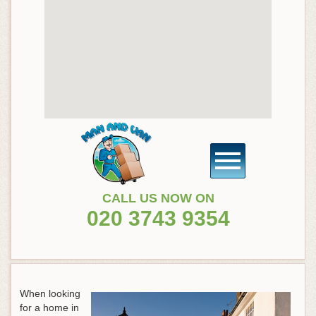
CALL US NOW ON
020 3743 9354
When looking
for a home in