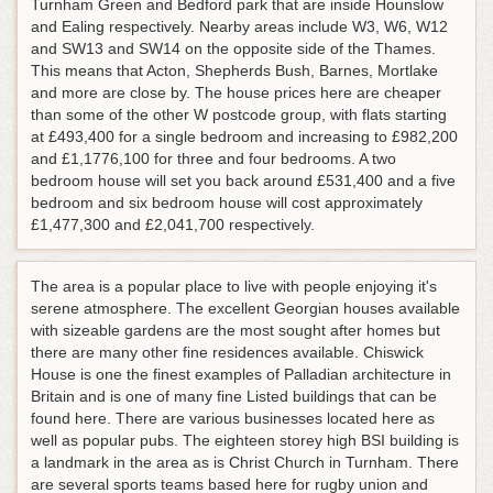
Turnham Green and Bedford park that are inside Hounslow
and Ealing respectively. Nearby areas include W3, W6, W12
and SW13 and SW14 on the opposite side of the Thames.
This means that Acton, Shepherds Bush, Barnes, Mortlake
and more are close by. The house prices here are cheaper
than some of the other W postcode group, with flats starting
at £493,400 for a single bedroom and increasing to £982,200
and £1,1776,100 for three and four bedrooms. A two
bedroom house will set you back around £531,400 and a five
bedroom and six bedroom house will cost approximately
£1,477,300 and £2,041,700 respectively.
The area is a popular place to live with people enjoying it's
serene atmosphere. The excellent Georgian houses available
with sizeable gardens are the most sought after homes but
there are many other fine residences available. Chiswick
House is one the finest examples of Palladian architecture in
Britain and is one of many fine Listed buildings that can be
found here. There are various businesses located here as
well as popular pubs. The eighteen storey high BSI building is
a landmark in the area as is Christ Church in Turnham. There
are several sports teams based here for rugby union and