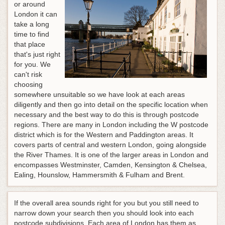
or around
London it can
take a long
time to find
that place
that's just right
for you. We
can't risk
choosing
somewhere unsuitable so we have look at each areas
diligently and then go into detail on the specific location when
necessary and the best way to do this is through postcode
regions. There are many in London including the W postcode
district which is for the Western and Paddington areas. It
covers parts of central and western London, going alongside
the River Thames. It is one of the larger areas in London and
encompasses Westminster, Camden, Kensington & Chelsea,
Ealing, Hounslow, Hammersmith & Fulham and Brent.
If the overall area sounds right for you but you still need to
narrow down your search then you should look into each
postcode subdivisions. Each area of London has them as