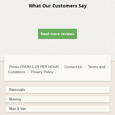
What Our Customers Say
Read more reviews
Prices FROM L 29 PER HOUR
|
Contact Us
|
Terms and
Conditions
|
Privacy Policy
|
Removals
Moving
Man & Van