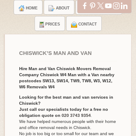
HOME
ABOUT
TESTIMONIALS
PRICES
CONTACT
CHISWICK’S MAN AND VAN
Hire Man and Van Chiswick Movers Removal
Company Chiswick W4 Man with a Van nearby
postcodes SW13, SW14, TW9, TW8, W3, W12,
W6 Removals W4
Looking for the best man and van services in
Chiswick?
Just call our specialists today for a free no
obligation quote on
020 3743 9354
.
We have helped numerous people with their home
and office removal needs in Chiswick.
No job is too big or too small for our team and we