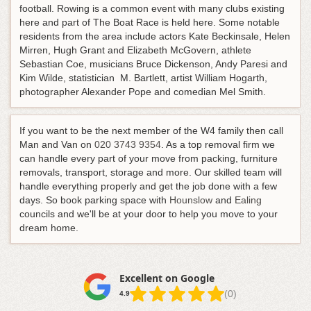
football. Rowing is a common event with many clubs existing
here and part of The Boat Race is held here. Some notable
residents from the area include actors Kate Beckinsale, Helen
Mirren, Hugh Grant and Elizabeth McGovern, athlete
Sebastian Coe, musicians Bruce Dickenson, Andy Paresi and
Kim Wilde, statistician M. Bartlett, artist William Hogarth,
photographer Alexander Pope and comedian Mel Smith.
If you want to be the next member of the W4 family then call
Man and Van on
020 3743 9354
. As a top removal firm we
can handle every part of your move from packing, furniture
removals, transport, storage and more. Our skilled team will
handle everything properly and get the job done with a few
days. So book parking space with
Hounslow
and
Ealing
councils and we'll be at your door to help you move to your
dream home.
Excellent on Google
(0)
4.9