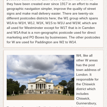
they have been created ever since 1917 in an effort to make
geographic navigation simpler, improve the quality of street
signs and make mail delivery easier. There are twenty-six
different postcodes districts here; the W1 group which spans
W1A to W1H, W1J, W1K, W1S to W1U and W1W, which are
all used for Westminster except for W1T that is in Camden
and W1A that is a non-geographic postcode used for direct
marketing and PO Boxes by businesses. The other postcodes
for W are used for Paddington are W2 to W14.
W4, like all
other W areas
has the post
town address of
London. It
responsible for
the Chiswick
district which
includes
Chiswick,
Gunnersbury,