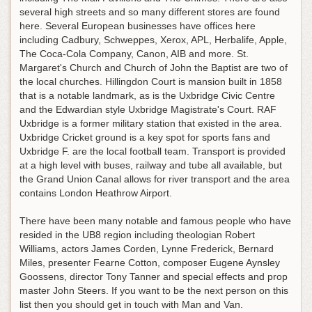
several high streets and so many different stores are found
here. Several European businesses have offices here
including Cadbury, Schweppes, Xerox, APL, Herbalife, Apple,
The Coca-Cola Company, Canon, AIB and more. St.
Margaret's Church and Church of John the Baptist are two of
the local churches. Hillingdon Court is mansion built in 1858
that is a notable landmark, as is the Uxbridge Civic Centre
and the Edwardian style Uxbridge Magistrate's Court. RAF
Uxbridge is a former military station that existed in the area.
Uxbridge Cricket ground is a key spot for sports fans and
Uxbridge F. are the local football team. Transport is provided
at a high level with buses, railway and tube all available, but
the Grand Union Canal allows for river transport and the area
contains London Heathrow Airport.
There have been many notable and famous people who have
resided in the UB8 region including theologian Robert
Williams, actors James Corden, Lynne Frederick, Bernard
Miles, presenter Fearne Cotton, composer Eugene Aynsley
Goossens, director Tony Tanner and special effects and prop
master John Steers. If you want to be the next person on this
list then you should get in touch with Man and Van.