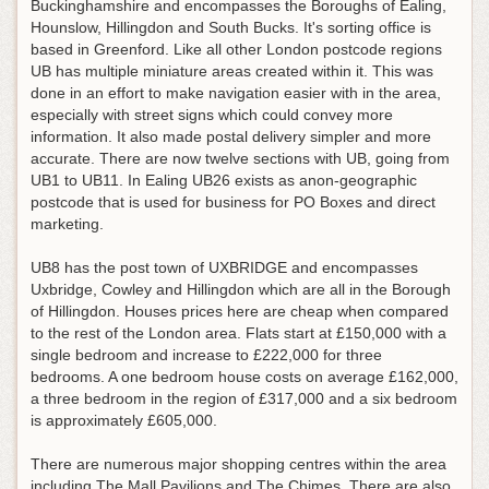
Buckinghamshire and encompasses the Boroughs of Ealing,
Hounslow, Hillingdon and South Bucks. It's sorting office is
based in Greenford. Like all other London postcode regions
UB has multiple miniature areas created within it. This was
done in an effort to make navigation easier with in the area,
especially with street signs which could convey more
information. It also made postal delivery simpler and more
accurate. There are now twelve sections with UB, going from
UB1 to UB11. In Ealing UB26 exists as anon-geographic
postcode that is used for business for PO Boxes and direct
marketing.
UB8 has the post town of UXBRIDGE and encompasses
Uxbridge, Cowley and Hillingdon which are all in the Borough
of Hillingdon. Houses prices here are cheap when compared
to the rest of the London area. Flats start at £150,000 with a
single bedroom and increase to £222,000 for three
bedrooms. A one bedroom house costs on average £162,000,
a three bedroom in the region of £317,000 and a six bedroom
is approximately £605,000.
There are numerous major shopping centres within the area
including The Mall Pavilions and The Chimes. There are also