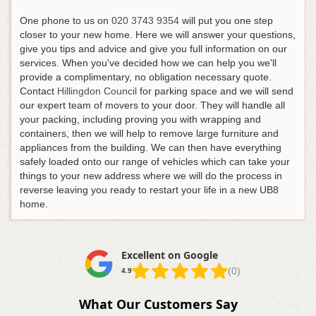
One phone to us on
020 3743 9354
will put you one step
closer to your new home
. Here we will answer your questions,
give you tips and advice and give you full information on our
services. When you've decided how we can help you we'll
provide a complimentary, no obligation necessary quote.
Contact
Hillingdon Council
for parking space and we will send
our expert team of movers to your door. They will handle all
your packing, including proving you with wrapping and
containers, then we will help to remove large furniture and
appliances from the building. We can then have everything
safely loaded onto our range of vehicles which can take your
things to your new address where we will do the process in
reverse leaving you ready to restart your life in a new UB8
home.
Excellent on Google
(0)
4.9
What Our Customers Say