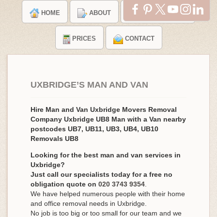
HOME
ABOUT
TESTIMONIALS
PRICES
CONTACT
UXBRIDGE’S MAN AND VAN
Hire Man and Van Uxbridge Movers Removal
Company Uxbridge UB8 Man with a Van nearby
postcodes UB7, UB11, UB3, UB4, UB10
Removals UB8
Looking for the best man and van services in
Uxbridge?
Just call our specialists today for a free no
obligation quote on
020 3743 9354
.
We have helped numerous people with their home
and office removal needs in Uxbridge.
No job is too big or too small for our team and we