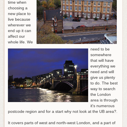
time when
choosing a
new place to
live because
wherever we
end up it can
affect our
whole life. We
need to be
somewhere
that will have
everything we
need and will
give us plenty
to do. The best
way to search
the London
area is through
it's numerous
postcode region and for a start why not look at the UB area?.
It covers parts of west and north-west London, and a part of