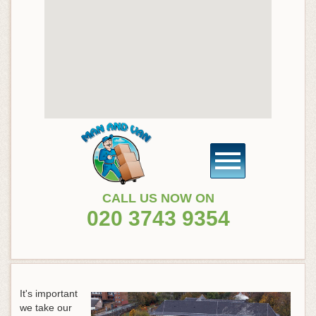
CALL US NOW ON
020 3743 9354
It's important
we take our