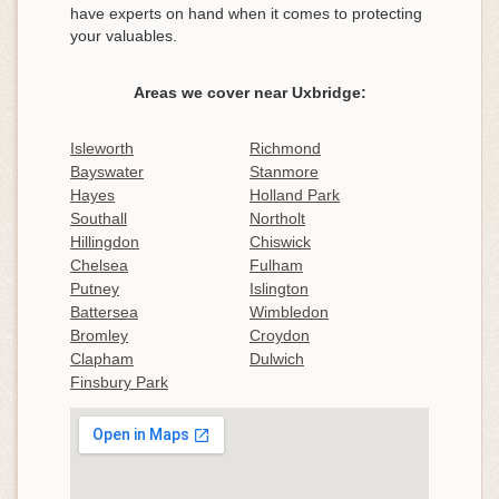
have experts on hand when it comes to protecting
your valuables.
Areas we cover near Uxbridge:
Isleworth
Richmond
Bayswater
Stanmore
Hayes
Holland Park
Southall
Northolt
Hillingdon
Chiswick
Chelsea
Fulham
Putney
Islington
Battersea
Wimbledon
Bromley
Croydon
Clapham
Dulwich
Finsbury Park