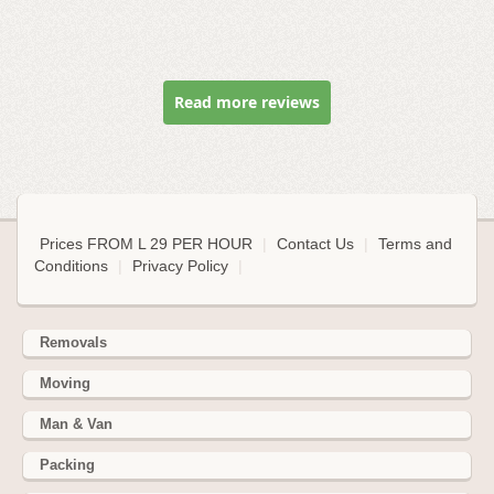
Read more reviews
Prices FROM L 29 PER HOUR
|
Contact Us
|
Terms and
Conditions
|
Privacy Policy
|
Removals
Moving
Man & Van
Packing