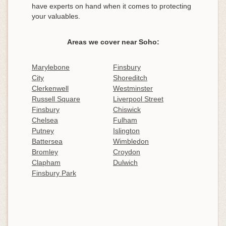
have experts on hand when it comes to protecting
your valuables.
Areas we cover near Soho:
Marylebone
Finsbury
City
Shoreditch
Clerkenwell
Westminster
Russell Square
Liverpool Street
Finsbury
Chiswick
Chelsea
Fulham
Putney
Islington
Battersea
Wimbledon
Bromley
Croydon
Clapham
Dulwich
Finsbury Park