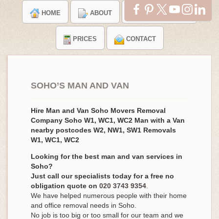
HOME
ABOUT
TESTIMONIALS
PRICES
CONTACT
SOHO’S MAN AND VAN
Hire Man and Van Soho Movers Removal
Company Soho W1, WC1, WC2 Man with a Van
nearby postcodes W2, NW1, SW1 Removals
W1, WC1, WC2
Looking for the best man and van services in
Soho?
Just call our specialists today for a free no
obligation quote on
020 3743 9354
.
We have helped numerous people with their home
and office removal needs in Soho.
No job is too big or too small for our team and we