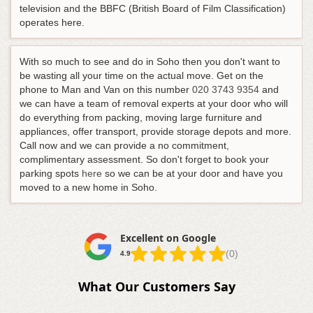
television and the BBFC (British Board of Film Classification)
operates here.
With so much to see and do in Soho then you don't want to
be wasting all your time on the actual move.
Get on the
phone to Man and Van on this number
020 3743 9354
and
we can have a team of removal experts at your door who will
do everything from packing, moving large furniture and
appliances, offer transport, provide storage depots and more
.
Call now and we can provide a no commitment,
complimentary assessment. So don't forget to book your
parking spots
here
so we can be at your door and have you
moved to a new home in Soho.
Excellent on Google
(0)
4.9
What Our Customers Say