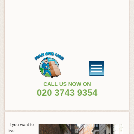
CALL US NOW ON
020 3743 9354
If you want to
live