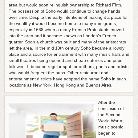
area but would soon relinquish ownership to Richard Firth.
The possession of Soho would continue to change hands
over time. Despite the early intentions of making it a place for
the wealthy it would become home to many immigrants,
especially in 1668 when a many French Protestants moved
into the area and it became known as London's French
quarter. Soon a church was built and many of the aristocrats
left the area. In the mid 19th century Soho became a rowdy
place and a source for entrainment with many music halls and
small theatres being opened and cheap eateries and pubs
followed. It became regular spot for authors, poets and artists
who would frequent the pubs. Other restaurant and
entertainment districts have adopted the name Soho in such
locations as New York, Hong Kong and Buenos Aires.
After the
conclusion of
the Second
World War a
music scenic
began to