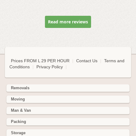
Read more reviews
Prices FROM L 29 PER HOUR
|
Contact Us
|
Terms and
Conditions
|
Privacy Policy
|
Removals
Moving
Man & Van
Packing
Storage