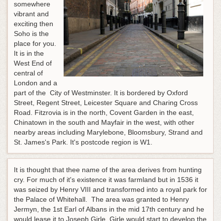
somewhere
vibrant and
exciting then
Soho is the
place for you.
It is in the
West End of
central of
London and a
part of the City of Westminster. It is bordered by Oxford
Street, Regent Street, Leicester Square and Charing Cross
Road. Fitzrovia is in the north, Covent Garden in the east,
Chinatown in the south and Mayfair in the west, with other
nearby areas including Marylebone, Bloomsbury, Strand and
St. James's Park. It's postcode region is W1.
It is thought that thee name of the area derives from hunting
cry. For much of it's existence it was farmland but in 1536 it
was seized by Henry VIII and transformed into a royal park for
the Palace of Whitehall. The area was granted to Henry
Jermyn, the 1st Earl of Albans in the mid 17th century and he
would lease it to Joseph Girle. Girle would start to develop the