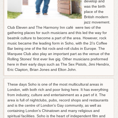
develop and
was the birth
place of the
British modern
jazz movement.
Club Eleven and The Harmony Inn café were two of the
gathering places for such musicians and this led the way for
beatnik culture to become a part of the area. However, rock
music became the leading form in Soho, with the 2i's Coffee
Bar being one of the fist rock-and-roll clubs in Europe. The
Marquee Club also play an important part as the venue of the
Rolling Stones' first ever live gig. Other musicians preformed
here in their early days such as The Sex Pistols, Jimi Hendrix,
Eric Clapton, Brian Jones and Elton John.
These days Soho is one of the most multicultural areas in
London, with both rich and poor living here. It has everything
from industry, culture and entertainment as a part of it. The
area is full of nightclubs, pubs, record shops and restaurants
and is the centre of London's Gay community, as well as
containing London's Chinatown and many religious and
spiritual facilities. Soho is the heart of independent film and