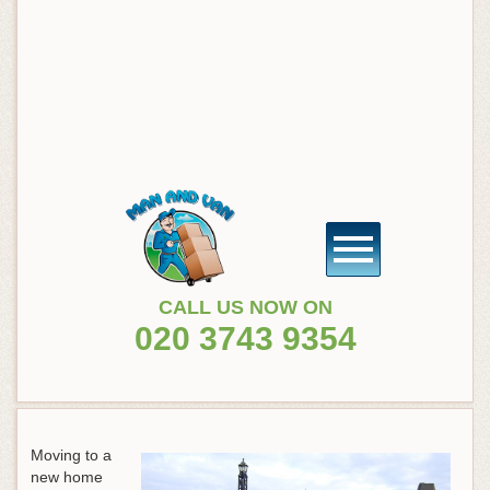
CALL US NOW ON
020 3743 9354
Moving to a
new home