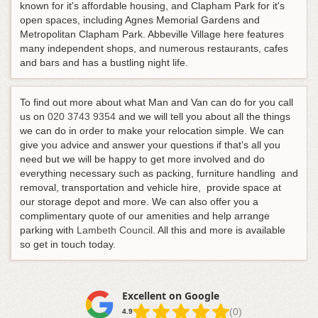
known for it's affordable housing, and Clapham Park for it's
open spaces, including Agnes Memorial Gardens and
Metropolitan Clapham Park. Abbeville Village here features
many independent shops, and numerous restaurants, cafes
and bars and has a bustling night life.
To find out more about what Man and Van can do for you call
us on
020 3743 9354
and we will tell you about all the things
we can do in order to make your relocation simple. We can
give you advice and answer your questions if that's all you
need but we will be happy to get more involved and do
everything necessary such as packing, furniture handling and
removal, transportation and vehicle hire, provide space at
our storage depot and more. We can also offer you a
complimentary quote of our amenities and help arrange
parking with
Lambeth Council
. All this and more is available
so get in touch today.
Excellent on Google
(0)
4.9