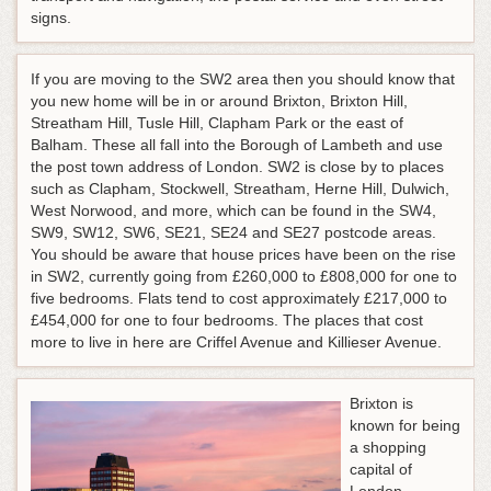
signs.
If you are moving to the SW2 area then you should know that
you new home will be in or around Brixton, Brixton Hill,
Streatham Hill, Tusle Hill, Clapham Park or the east of
Balham. These all fall into the Borough of Lambeth and use
the post town address of London. SW2 is close by to places
such as Clapham, Stockwell, Streatham, Herne Hill, Dulwich,
West Norwood, and more, which can be found in the SW4,
SW9, SW12, SW6, SE21, SE24 and SE27 postcode areas.
You should be aware that house prices have been on the rise
in SW2, currently going from £260,000 to £808,000 for one to
five bedrooms. Flats tend to cost approximately £217,000 to
£454,000 for one to four bedrooms. The places that cost
more to live in here are Criffel Avenue and Killieser Avenue.
Brixton is
known for being
a shopping
capital of