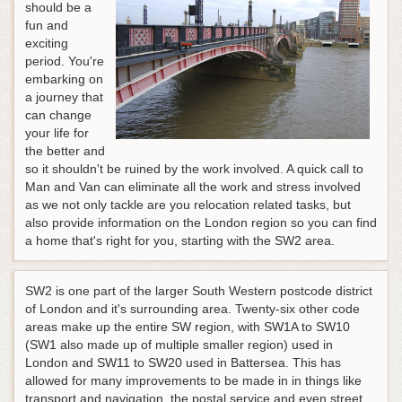
should be a
fun and
exciting
period. You're
embarking on
a journey that
can change
your life for
the better and
so it shouldn't be ruined by the work involved. A quick call to
Man and Van can eliminate all the work and stress involved
as we not only tackle are you relocation related tasks, but
also provide information on the London region so you can find
a home that's right for you, starting with the SW2 area.
SW2 is one part of the larger South Western postcode district
of London and it's surrounding area. Twenty-six other code
areas make up the entire SW region, with SW1A to SW10
(SW1 also made up of multiple smaller region) used in
London and SW11 to SW20 used in Battersea. This has
allowed for many improvements to be made in in things like
transport and navigation, the postal service and even street