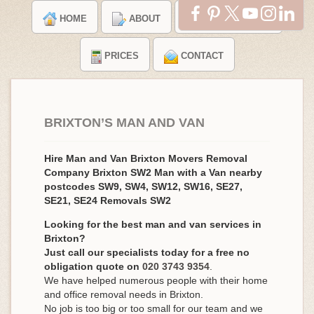
HOME
ABOUT
TESTIMONIALS
PRICES
CONTACT
BRIXTON’S MAN AND VAN
Hire Man and Van Brixton Movers Removal
Company Brixton SW2 Man with a Van nearby
postcodes SW9, SW4, SW12, SW16, SE27,
SE21, SE24 Removals SW2
Looking for the best man and van services in
Brixton?
Just call our specialists today for a free no
obligation quote on
020 3743 9354
.
We have helped numerous people with their home
and office removal needs in Brixton.
No job is too big or too small for our team and we