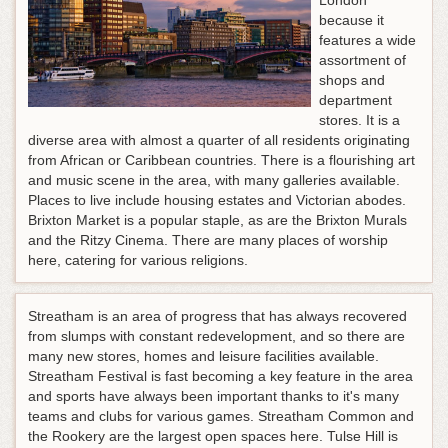
London
because it
features a wide
assortment of
shops and
department
stores. It is a
diverse area with almost a quarter of all residents originating
from African or Caribbean countries. There is a flourishing art
and music scene in the area, with many galleries available.
Places to live include housing estates and Victorian abodes.
Brixton Market is a popular staple, as are the Brixton Murals
and the Ritzy Cinema. There are many places of worship
here, catering for various religions.
Streatham is an area of progress that has always recovered
from slumps with constant redevelopment, and so there are
many new stores, homes and leisure facilities available.
Streatham Festival is fast becoming a key feature in the area
and sports have always been important thanks to it's many
teams and clubs for various games. Streatham Common and
the Rookery are the largest open spaces here. Tulse Hill is