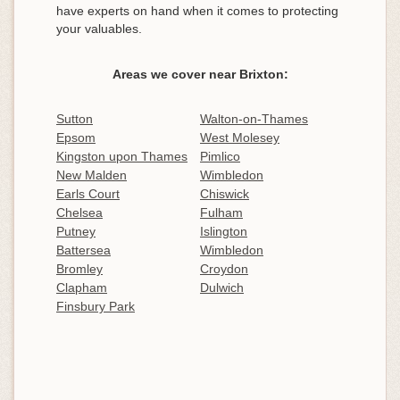
have experts on hand when it comes to protecting
your valuables.
Areas we cover near Brixton:
Sutton
Walton-on-Thames
Epsom
West Molesey
Kingston upon Thames
Pimlico
New Malden
Wimbledon
Earls Court
Chiswick
Chelsea
Fulham
Putney
Islington
Battersea
Wimbledon
Bromley
Croydon
Clapham
Dulwich
Finsbury Park