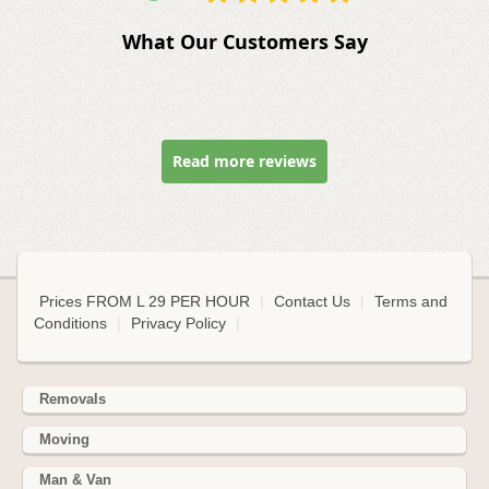
What Our Customers Say
Read more reviews
Prices FROM L 29 PER HOUR
|
Contact Us
|
Terms and
Conditions
|
Privacy Policy
|
Removals
Moving
Man & Van