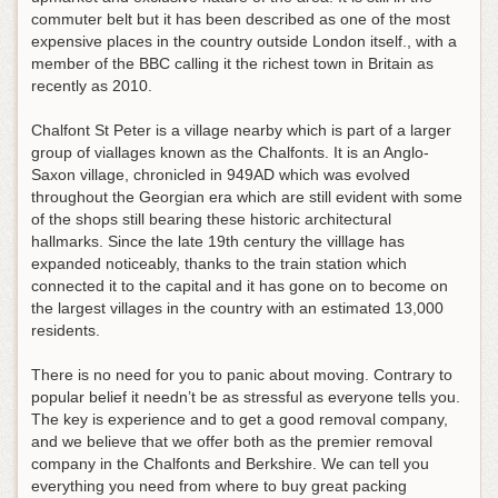
commuter belt but it has been described as one of the most
expensive places in the country outside London itself., with a
member of the BBC calling it the richest town in Britain as
recently as 2010.
Chalfont St Peter is a village nearby which is part of a larger
group of viallages known as the Chalfonts. It is an Anglo-
Saxon village, chronicled in 949AD which was evolved
throughout the Georgian era which are still evident with some
of the shops still bearing these historic architectural
hallmarks. Since the late 19th century the villlage has
expanded noticeably, thanks to the train station which
connected it to the capital and it has gone on to become on
the largest villages in the country with an estimated 13,000
residents.
There is no need for you to panic about moving. Contrary to
popular belief it needn’t be as stressful as everyone tells you.
The key is experience and to get a good removal company,
and we believe that we offer both as the premier removal
company in the Chalfonts and Berkshire. We can tell you
everything you need from where to buy great packing