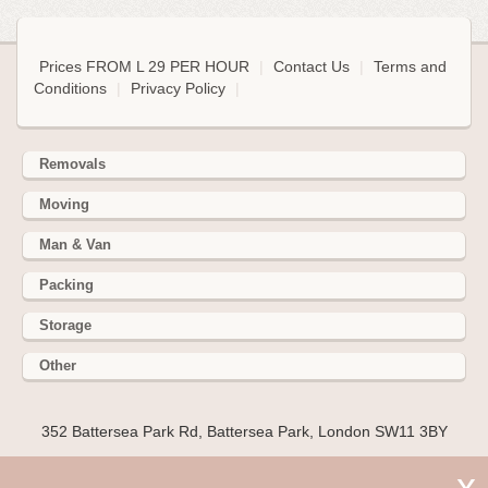
Prices FROM L 29 PER HOUR
|
Contact Us
|
Terms and
Conditions
|
Privacy Policy
|
Removals
Moving
Man & Van
Packing
Storage
Other
352 Battersea Park Rd, Battersea Park, London SW11 3BY
Hire cheap man and van in Gerrards Cross SL9. Get up to