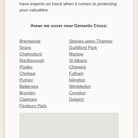
have experts on hand when it comes to protecting
your valuables.
Areas we cover near Gerrards Cross:
Brentwood
Staines-upon-Thames
Grays
Guildford Park
Chelmsford
Marlow
Marlborough
St Albans
Popley
Chiswick
Chelsea
Fulham
Putney
Islington
Battersea
Wimbledon
Bromley
Croydon
Clapham
Dulwich
Finsbury Park