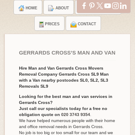
HOME
ABOUT
TESTIMONIALS
PRICES
CONTACT
GERRARDS CROSS’S MAN AND VAN
Hire Man and Van Gerrards Cross Movers
Removal Company Gerrards Cross SL9 Man
with a Van nearby postcodes SL0, SL2, SL3
Removals SL9
Looking for the best man and van services in
Gerrards Cross?
Just call our specialists today for a free no
obligation quote on
020 3743 9354
.
We have helped numerous people with their home
and office removal needs in Gerrards Cross.
No job is too big or too small for our team and we