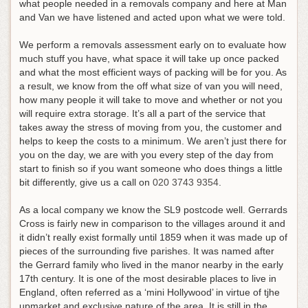
what people needed in a removals company and here at Man
and Van we have listened and acted upon what we were told.
We perform a removals assessment early on to evaluate how
much stuff you have, what space it will take up once packed
and what the most efficient ways of packing will be for you. As
a result, we know from the off what size of van you will need,
how many people it will take to move and whether or not you
will require extra storage. It’s all a part of the service that
takes away the stress of moving from you, the customer and
helps to keep the costs to a minimum.
We aren’t just there for
you on the day, we are with you every step of the day from
start to finish so if you want someone who does things a little
bit differently, give us a call on
020 3743 9354
.
As a local company we know the SL9 postcode well. Gerrards
Cross is fairly new in comparison to the villages around it and
it didn’t really exist formally until 1859 when it was made up of
pieces of the surrounding five parishes. It was named after
the Gerrard family who lived in the manor nearby in the early
17th century. It is one of the most desirable places to live in
England, often referred as a ‘mini Hollywood’ in virtue of tjhe
upmarket and exclusive nature of the area. It is still in the