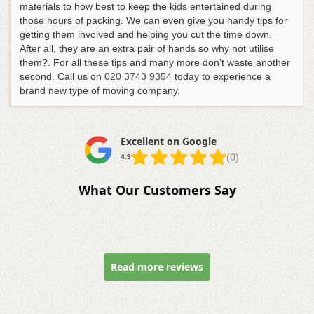
materials to how best to keep the kids entertained during
those hours of packing. We can even give you handy tips for
getting them involved and helping you cut the time down.
After all, they are an extra pair of hands so why not utilise
them?. For all these tips and many more don’t waste another
second.
Call us on
020 3743 9354
today to experience a
brand new type of moving company
.
Excellent on Google
(0)
4.9
What Our Customers Say
Read more reviews