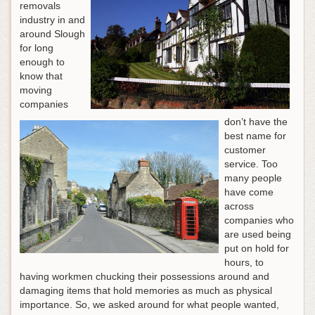
removals
industry in and
around Slough
for long
enough to
know that
moving
companies
don’t have the
best name for
customer
service. Too
many people
have come
across
companies who
are used being
put on hold for
hours, to
having workmen chucking their possessions around and
damaging items that hold memories as much as physical
importance. So, we asked around for what people wanted,