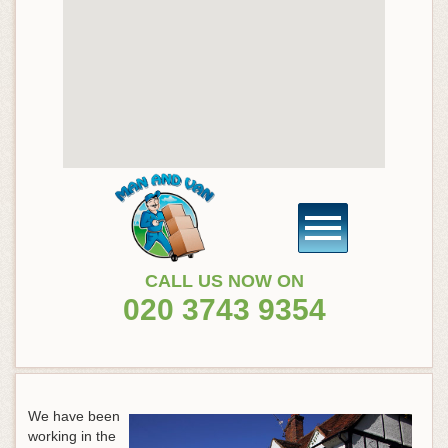
CALL US NOW ON
020 3743 9354
We have been
working in the