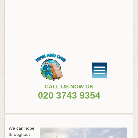
CALL US NOW ON
020 3743 9354
We can hope
throughout