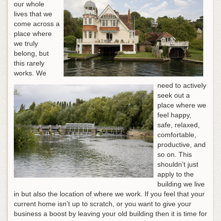
our whole
lives that we
come across a
place where
we truly
belong, but
this rarely
works. We
need to actively
seek out a
place where we
feel happy,
safe, relaxed,
comfortable,
productive, and
so on. This
shouldn’t just
apply to the
building we live
in but also the location of where we work. If you feel that your
current home isn’t up to scratch, or you want to give your
business a boost by leaving your old building then it is time for