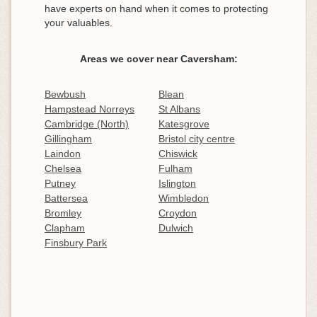
have experts on hand when it comes to protecting
your valuables.
Areas we cover near Caversham:
Bewbush
Blean
Hampstead Norreys
St Albans
Cambridge (North)
Katesgrove
Gillingham
Bristol city centre
Laindon
Chiswick
Chelsea
Fulham
Putney
Islington
Battersea
Wimbledon
Bromley
Croydon
Clapham
Dulwich
Finsbury Park