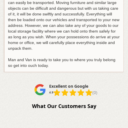
can easily be transported. Moving furniture and similar large
objects can be difficult and dangerous but with us taking care
of it, it will be done swiftly and successfully. Everything will
then be loaded onto our vehicles and transported to your new
address. However, we can also take any of your goods to our
local storage facility where we can hold onto them safely for
as long as you wish. When your possessions do arrive at your
home or office, we will carefully place everything inside and
unpack them.
Man and Van is ready to take you to where you truly belong
so get into ouch today.
Excellent on Google
(0)
4.9
What Our Customers Say