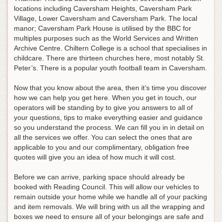
locations including Caversham Heights, Caversham Park
Village, Lower Caversham and Caversham Park. The local
manor; Caversham Park House is utilised by the BBC for
multiples purposes such as the World Services and Written
Archive Centre. Chiltern College is a school that specialises in
childcare. There are thirteen churches here, most notably St.
Peter’s. There is a popular youth football team in Caversham.
Now that you know about the area, then it’s time you discover
how we can help you get here. When you get in touch, our
operators will be standing by to give you answers to all of
your questions, tips to make everything easier and guidance
so you understand the process. We can fill you in in detail on
all the services we offer. You can select the ones that are
applicable to you and our complimentary, obligation free
quotes will give you an idea of how much it will cost.
Before we can arrive, parking space should already be
booked with Reading Council. This will allow our vehicles to
remain outside your home while we handle all of your packing
and item removals. We will bring with us all the wrapping and
boxes we need to ensure all of your belongings are safe and