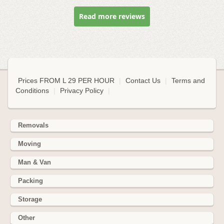
Read more reviews
Prices FROM L 29 PER HOUR
|
Contact Us
|
Terms and
Conditions
|
Privacy Policy
|
Removals
Moving
Man & Van
Packing
Storage
Other