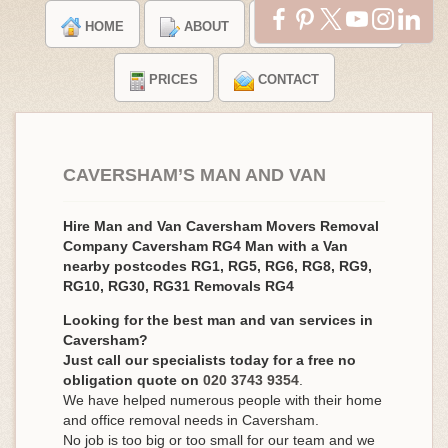
HOME
ABOUT
TESTIMONIALS
PRICES
CONTACT
CAVERSHAM’S MAN AND VAN
Hire Man and Van Caversham Movers Removal
Company Caversham RG4 Man with a Van
nearby postcodes RG1, RG5, RG6, RG8, RG9,
RG10, RG30, RG31 Removals RG4
Looking for the best man and van services in
Caversham?
Just call our specialists today for a free no
obligation quote on
020 3743 9354
.
We have helped numerous people with their home
and office removal needs in Caversham.
No job is too big or too small for our team and we