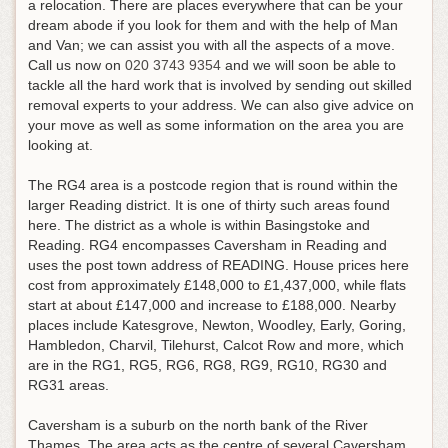
a relocation. There are places everywhere that can be your
dream abode if you look for them and with the help of Man
and Van; we can assist you with all the aspects of a move.
Call us now on
020 3743 9354
and we will soon be able to
tackle all the hard work that is involved by sending out skilled
removal experts to your address
. We can also give advice on
your move as well as some information on the area you are
looking at.
The RG4 area is a postcode region that is round within the
larger Reading district. It is one of thirty such areas found
here. The district as a whole is within Basingstoke and
Reading. RG4 encompasses Caversham in Reading and
uses the post town address of READING. House prices here
cost from approximately £148,000 to £1,437,000, while flats
start at about £147,000 and increase to £188,000. Nearby
places include Katesgrove, Newton, Woodley, Early, Goring,
Hambledon, Charvil, Tilehurst, Calcot Row and more, which
are in the RG1, RG5, RG6, RG8, RG9, RG10, RG30 and
RG31 areas.
Caversham is a suburb on the north bank of the River
Thames. The area acts as the centre of several Caversham