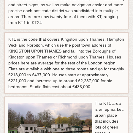
and street signs, as well as make navigation easier and more
precise each postcode district was subdivided into multiple
areas. There are now twenty-four of them with KT, ranging
from KT1 to KT24.
KT1 is the code that covers Kingston upon Thames, Hampton
Wick and Norbiton, which use the post town address of
KINGSTON UPON THAMES and fall into the Boroughs of
Kingston upon Thames or Richmond upon Thames. Houses
prices here are average for the rest of the London region.
Flats are available with one to three rooms and go for roughly
£213,000 to £437,000. Houses start at approximately
£221,000 and increase up to around £2,287,000 for six
bedrooms. Studio flats cost about £436,000.
The KT1 area
is an upmarket,
urban place
that includes
lots of green