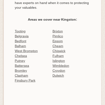
have experts on hand when it comes to protecting
your valuables.
Areas we cover near Kingston:
Tooting
Brixton
Belgravia
Pimlico
Bedfont
Epsom
Balham
Cheam
West Brompton
Chiswick
Chelsea
Fulham
Putney
Islington
Battersea
Wimbledon
Bromley
Croydon
Clapham
Dulwich
Finsbury Park