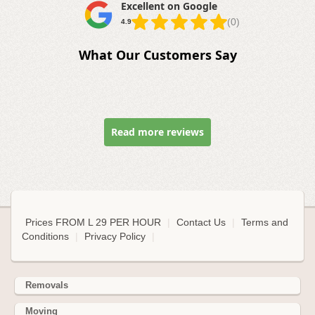
Excellent on Google
(0)
4.9
What Our Customers Say
Read more reviews
Prices FROM L 29 PER HOUR
|
Contact Us
|
Terms and
Conditions
|
Privacy Policy
|
Removals
Moving