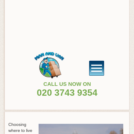
CALL US NOW ON
020 3743 9354
Choosing
where to live