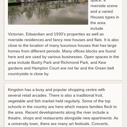
space, a
riverside scene
and a varied.
Houses types in
the area
include
Victorian, Edwardian and 1930's properties as well as
riverside residences and fancy new houses and flats. It is also
close to the location of many luxurious houses that has large
homes from different periods. Many offices blocks are found
here and are used by various businesses. Open spaces in the
area include Bushy Park and Richmond Park, and Kew
gardens and Hampton Court are not far and the Green belt
countryside is close by.
Kingston has a busy and popular shopping centre with
several retail arcades. There is also a traditional fruit,
vegetable and fish market held regularly. Some of the top
schools in the country are here which means families flock to
the area. Recent developments along the river include a
theatre, shops and restaurants alongside new apartments. As
a university town, there are many art festivals. Concerts,