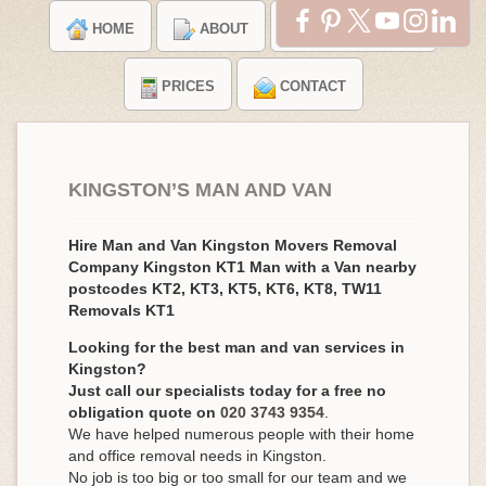
HOME
ABOUT
TESTIMONIALS
PRICES
CONTACT
KINGSTON’S MAN AND VAN
Hire Man and Van Kingston Movers Removal
Company Kingston KT1 Man with a Van nearby
postcodes KT2, KT3, KT5, KT6, KT8, TW11
Removals KT1
Looking for the best man and van services in
Kingston?
Just call our specialists today for a free no
obligation quote on
020 3743 9354
.
We have helped numerous people with their home
and office removal needs in Kingston.
No job is too big or too small for our team and we