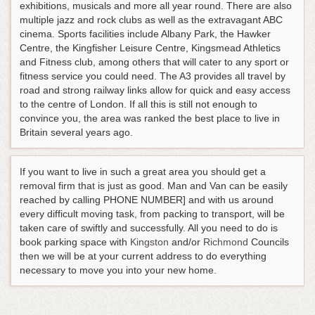
exhibitions, musicals and more all year round. There are also
multiple jazz and rock clubs as well as the extravagant ABC
cinema. Sports facilities include Albany Park, the Hawker
Centre, the Kingfisher Leisure Centre, Kingsmead Athletics
and Fitness club, among others that will cater to any sport or
fitness service you could need. The A3 provides all travel by
road and strong railway links allow for quick and easy access
to the centre of London. If all this is still not enough to
convince you, the area was ranked the best place to live in
Britain several years ago.
If you want to live in such a great area you should get a
removal firm that is just as good. Man and Van can be easily
reached by calling PHONE NUMBER] and with us around
every difficult moving task, from packing to transport, will be
taken care of swiftly and successfully. All you need to do is
book parking space with
Kingston
and/or
Richmond
Councils
then we will be at your current address to do everything
necessary to move you into your new home.