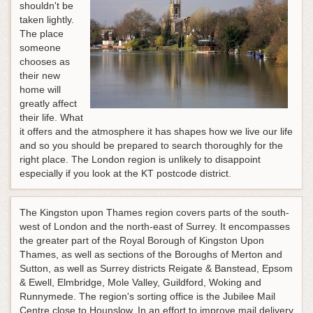
shouldn't be
taken lightly.
The place
someone
chooses as
their new
home will
greatly affect
their life. What
it offers and the atmosphere it has shapes how we live our life
and so you should be prepared to search thoroughly for the
right place. The London region is unlikely to disappoint
especially if you look at the KT postcode district.
The Kingston upon Thames region covers parts of the south-
west of London and the north-east of Surrey. It encompasses
the greater part of the Royal Borough of Kingston Upon
Thames, as well as sections of the Boroughs of Merton and
Sutton, as well as Surrey districts Reigate & Banstead, Epsom
& Ewell, Elmbridge, Mole Valley, Guildford, Woking and
Runnymede. The region's sorting office is the Jubilee Mail
Centre close to Hounslow. In an effort to improve mail delivery