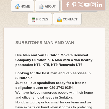
HOME
ABOUT
TESTIMONIALS
PRICES
CONTACT
SURBITON’S MAN AND VAN
Hire Man and Van Surbiton Movers Removal
Company Surbiton KT6 Man with a Van nearby
postcodes KT1, KT5, KT9 Removals KT6
Looking for the best man and van services in
Surbiton?
Just call our specialists today for a free no
obligation quote on
020 3743 9354
.
We have helped numerous people with their home
and office removal needs in Surbiton.
No job is too big or too small for our team and we
have experts on hand when it comes to protecting