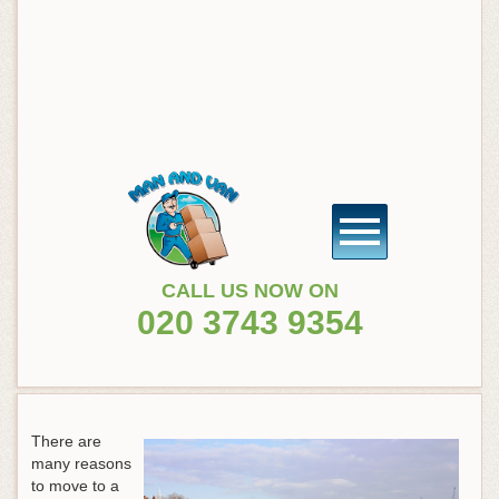
CALL US NOW ON
020 3743 9354
There are
many reasons
to move to a