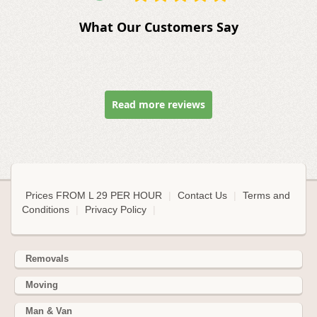
What Our Customers Say
Read more reviews
Prices FROM L 29 PER HOUR
|
Contact Us
|
Terms and
Conditions
|
Privacy Policy
|
Removals
Moving
Man & Van