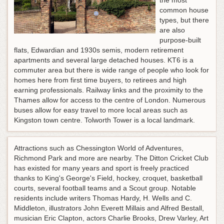
the most
common house
types, but there
are also
purpose-built
flats, Edwardian and 1930s semis, modern retirement
apartments and several large detached houses. KT6 is a
commuter area but there is wide range of people who look for
homes here from first time buyers, to retirees and high
earning professionals. Railway links and the proximity to the
Thames allow for access to the centre of London. Numerous
buses allow for easy travel to more local areas such as
Kingston town centre. Tolworth Tower is a local landmark.
Attractions such as Chessington World of Adventures,
Richmond Park and more are nearby. The Ditton Cricket Club
has existed for many years and sport is freely practiced
thanks to King's George's Field, hockey, croquet, basketball
courts, several football teams and a Scout group. Notable
residents include writers Thomas Hardy, H. Wells and C.
Middleton, illustrators John Everett Millais and Alfred Bestall,
musician Eric Clapton, actors Charlie Brooks, Drew Varley, Art