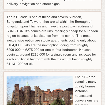
delivery, navigation and street signs.
The KT6 code is one of these and covers Surbiton,
Berrylands and Tolworth that are all within the Borough of
Kingston upon Thames and have the post town address of
SURBITON. It's homes are unsurprisingly cheap for a London
region because of its distance from the centre. The most
inexpensive option are studio apartments costing only about
£164,000. Flats are the next option, going from roughly
£209,000 to £275,000 for one to four bedrooms. Houses
begin at around £215,000 for a single room and increase for
each additional bedroom with the maximum being roughly
£1,131,000 for six.
The KT6 area
contains many
quality homes.
Victorian
houses and
conversions are