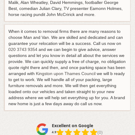
Malik, Alan Wheatley, David Hemmings, footballer George
Best, comedian Julian Clary, TV presenter Eamonn Holmes,
horse racing pundit John McCririck and more.
When it comes to removal firms there are many reasons to
choose Man and Van. We are skilled and dedicated and can
guarantee your relocation will be a success.
Call us now on
020 3743 9354
and we can begin to give advice, answer
questions and let you know in detail all about the services we
provide
. We can quickly supply a free of charge, no obligation
quote right there and then, and once parking space has been
arranged with
Kingston upon Thames Council
we will b ready
to get to work. We will handle all of your packing, large
furniture removals and more. We will then get everything
loaded onto our vehicles and taken straight to your new
address where we will help set everything up for you. A brand
new home is just a few days away do call us now.
Excellent on Google
(0)
4.9