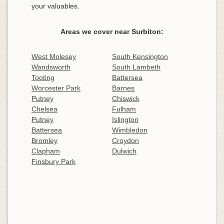
your valuables.
Areas we cover near Surbiton:
West Molesey
South Kensington
Wandsworth
South Lambeth
Tooting
Battersea
Worcester Park
Barnes
Putney
Chiswick
Chelsea
Fulham
Putney
Islington
Battersea
Wimbledon
Bromley
Croydon
Clapham
Dulwich
Finsbury Park