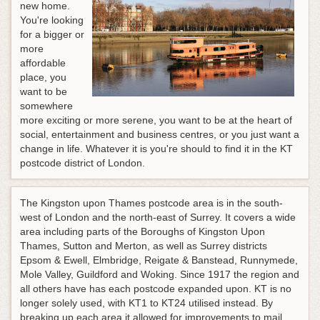
new home.
You're looking
for a bigger or
more
affordable
place, you
want to be
somewhere
more exciting or more serene, you want to be at the heart of
social, entertainment and business centres, or you just want a
change in life. Whatever it is you're should to find it in the KT
postcode district of London.
The Kingston upon Thames postcode area is in the south-
west of London and the north-east of Surrey. It covers a wide
area including parts of the Boroughs of Kingston Upon
Thames, Sutton and Merton, as well as Surrey districts
Epsom & Ewell, Elmbridge, Reigate & Banstead, Runnymede,
Mole Valley, Guildford and Woking. Since 1917 the region and
all others have has each postcode expanded upon. KT is no
longer solely used, with KT1 to KT24 utilised instead. By
breaking up each area it allowed for improvements to mail