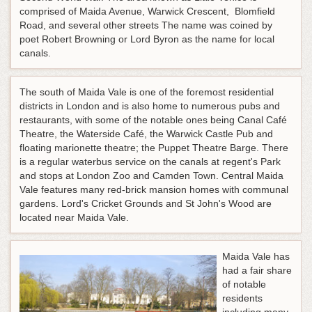
comprised of Maida Avenue, Warwick Crescent, Blomfield
Road, and several other streets The name was coined by
poet Robert Browning or Lord Byron as the name for local
canals.
The south of Maida Vale is one of the foremost residential
districts in London and is also home to numerous pubs and
restaurants, with some of the notable ones being Canal Café
Theatre, the Waterside Café, the Warwick Castle Pub and
floating marionette theatre; the Puppet Theatre Barge. There
is a regular waterbus service on the canals at regent's Park
and stops at London Zoo and Camden Town. Central Maida
Vale features many red-brick mansion homes with communal
gardens. Lord's Cricket Grounds and St John's Wood are
located near Maida Vale.
Maida Vale has
had a fair share
of notable
residents