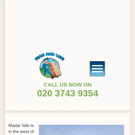
CALL US NOW ON
020 3743 9354
Maida Vale is
in the west of