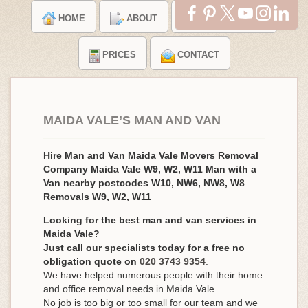
HOME
ABOUT
TESTIMONIALS
PRICES
CONTACT
MAIDA VALE’S MAN AND VAN
Hire Man and Van Maida Vale Movers Removal
Company Maida Vale W9, W2, W11 Man with a
Van nearby postcodes W10, NW6, NW8, W8
Removals W9, W2, W11
Looking for the best man and van services in
Maida Vale?
Just call our specialists today for a free no
obligation quote on
020 3743 9354
.
We have helped numerous people with their home
and office removal needs in Maida Vale.
No job is too big or too small for our team and we