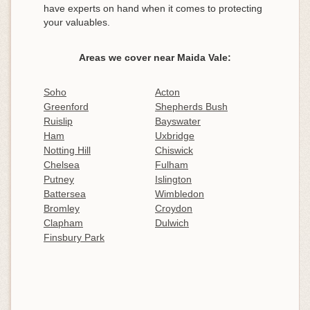
have experts on hand when it comes to protecting
your valuables.
Areas we cover near Maida Vale:
Soho
Acton
Greenford
Shepherds Bush
Ruislip
Bayswater
Ham
Uxbridge
Notting Hill
Chiswick
Chelsea
Fulham
Putney
Islington
Battersea
Wimbledon
Bromley
Croydon
Clapham
Dulwich
Finsbury Park