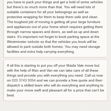
you have to pack your things and get a hold of some vehicles
but there's so much more than that. You will need lots of
suitable containers for all your belongings as well as
protective wrapping for them to keep them safe and clean.
The toughest job of moving is getting all your large furniture
and appliances out of your home which requires getting them
through narrow spaces and doors, as well as up and down
stairs. It's important not forget to book parking space at the
Westminster
website
so that the vehicles you book will be
allowed to park outside both homes. You may need storage
facilities and extra help carrying everything.
If all this is starting to put you off your Maida Vale move but
with the help of Man and Van we can take care of all these
things and provide you with everything you need.
Call us now
on
020 3743 9354
and we can provide a free quote and then
dispatch a skilled team who will do everything and anything to
make your move swift and pleasant all for a price that can't be
beat
.