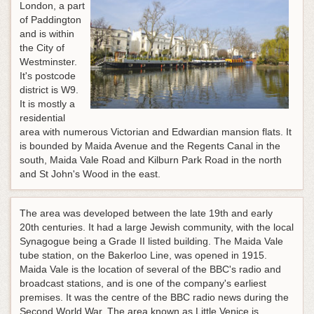
London, a part
of Paddington
and is within
the City of
Westminster.
It's postcode
district is W9.
It is mostly a
residential
area with numerous Victorian and Edwardian mansion flats. It
is bounded by Maida Avenue and the Regents Canal in the
south, Maida Vale Road and Kilburn Park Road in the north
and St John's Wood in the east.
The area was developed between the late 19th and early
20th centuries. It had a large Jewish community, with the local
Synagogue being a Grade II listed building. The Maida Vale
tube station, on the Bakerloo Line, was opened in 1915.
Maida Vale is the location of several of the BBC's radio and
broadcast stations, and is one of the company's earliest
premises. It was the centre of the BBC radio news during the
Second World War. The area known as Little Venice is