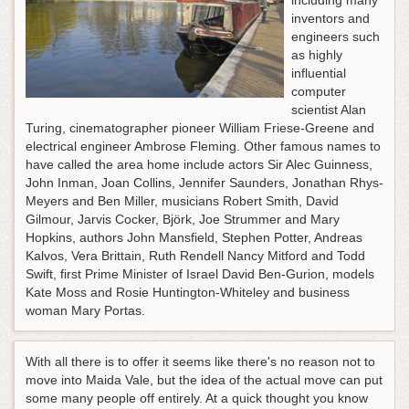
including many
inventors and
engineers such
as highly
influential
computer
scientist Alan
Turing, cinematographer pioneer William Friese-Greene and
electrical engineer Ambrose Fleming. Other famous names to
have called the area home include actors Sir Alec Guinness,
John Inman, Joan Collins, Jennifer Saunders, Jonathan Rhys-
Meyers and Ben Miller, musicians Robert Smith, David
Gilmour, Jarvis Cocker, Björk, Joe Strummer and Mary
Hopkins, authors John Mansfield, Stephen Potter, Andreas
Kalvos, Vera Brittain, Ruth Rendell Nancy Mitford and Todd
Swift, first Prime Minister of Israel David Ben-Gurion, models
Kate Moss and Rosie Huntington-Whiteley and business
woman Mary Portas.
With all there is to offer it seems like there's no reason not to
move into Maida Vale, but the idea of the actual move can put
some many people off entirely. At a quick thought you know