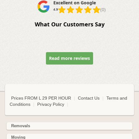
Excellent on Google
(0)
4.9
What Our Customers Say
Read more reviews
Prices FROM L 29 PER HOUR
|
Contact Us
|
Terms and
Conditions
|
Privacy Policy
|
Removals
Moving