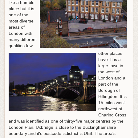
like a humble
place but it is
one of the
most diverse
areas of
London with
many different
qualities few
other places
have. It is a
large town in
the west of
London and a
part of the
Borough of
Hillingdon. It is
15 miles west-
northwest of
Charing Cross
and was identified as one of thirty-five major centres by the
London Plan. Uxbridge is close to the Buckinghamshire
boundary and it's postcode isdistrict is UB8. The area's