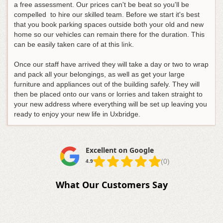
a free assessment
. Our prices can't be beat so you'll be
compelled to hire our skilled team. Before we start it's best
that you book parking spaces outside both your old and new
home so our vehicles can remain there for the duration. This
can be easily taken care of at this
link
.
Once our staff have arrived they will take a day or two to wrap
and pack all your belongings, as well as get your large
furniture and appliances out of the building safely. They will
then be placed onto our vans or lorries and taken straight to
your new address where everything will be set up leaving you
ready to enjoy your new life in Uxbridge.
Excellent on Google
(0)
4.9
What Our Customers Say