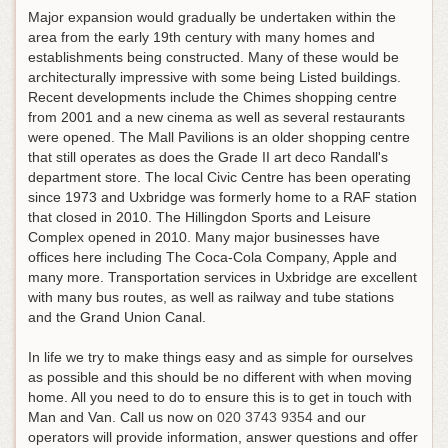
Major expansion would gradually be undertaken within the
area from the early 19th century with many homes and
establishments being constructed. Many of these would be
architecturally impressive with some being Listed buildings.
Recent developments include the Chimes shopping centre
from 2001 and a new cinema as well as several restaurants
were opened. The Mall Pavilions is an older shopping centre
that still operates as does the Grade II art deco Randall's
department store. The local Civic Centre has been operating
since 1973 and Uxbridge was formerly home to a RAF station
that closed in 2010. The Hillingdon Sports and Leisure
Complex opened in 2010. Many major businesses have
offices here including The Coca-Cola Company, Apple and
many more. Transportation services in Uxbridge are excellent
with many bus routes, as well as railway and tube stations
and the Grand Union Canal.
In life we try to make things easy and as simple for ourselves
as possible and this should be no different with when moving
home. All you need to do to ensure this is to get in touch with
Man and Van.
Call us now on
020 3743 9354
and our
operators will provide information, answer questions and offer