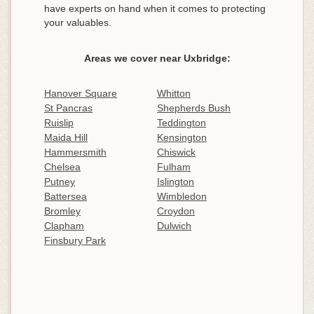
have experts on hand when it comes to protecting
your valuables.
Areas we cover near Uxbridge:
Hanover Square
Whitton
St Pancras
Shepherds Bush
Ruislip
Teddington
Maida Hill
Kensington
Hammersmith
Chiswick
Chelsea
Fulham
Putney
Islington
Battersea
Wimbledon
Bromley
Croydon
Clapham
Dulwich
Finsbury Park