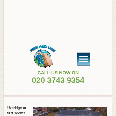
CALL US NOW ON
020 3743 9354
Uxbridge at
first seems