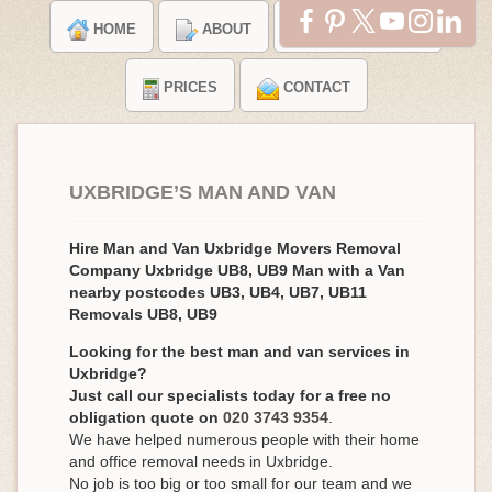
HOME
ABOUT
TESTIMONIALS
PRICES
CONTACT
UXBRIDGE’S MAN AND VAN
Hire Man and Van Uxbridge Movers Removal
Company Uxbridge UB8, UB9 Man with a Van
nearby postcodes UB3, UB4, UB7, UB11
Removals UB8, UB9
Looking for the best man and van services in
Uxbridge?
Just call our specialists today for a free no
obligation quote on
020 3743 9354
.
We have helped numerous people with their home
and office removal needs in Uxbridge.
No job is too big or too small for our team and we