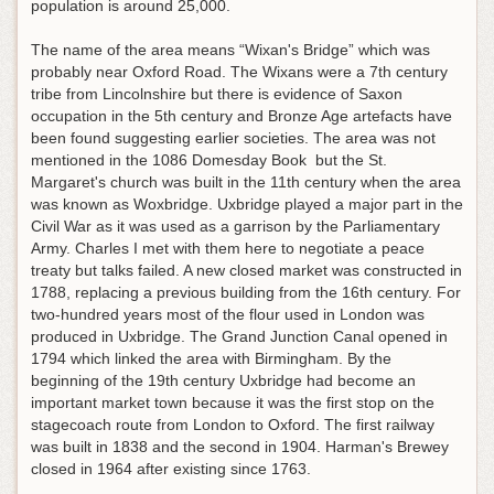
population is around 25,000.
The name of the area means “Wixan's Bridge” which was
probably near Oxford Road. The Wixans were a 7th century
tribe from Lincolnshire but there is evidence of Saxon
occupation in the 5th century and Bronze Age artefacts have
been found suggesting earlier societies. The area was not
mentioned in the 1086 Domesday Book but the St.
Margaret's church was built in the 11th century when the area
was known as Woxbridge. Uxbridge played a major part in the
Civil War as it was used as a garrison by the Parliamentary
Army. Charles I met with them here to negotiate a peace
treaty but talks failed. A new closed market was constructed in
1788, replacing a previous building from the 16th century. For
two-hundred years most of the flour used in London was
produced in Uxbridge. The Grand Junction Canal opened in
1794 which linked the area with Birmingham. By the
beginning of the 19th century Uxbridge had become an
important market town because it was the first stop on the
stagecoach route from London to Oxford. The first railway
was built in 1838 and the second in 1904. Harman's Brewey
closed in 1964 after existing since 1763.