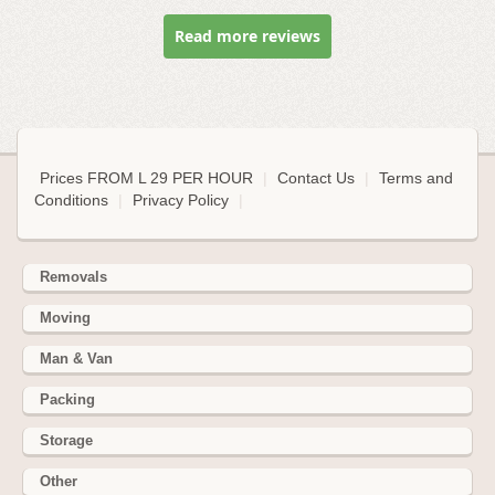
Read more reviews
Prices FROM L 29 PER HOUR
|
Contact Us
|
Terms and
Conditions
|
Privacy Policy
|
Removals
Moving
Man & Van
Packing
Storage
Other