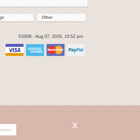
ge
Other
©2008 - Aug 07, 2026, 10:52 pm
s
ookies