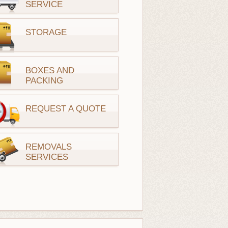
SERVICE
STORAGE
BOXES AND
PACKING
REQUEST A QUOTE
REMOVALS
SERVICES