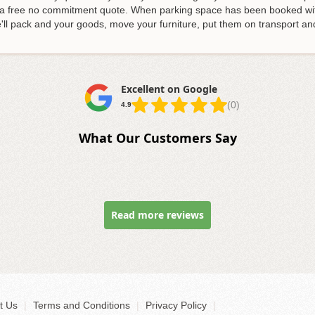
er a free no commitment quote. When parking space has been booked w
 We'll pack and your goods, move your furniture, put them on transport 
Excellent on Google
(0)
4.9
What Our Customers Say
Read more reviews
t Us
|
Terms and Conditions
|
Privacy Policy
|