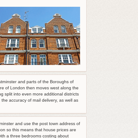
tminster and parts of the Boroughs of
re of London then moves west along the
split into even more additional districts
he accuracy of mail delivery, as well as
minster and use the post town address of
n so this means that house prices are
with a three bedrooms costing about