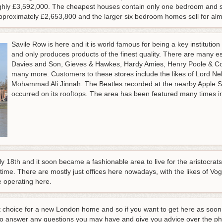
hly £3,592,000. The cheapest houses contain only one bedroom and se
roximately £2,653,800 and the larger six bedroom homes sell for alm
Savile Row is here and it is world famous for being a key institution f
and only produces products of the finest quality. There are many e
Davies and Son, Gieves & Hawkes, Hardy Amies, Henry Poole & C
many more. Customers to these stores include the likes of Lord Nel
Mohammad Ali Jinnah. The Beatles recorded at the nearby Apple Stu
occurred on its rooftops. The area has been featured many times i
18th and it soon became a fashionable area to live for the aristocrats.
 time. There are mostly just offices here nowadays, with the likes of 
 operating here.
irst choice for a new London home and so if you want to get here as so
 to answer any questions you may have and give you advice over the ph