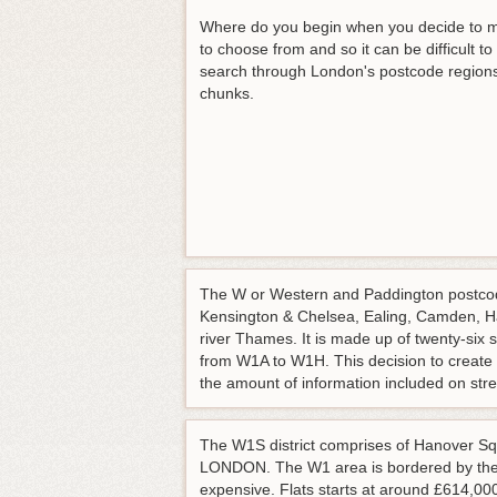
Where do you begin when you decide to m
to choose from and so it can be difficult t
search through London's postcode regions be
chunks.
The W or Western and Paddington postcode
Kensington & Chelsea, Ealing, Camden, H
river Thames. It is made up of twenty-six 
from W1A to W1H. This decision to create 
the amount of information included on str
The W1S district comprises of Hanover Sq
LONDON. The W1 area is bordered by the 
expensive. Flats starts at around £614,00