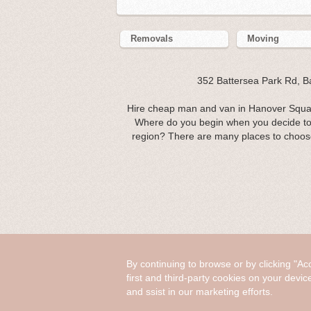
Removals
Moving
352 Battersea Park Rd, 
Hire cheap man and van in Hanover Squar
Where do you begin when you decide to
region? There are many places to choose 
By continuing to browse or by clicking "Ac
first and third-party cookies on your devic
and ssist in our marketing efforts.