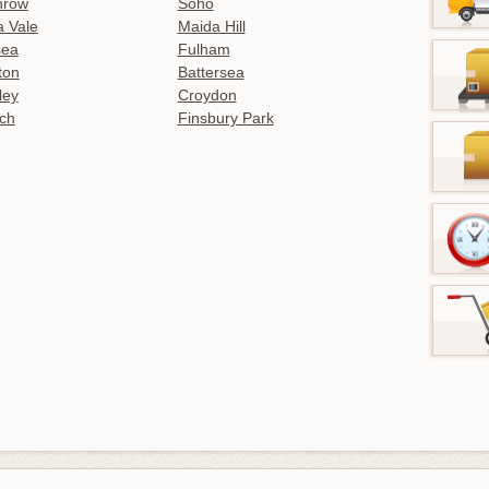
hrow
Soho
 Vale
Maida Hill
sea
Fulham
gton
Battersea
ley
Croydon
ch
Finsbury Park