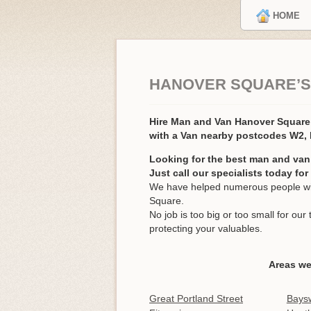
HOME
HANOVER SQUARE’S
Hire Man and Van Hanover Squar
with a Van nearby postcodes W2
Looking for the best man and van
Just call our specialists today fo
We have helped numerous people wit
Square.
No job is too big or too small for o
protecting your valuables.
Areas we
Great Portland Street
Bays