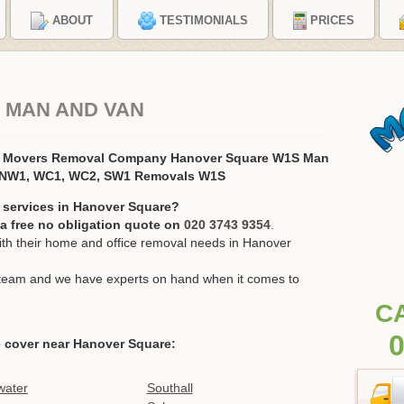
ABOUT
TESTIMONIALS
PRICES
 MAN AND VAN
e Movers Removal Company Hanover Square W1S Man
, NW1, WC1, WC2, SW1 Removals W1S
 services in Hanover Square?
r a free no obligation quote on
020 3743 9354
.
h their home and office removal needs in Hanover
ur team and we have experts on hand when it comes to
C
0
 cover near Hanover Square:
water
Southall