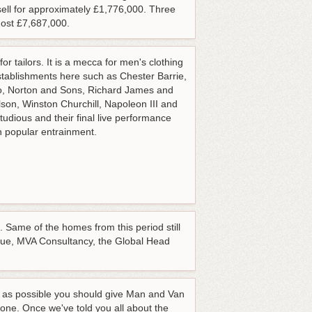
ll for approximately £1,776,000. Three
ost £7,687,000.
or tailors. It is a mecca for men's clothing
stablishments here such as Chester Barrie,
o, Norton and Sons, Richard James and
son, Winston Churchill, Napoleon III and
dious and their final live performance
n popular entrainment.
 Same of the homes from this period still
Vogue, MVA Consultancy, the Global Head
on as possible you should give Man and Van
one. Once we've told you all about the