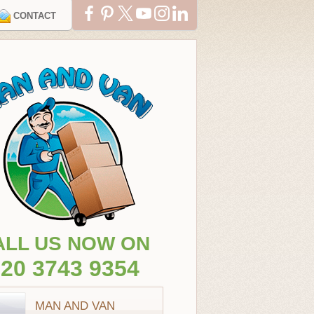
CONTACT
ALL US NOW ON
20 3743 9354
MAN AND VAN