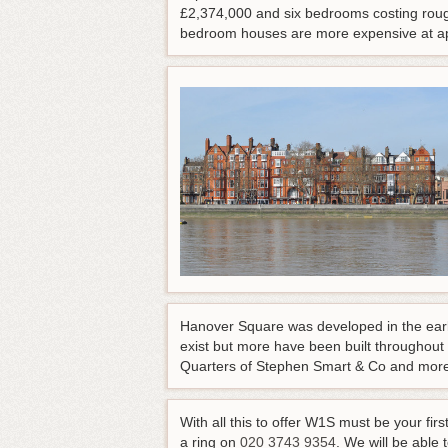
£2,374,000 and six bedrooms costing roug
bedroom houses are more expensive at app
Hanover Square was developed in the early 
exist but more have been built throughout
Quarters of Stephen Smart & Co and more
With all this to offer W1S must be your f
a ring on
020 3743 9354
. We will be able