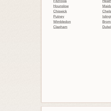
Fitzrovia
Heat
Hounslow
Maida
Chiswick
Chel
Putney
Islin
Wimbledon
Brom
Clapham
Dulwi