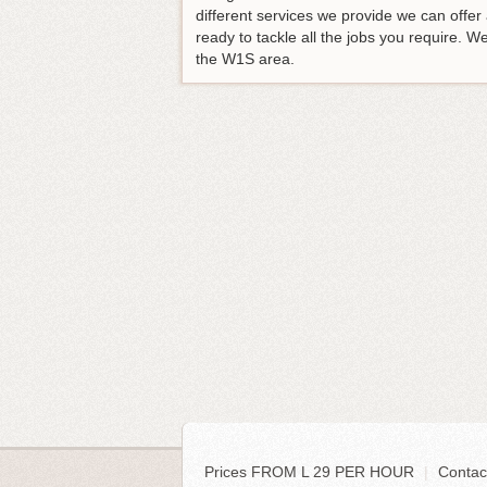
different services we provide we can off
ready to tackle all the jobs you require.
the W1S area.
Prices FROM L 29 PER HOUR
|
Contac