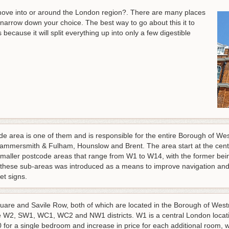
ove into or around the London region?. There are many places
o narrow down your choice. The best way to go about this it to
cause it will split everything up into only a few digestible
 area is one of them and is responsible for the entire Borough of Wes
ammersmith & Fulham, Hounslow and Brent. The area start at the cent
smaller postcode areas that range from W1 to W14, with the former being 
these sub-areas was introduced as a means to improve navigation and t
eet signs.
uare and Savile Row, both of which are located in the Borough of West
W2, SW1, WC1, WC2 and NW1 districts. W1 is a central London locatio
0 for a single bedroom and increase in price for each additional room, 