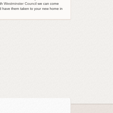
ith
Westminster Council
we can come
and have them taken to your new home in