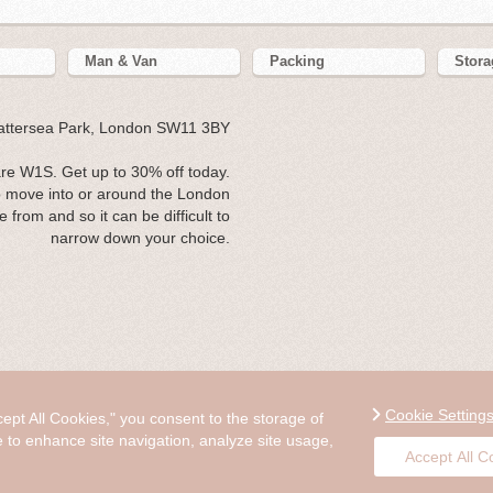
Man & Van
Packing
Stora
Battersea Park, London SW11 3BY
e W1S. Get up to 30% off today.
 move into or around the London
from and so it can be difficult to
narrow down your choice.
Cookie Setting
cept All Cookies," you consent to the storage of
e to enhance site navigation, analyze site usage,
Accept All C