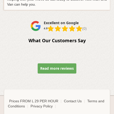
Van can help you.
Excellent on Google
(0)
4.9
What Our Customers Say
Read more reviews
Prices FROM L 29 PER HOUR
|
Contact Us
|
Terms and
Conditions
|
Privacy Policy
|