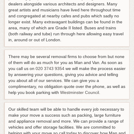
dealers alongside various architects and designers. Many
great artists and musicians have lived here throughout time
and congregated at nearby cafes and pubs which sadly no
longer exist. Many extravagant buildings can be found in the
area, many of which are Grade II listed. Buses and trains
(both railway and tube) run through here allowing easy travel
in, around or out of London.
There may be several removal firms to choose from but none
of them will do as much for you as Man and Van.
As soon as
you call us on
020 3743 9354
we will make the process easier
by answering your questions, giving you advice and telling
you about all of our services
. We can give you a
complimentary, no obligation quote over the phone, as well as
help you book parking with
Westminster Council
.
Our skilled team will be able to handle every job necessary to
make your move a success such as packing, large furniture
and appliance removal and more. We can provide a range of
vehicles and offer storage facilities. We are committed to
helping with your move so call today to discover how Man and