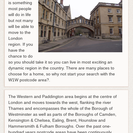
is something
most people
will do in life
but not many
will be able to
move to the
London
region. If you
have the
chance to do
so you should take it so you can live in most exciting an
dynamic region in the country. There are many places to
choose for a home, so why not start your search with the
W1W postcode area?.
The Western and Paddington area begins at the centre of
London and moves towards the west, flanking the river
Thames and encompasses the whole of the Borough of
Westminster as well as parts of the Boroughs of Camden,
Kensington & Chelsea, Ealing, Brent, Hounslow and
Hammersmith & Fulham Boroughs. Over the past one-
hundred years postcode areas have been continuously