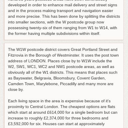
developed in order to enhance mail delivery and street signs
and in the process making transport and navigation easier
and more precise. This has been done by splitting the districts
into smaller sections, with the W postcode group now
possessing twenty-six of them ranging from W1 to W14, with
the former having multiple subdivisions within itself.
The W1W postcode district covers Great Portland Street and
Fitzrovia in the Borough of Westminster. It uses the post town
address of LONDON. Places close by to W1W include the
W2, SW1, WC1, WC2 and NW1 postcode areas, as well as
obviously all of the W1 districts. This means that places such
as Bayswater, Belgravia, Bloomsbury, Covent Garden,
Camden Town, Marylebone, Piccadilly and many more are
close by.
Each living space in the area is expensive because of it's
proximity to Central London. The cheapest options are flats
which start at around £614,000 for a single bedroom but can
increase to roughly £2,374,000 for three bedrooms and
£3,592,000 for six. Houses can start at approximately