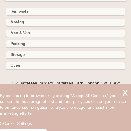
Removals
Moving
Man & Van
Packing
Storage
Other
352 Battersea Park Rd, Battersea Park, London SW11 3BY
Hire cheap man and van in Great Portland Street W1W. Get
By continuing to browse or by clicking "Accept All Cookies," you
up to 30% off today. Moving home is something most people
consent to the storage of first and third-party cookies on your device
will do in life but not many will be able to move to the London
to enhance site navigation, analyze site usage, and ssist in our
region.
marketing efforts.
©2008 - Aug 07, 2026, 07:10 am
Cookie Settings