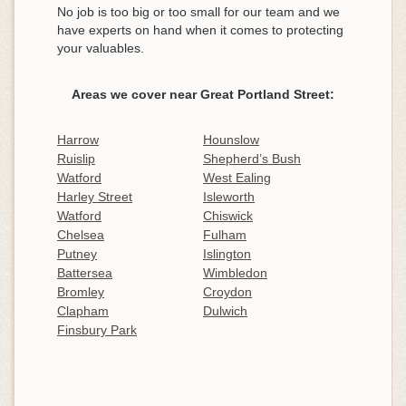
No job is too big or too small for our team and we
have experts on hand when it comes to protecting
your valuables.
Areas we cover near Great Portland Street:
Harrow
Hounslow
Ruislip
Shepherd’s Bush
Watford
West Ealing
Harley Street
Isleworth
Watford
Chiswick
Chelsea
Fulham
Putney
Islington
Battersea
Wimbledon
Bromley
Croydon
Clapham
Dulwich
Finsbury Park