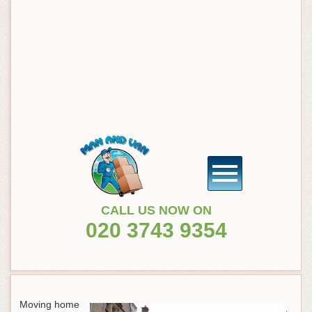
CALL US NOW ON
020 3743 9354
Moving home