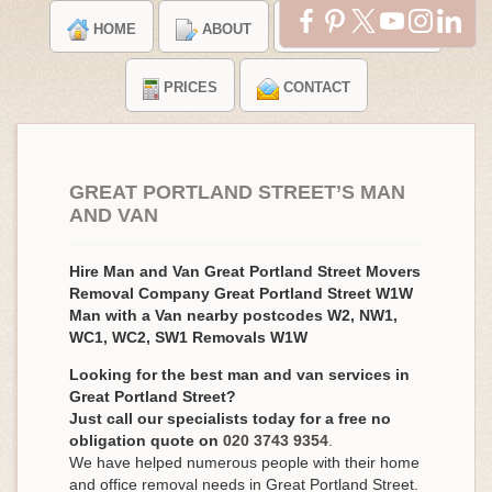
HOME
ABOUT
TESTIMONIALS
PRICES
CONTACT
GREAT PORTLAND STREET’S MAN
AND VAN
Hire Man and Van Great Portland Street Movers
Removal Company Great Portland Street W1W
Man with a Van nearby postcodes W2, NW1,
WC1, WC2, SW1 Removals W1W
Looking for the best man and van services in
Great Portland Street?
Just call our specialists today for a free no
obligation quote on
020 3743 9354
.
We have helped numerous people with their home
and office removal needs in Great Portland Street.