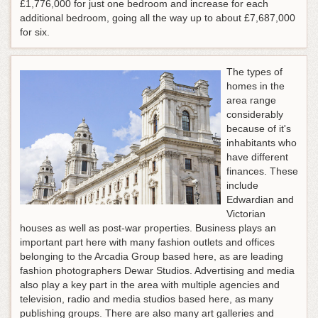
£1,776,000 for just one bedroom and increase for each
additional bedroom, going all the way up to about £7,687,000
for six.
The types of
homes in the
area range
considerably
because of it's
inhabitants who
have different
finances. These
include
Edwardian and
Victorian
houses as well as post-war properties. Business plays an
important part here with many fashion outlets and offices
belonging to the Arcadia Group based here, as are leading
fashion photographers Dewar Studios. Advertising and media
also play a key part in the area with multiple agencies and
television, radio and media studios based here, as many
publishing groups. There are also many art galleries and