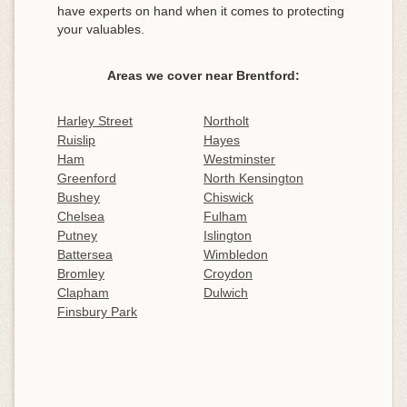
have experts on hand when it comes to protecting
your valuables.
Areas we cover near Brentford:
Harley Street
Northolt
Ruislip
Hayes
Ham
Westminster
Greenford
North Kensington
Bushey
Chiswick
Chelsea
Fulham
Putney
Islington
Battersea
Wimbledon
Bromley
Croydon
Clapham
Dulwich
Finsbury Park