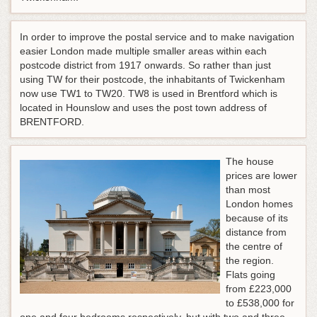
In order to improve the postal service and to make navigation
easier London made multiple smaller areas within each
postcode district from 1917 onwards. So rather than just
using TW for their postcode, the inhabitants of Twickenham
now use TW1 to TW20. TW8 is used in Brentford which is
located in Hounslow and uses the post town address of
BRENTFORD.
The house
prices are lower
than most
London homes
because of its
distance from
the centre of
the region.
Flats going
from £223,000
to £538,000 for