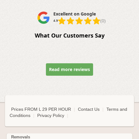
Excellent on Google
(0)
4.9
What Our Customers Say
Read more reviews
Prices FROM L 29 PER HOUR
|
Contact Us
|
Terms and
Conditions
|
Privacy Policy
|
Removals