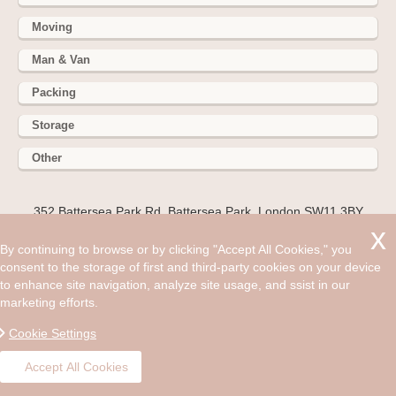
Moving
Man & Van
Packing
Storage
Other
352 Battersea Park Rd, Battersea Park, London SW11 3BY
Hire cheap man and van in Brentford TW8. Get up to 30% off
By continuing to browse or by clicking "Accept All Cookies," you
today. Where we live can shape our entire lives so when
consent to the storage of first and third-party cookies on your device
choosing a new area to move to we can't make the decision
to enhance site navigation, analyze site usage, and ssist in our
likely.
marketing efforts.
©2008 - Aug 09, 2026, 05:27 am
Cookie Settings
Accept All Cookies