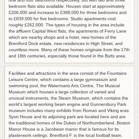
one and four bedrooms respectively, but with two and three
bedroom flats also available. Houses start at approximately
£206,000 and increase to £388,000 for three bedrooms and
to £839,000 for five bedrooms. Studio apartments cost
roughly £262,000. The types of housing in the area include
the affluent Capital West flats, the apartments of Ferry Lane
which are nearby shops and a hotel, new homes of the
Brentford Dock estate, new residences in High Street, and
countless more. Many of these homes originate from the 17th
and 18th centuries, especially those found in the Butts area.
Facilities and attractions in the area consist of the Fountains
Leisure Centre, which contains a large gymnasium and
swimming pool, the Watermans Arts Centre, The Musical
Museum which houses a large collection of varied and
unusual instruments, the Steam Museum, which contains the
world's largest working beam engine and Gunnersbury Park
museum includes many exhibits from Roman and Viking eras.
Syon House and its adjoining park are located here and are
the traditional homes of the Dukes of Northumberland. Boston
Manor House is a Jacobean manor that is famous for its
plasterwork ceilings. Brentford F. is the local football team.