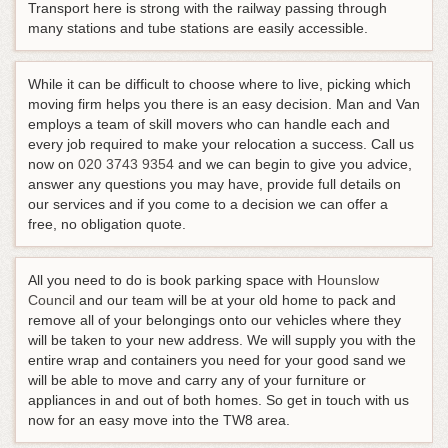
Transport here is strong with the railway passing through
many stations and tube stations are easily accessible.
While it can be difficult to choose where to live, picking which
moving firm helps you there is an easy decision. Man and Van
employs a team of skill movers who can handle each and
every job required to make your relocation a success.
Call us
now on
020 3743 9354
and we can begin to give you advice,
answer any questions you may have, provide full details on
our services and if you come to a decision we can offer a
free, no obligation quote
.
All you need to do is book parking space with
Hounslow
Council
and our team will be at your old home to pack and
remove all of your belongings onto our vehicles where they
will be taken to your new address. We will supply you with the
entire wrap and containers you need for your good sand we
will be able to move and carry any of your furniture or
appliances in and out of both homes. So get in touch with us
now for an easy move into the TW8 area.