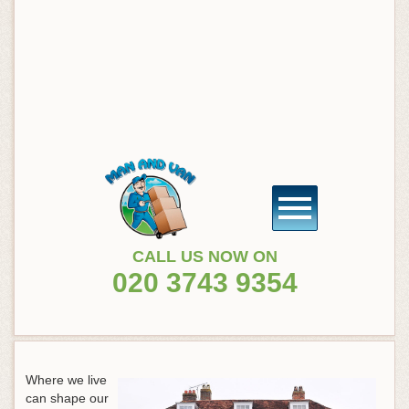
CALL US NOW ON
020 3743 9354
Where we live
can shape our