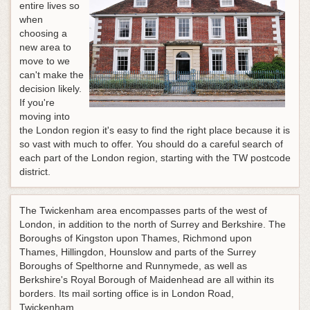
entire lives so
when
choosing a
new area to
move to we
can't make the
decision likely.
If you're
moving into
the London region it's easy to find the right place because it is
so vast with much to offer. You should do a careful search of
each part of the London region, starting with the TW postcode
district.
The Twickenham area encompasses parts of the west of
London, in addition to the north of Surrey and Berkshire. The
Boroughs of Kingston upon Thames, Richmond upon
Thames, Hillingdon, Hounslow and parts of the Surrey
Boroughs of Spelthorne and Runnymede, as well as
Berkshire's Royal Borough of Maidenhead are all within its
borders. Its mail sorting office is in London Road,
Twickenham.