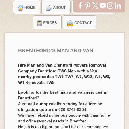
HOME
ABOUT
TESTIMONIALS
PRICES
CONTACT
BRENTFORD’S MAN AND VAN
Hire Man and Van Brentford Movers Removal
Company Brentford TW8 Man with a Van
nearby postcodes TW9,TW7, W7, W13, W5, W3,
W4 Removals TW8
Looking for the best man and van services in
Brentford?
Just call our specialists today for a free no
obligation quote on
020 3743 9354
.
We have helped numerous people with their home
and office removal needs in Brentford.
No job is too big or too small for our team and we