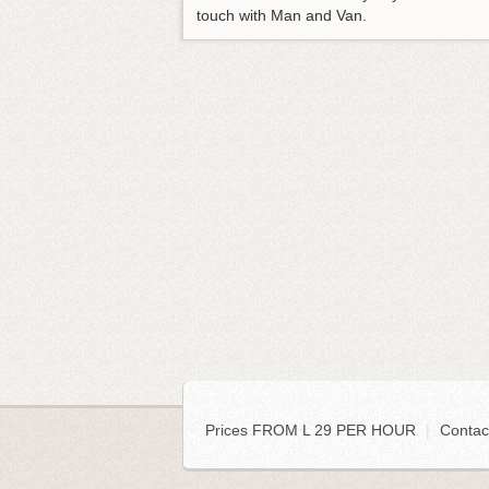
touch with Man and Van.
Prices FROM L 29 PER HOUR
|
Contac