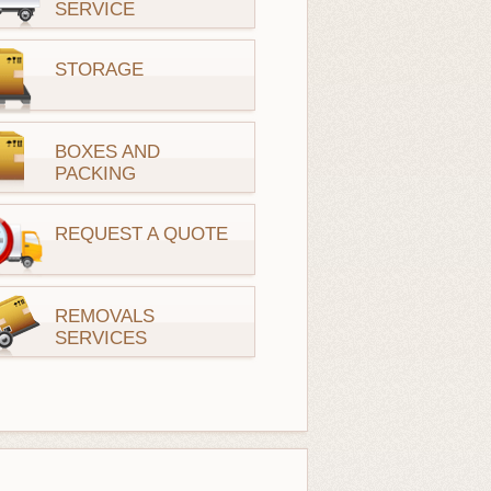
SERVICE
STORAGE
BOXES AND
PACKING
REQUEST A QUOTE
REMOVALS
SERVICES