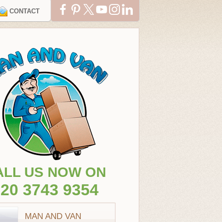
CONTACT
ALL US NOW ON
20 3743 9354
MAN AND VAN