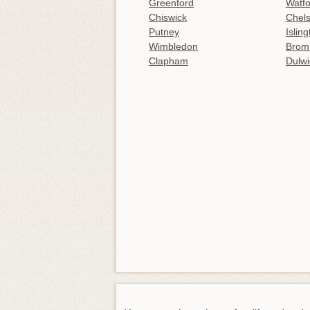
Greenford
Watfo
Chiswick
Chel
Putney
Islin
Wimbledon
Brom
Clapham
Dulwi