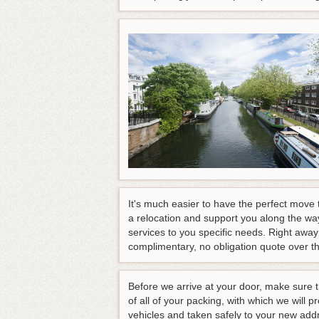
It's much easier to have the perfect move
a relocation and support you along the wa
services to you specific needs. Right away 
complimentary, no obligation quote over t
Before we arrive at your door, make sure 
of all of your packing, with which we will 
vehicles and taken safely to your new addre