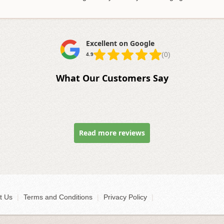
Excellent on Google
(0)
4.9
What Our Customers Say
Read more reviews
t Us
|
Terms and Conditions
|
Privacy Policy
|