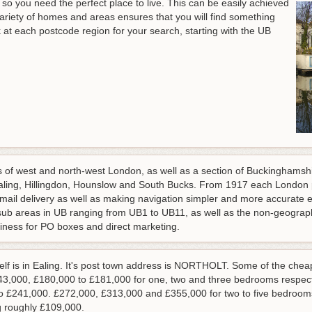
 so you need the perfect place to live. This can be easily achieved
variety of homes and areas ensures that you will find something
ok at each postcode region for your search, starting with the UB
 of west and north-west London, as well as a section of Buckinghamshire
Ealing, Hillingdon, Hounslow and South Bucks. From 1917 each London 
e mail delivery as well as making navigation simpler and more accurat
e sub areas in UB ranging from UB1 to UB11, as well as the non-geograp
usiness for PO boxes and direct marketing.
self is in Ealing. It's post town address is NORTHOLT. Some of the che
143,000, £180,000 to £181,000 for one, two and three bedrooms respec
to £241,000. £272,000, £313,000 and £355,000 for two to five bedrooms
g roughly £109,000.