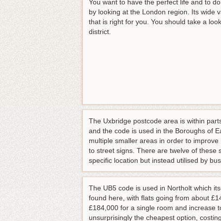
You want to have the perfect life and to do
by looking at the London region. Its wide 
that is right for you. You should take a lo
district.
The Uxbridge postcode area is within parts
and the code is used in the Boroughs of 
multiple smaller areas in order to improv
to street signs. There are twelve of thes
specific location but instead utilised by b
The UB5 code is used in Northolt which it
found here, with flats going from about £
£184,000 for a single room and increase 
unsurprisingly the cheapest option, costin