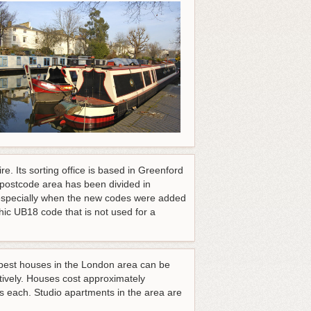
. Its sorting office is based in Greenford
postcode area has been divided in
e especially when the new codes were added
hic UB18 code that is not used for a
apest houses in the London area can be
tively. Houses cost approximately
 each. Studio apartments in the area are