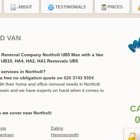
ABOUT
TESTIMONIALS
PRICES
D VAN
s Removal Company Northolt UB5 Man with a Van
, UB10, HA4, HA2, HA1 Removals UB5
services in Northolt?
r a free no obligation quote on
020 3743 9354
.
 their home and office removal needs in Northolt.
ur team and we have experts on hand when it comes to
C
s we cover near Northolt:
0
ovia
Ealing
kenham
Hammersmith