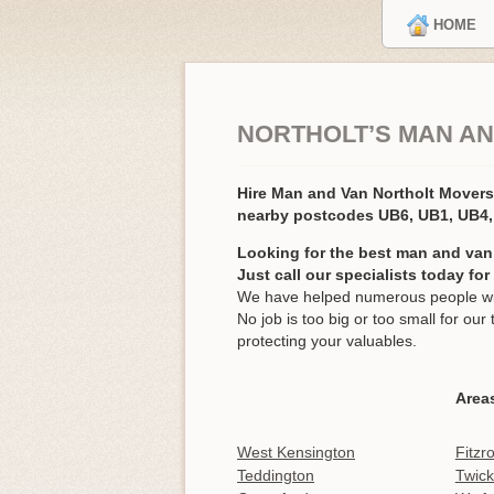
HOME
NORTHOLT’S MAN AN
Hire Man and Van Northolt Mover
nearby postcodes UB6, UB1, UB4
Looking for the best man and van 
Just call our specialists today fo
We have helped numerous people with
No job is too big or too small for o
protecting your valuables.
Area
West Kensington
Fitzr
Teddington
Twic