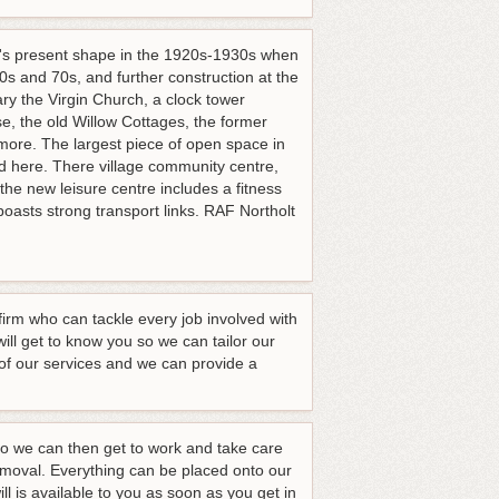
 it's present shape in the 1920s-1930s when
s and 70s, and further construction at the
ary the Virgin Church, a clock tower
e, the old Willow Cottages, the former
 more. The largest piece of open space in
ed here. There village community centre,
 the new leisure centre includes a fitness
oasts strong transport links. RAF Northolt
irm who can tackle every job involved with
l get to know you so we can tailor our
s of our services and we can provide a
 we can then get to work and take care
 removal. Everything can be placed onto our
l is available to you as soon as you get in