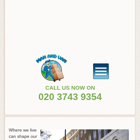
CALL US NOW ON
020 3743 9354
Where we live
can shape our