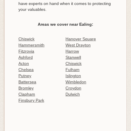
have experts on hand when it comes to protecting
your valuables.
Areas we cover near Ealing:
Chiswick
Hanover Square
Hammersmith
West Drayton
Fitzrovia
Harrow
Ashford
Stanwell
Acton
Chiswick
Chelsea
Fulham
Putney
Islington
Battersea
Wimbledon
Bromley
Croydon
Clapham
Dulwich
Finsbury Park