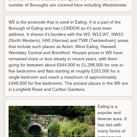
number of Boroughs are covered here including Westminster.
W5 is the postcode that is used in Ealing. It is a part of the
Borough of Ealing and has LONDON as it's post town
address. It shares it's borders with the W3, W13,W7, NW10
(North Western), HA0 (Harrow) and TW8 (Twickenham) areas
that include such places as Acton, West Ealing, Hanwell,
Wembley Central and Brentford. Houses prices in W5 have
remained more or less steady in recent years, with them
going for between about £644,000 to £1,298,000 for one to
five bedrooms and flats starting at roughly £252,000 for a
single bedroom and reach a maximum of approximately
£449,000 for five bedrooms. The priciest places in the W5 are
in Longfield Road and Carlton Gardens.
Ealing is a
popular and
diverse area. It
has ties with
many forms of