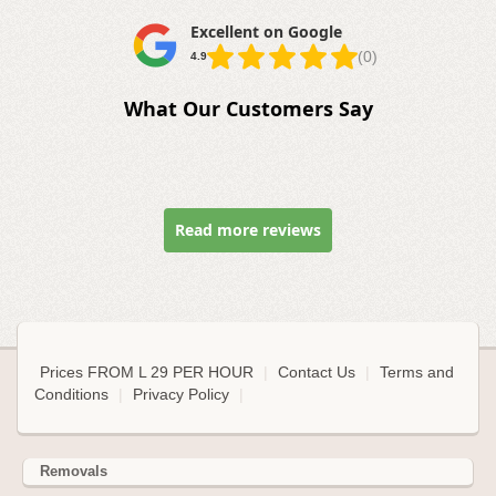
Excellent on Google
(0)
4.9
What Our Customers Say
Read more reviews
Prices FROM L 29 PER HOUR
|
Contact Us
|
Terms and
Conditions
|
Privacy Policy
|
Removals