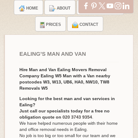
HOME
ABOUT
TESTIMONIALS
PRICES
CONTACT
EALING’S MAN AND VAN
Hire Man and Van Ealing Movers Removal
Company Ealing W5 Man with a Van nearby
postcodes W3, W13, UB6, HA0, NW10, TW8
Removals W5
Looking for the best man and van services in
Ealing?
Just call our specialists today for a free no
obligation quote on
020 3743 9354
.
We have helped numerous people with their home
and office removal needs in Ealing.
No job is too big or too small for our team and we