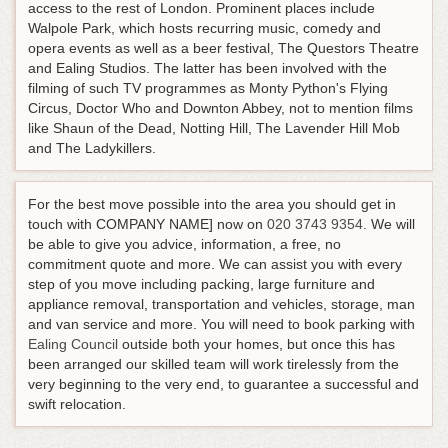
access to the rest of London. Prominent places include
Walpole Park, which hosts recurring music, comedy and
opera events as well as a beer festival, The Questors Theatre
and Ealing Studios. The latter has been involved with the
filming of such TV programmes as Monty Python's Flying
Circus, Doctor Who and Downton Abbey, not to mention films
like Shaun of the Dead, Notting Hill, The Lavender Hill Mob
and The Ladykillers.
For the best move possible into the area you should get in
touch with COMPANY NAME] now on
020 3743 9354
. We will
be able to give you advice, information, a free, no
commitment quote and more. We can assist you with every
step of you move including packing, large furniture and
appliance removal, transportation and vehicles, storage, man
and van service and more. You will need to book parking with
Ealing Council
outside both your homes, but once this has
been arranged our skilled team will work tirelessly from the
very beginning to the very end, to guarantee a successful and
swift relocation.