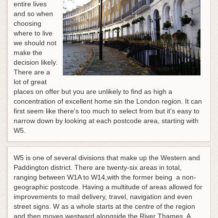
entire lives
and so when
choosing
where to live
we should not
make the
decision likely.
There are a
lot of great
places on offer but you are unlikely to find as high a
concentration of excellent home sin the London region. It can
first seem like there's too much to select from but it's easy to
narrow down by looking at each postcode area, starting with
W5.
W5 is one of several divisions that make up the Western and
Paddington district. There are twenty-six areas in total,
ranging between W1A to W14,with the former being a non-
geographic postcode. Having a multitude of areas allowed for
improvements to mail delivery, travel, navigation and even
street signs. W as a whole starts at the centre of the region
and then moves westward alongside the River Thames. A