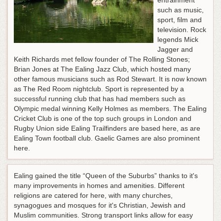
entrainment
such as music,
sport, film and
television. Rock
legends Mick
Jagger and
Keith Richards met fellow founder of The Rolling Stones;
Brian Jones at The Ealing Jazz Club, which hosted many
other famous musicians such as Rod Stewart. It is now known
as The Red Room nightclub. Sport is represented by a
successful running club that has had members such as
Olympic medal winning Kelly Holmes as members. The Ealing
Cricket Club is one of the top such groups in London and
Rugby Union side Ealing Trailfinders are based here, as are
Ealing Town football club. Gaelic Games are also prominent
here.
Ealing gained the title “Queen of the Suburbs” thanks to it's
many improvements in homes and amenities. Different
religions are catered for here, with many churches,
synagogues and mosques for it's Christian, Jewish and
Muslim communities. Strong transport links allow for easy