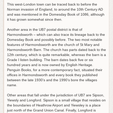
This west-London town can be traced back to before the
Norman invasion of England, to around the 10th Century AD
and was mentioned in the Domesday Book of 1086, although
it has grown somewhat since then.
Another area in the UB7 postal district is that of
Harmondsworth – which can also trace its lineage back to the
Domesday Book and possibly before. The two most notable
features of Harmondsworth are the church of St Mary and
Harmondsworth Barn. The church has parts dated back to the
12th century, which is quite remarkable, whereas the barn is a
Grade I listen building. The barn dates back five or six
hundred years and is now owned by English Heritage.
Penguin Books, for a more contemporary fact, situated their
offices in Harmondsworth and every book they published
between the late 1930’s and the 1990’s bore the villages
name.
Other areas that fall under the jurisdiction of UB7 are Sipson,
Yiewsly and Longford. Sipson is a small village that resides on
the boundaries of Heathrow Airport and Yiewsley is a place
just north of the Grand Union Canal. Finally, Longford is