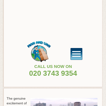
CALL US NOW ON
020 3743 9354
The genuine
excitement of