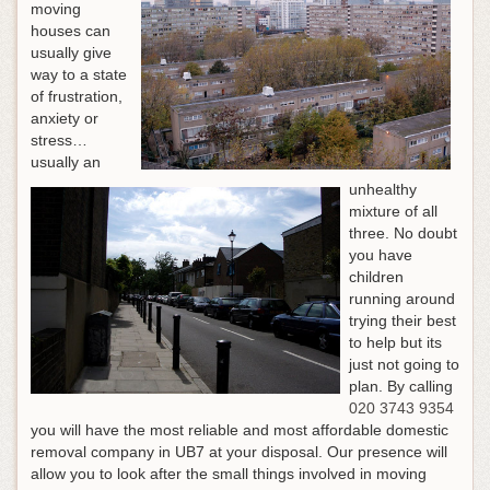
moving
houses can
usually give
way to a state
of frustration,
anxiety or
stress…
usually an
unhealthy
mixture of all
three. No doubt
you have
children
running around
trying their best
to help but its
just not going to
plan.
By calling
020 3743 9354
you will have the most reliable and most affordable domestic
removal company in UB7 at your disposal
. Our presence will
allow you to look after the small things involved in moving