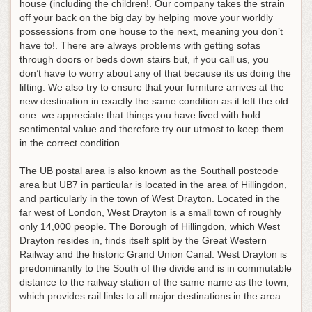
house (including the children!. Our company takes the strain
off your back on the big day by helping move your worldly
possessions from one house to the next, meaning you don’t
have to!. There are always problems with getting sofas
through doors or beds down stairs but, if you call us, you
don’t have to worry about any of that because its us doing the
lifting. We also try to ensure that your furniture arrives at the
new destination in exactly the same condition as it left the old
one: we appreciate that things you have lived with hold
sentimental value and therefore try our utmost to keep them
in the correct condition.
The UB postal area is also known as the Southall postcode
area but UB7 in particular is located in the area of Hillingdon,
and particularly in the town of West Drayton. Located in the
far west of London, West Drayton is a small town of roughly
only 14,000 people. The Borough of Hillingdon, which West
Drayton resides in, finds itself split by the Great Western
Railway and the historic Grand Union Canal. West Drayton is
predominantly to the South of the divide and is in commutable
distance to the railway station of the same name as the town,
which provides rail links to all major destinations in the area.