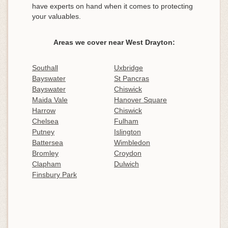
have experts on hand when it comes to protecting
your valuables.
Areas we cover near West Drayton:
Southall
Uxbridge
Bayswater
St Pancras
Bayswater
Chiswick
Maida Vale
Hanover Square
Harrow
Chiswick
Chelsea
Fulham
Putney
Islington
Battersea
Wimbledon
Bromley
Croydon
Clapham
Dulwich
Finsbury Park