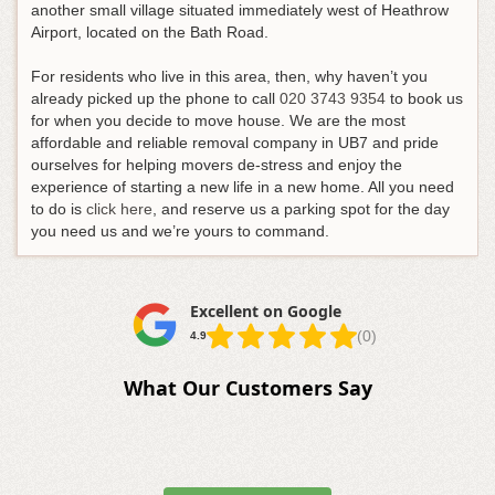
another small village situated immediately west of Heathrow
Airport, located on the Bath Road.
For residents who live in this area, then, why haven’t you
already picked up the phone to call
020 3743 9354
to book us
for when you decide to move house
. We are the most
affordable and reliable removal company in UB7 and pride
ourselves for helping movers de-stress and enjoy the
experience of starting a new life in a new home. All you need
to do is
click here
, and reserve us a parking spot for the day
you need us and we’re yours to command.
Excellent on Google
(0)
4.9
What Our Customers Say