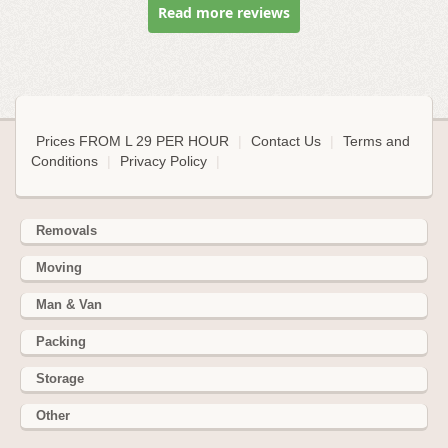
Read more reviews
Prices FROM L 29 PER HOUR
|
Contact Us
|
Terms and
Conditions
|
Privacy Policy
|
Removals
Moving
Man & Van
Packing
Storage
Other