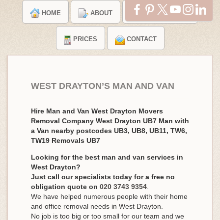
HOME
ABOUT
TESTIMONIALS
PRICES
CONTACT
WEST DRAYTON’S MAN AND VAN
Hire Man and Van West Drayton Movers
Removal Company West Drayton UB7 Man with
a Van nearby postcodes UB3, UB8, UB11, TW6,
TW19 Removals UB7
Looking for the best man and van services in
West Drayton?
Just call our specialists today for a free no
obligation quote on
020 3743 9354
.
We have helped numerous people with their home
and office removal needs in West Drayton.
No job is too big or too small for our team and we