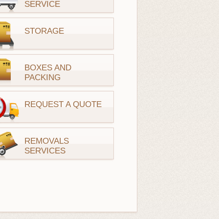
SERVICE
STORAGE
BOXES AND
PACKING
REQUEST A QUOTE
REMOVALS
SERVICES