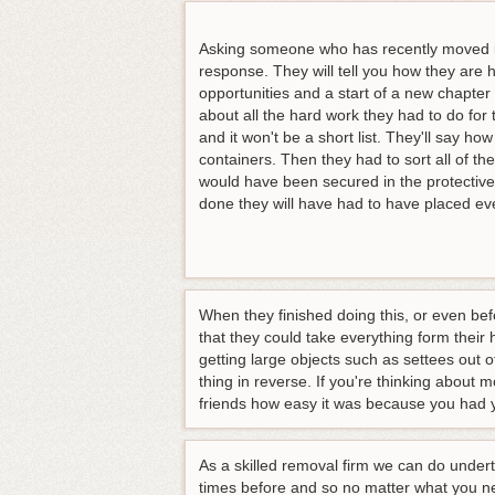
Asking someone who has recently moved in
response. They will tell you how they are
opportunities and a start of a new chapter in
about all the hard work they had to do for 
and it won't be a short list. They'll say ho
containers. Then they had to sort all of th
would have been secured in the protective 
done they will have had to have placed ev
When they finished doing this, or even bef
that they could take everything form their 
getting large objects such as settees out o
thing in reverse. If you're thinking about 
friends how easy it was because you had 
As a skilled removal firm we can do under
times before and so no matter what you ne