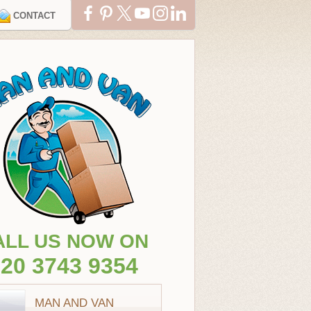
CONTACT
ALL US NOW ON
20 3743 9354
MAN AND VAN