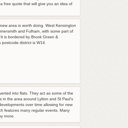
 free quote that will give you an idea of
r new area is worth doing. West Kensington
mmersmith and Fulham, with some part of
 It is bordered by Brook Green &
postcode district is W14.
erted into flats. They act as some of the
 in the area around Lytton and St Paul's
 developments over time allowing for new
ich features many regular events. Many
ny more.