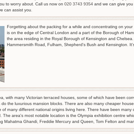
you to worry about.
Call us now on
020 3743 9354
and we can give you a
we can assist you
.
Forgetting about the packing for a while and concentrating on you
is on the edge of Central London and a part of the Borough of Ha
the area residing in the Royal Borough of Kensington and Chelsea.
Hammersmith Road, Fulham, Shepherd's Bush and Kensington. It's 
rea, with many Victorian terraced houses, some of which have been conv
as do the luxurious mansion blocks. There are also many cheaper houses
le of many different national origins living here. There have been many
. The area's most notable location is the Olympia exhibition centre wh
uding Mahatma Ghandi, Freddie Mercury and Queen, Tom Felton and ma