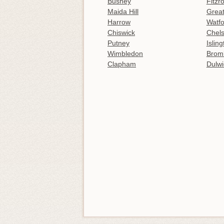
Bushey
Fitzr
Maida Hill
Great
Harrow
Watfo
Chiswick
Chel
Putney
Islin
Wimbledon
Brom
Clapham
Dulwi