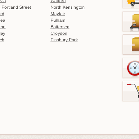
ovia
Watford
 Portland Street
North Kensington
rd
Mayfair
sea
Fulham
gton
Battersea
ley
Croydon
ch
Finsbury Park