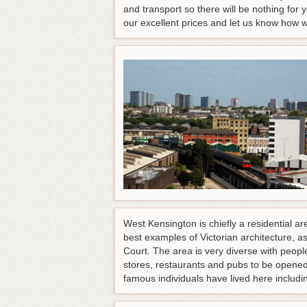
and transport so there will be nothing for 
our excellent prices and let us know how 
West Kensington is chiefly a residential a
best examples of Victorian architecture, 
Court. The area is very diverse with peop
stores, restaurants and pubs to be opened
famous individuals have lived here incl