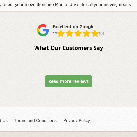
tory about your move then hire Man and Van for all your moving needs.
Excellent on Google
(0)
4.9
What Our Customers Say
Read more reviews
t Us
|
Terms and Conditions
|
Privacy Policy
|