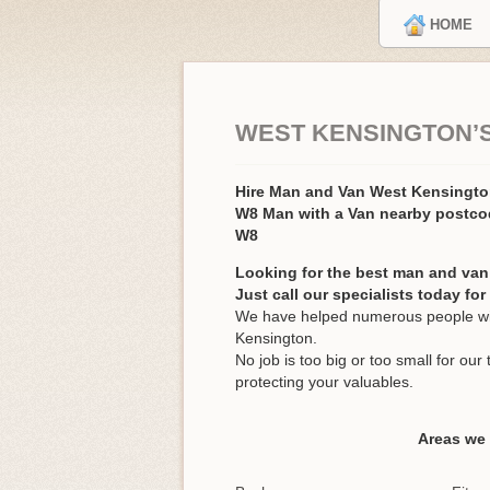
HOME
WEST KENSINGTON’
Hire Man and Van West Kensingt
W8 Man with a Van nearby postc
W8
Looking for the best man and van
Just call our specialists today fo
We have helped numerous people wit
Kensington.
No job is too big or too small for o
protecting your valuables.
Areas we