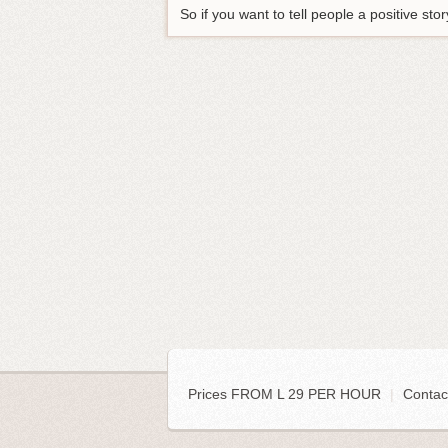
So if you want to tell people a positive s
Prices FROM L 29 PER HOUR
|
Contac