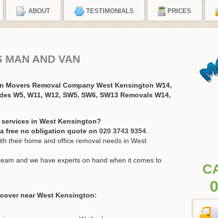
ABOUT
TESTIMONIALS
PRICES
S MAN AND VAN
on Movers Removal Company West Kensington W14,
odes W5, W11, W12, SW5, SW6, SW13 Removals W14,
 services in West Kensington?
r a free no obligation quote on
020 3743 9354
.
h their home and office removal needs in West
ur team and we have experts on hand when it comes to
C
0
 cover near West Kensington: