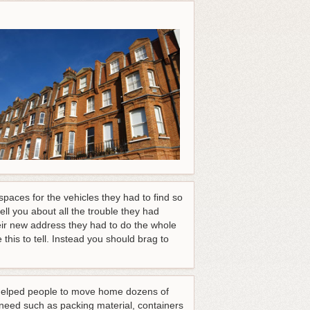
paces for the vehicles they had to find so
ll you about all the trouble they had
heir new address they had to do the whole
this to tell. Instead you should brag to
e helped people to move home dozens of
 need such as packing material, containers