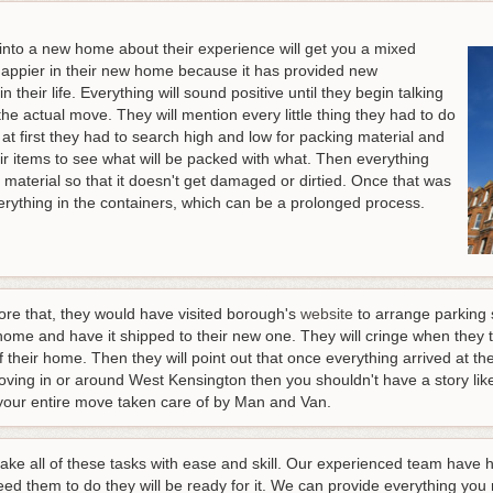
to a new home about their experience will get you a mixed
 happier in their new home because it has provided new
 their life. Everything will sound positive until they begin talking
the actual move. They will mention every little thing they had to do
w at first they had to search high and low for packing material and
eir items to see what will be packed with what. Then everything
material so that it doesn't get damaged or dirtied. Once that was
erything in the containers, which can be a prolonged process.
ore that, they would have visited borough's
website
to arrange parking s
home and have it shipped to their new one. They will cringe when they te
f their home. Then they will point out that once everything arrived at t
moving in or around West Kensington then you shouldn't have a story like 
your entire move taken care of by Man and Van.
take all of these tasks with ease and skill. Our experienced team hav
ed them to do they will be ready for it. We can provide everything you