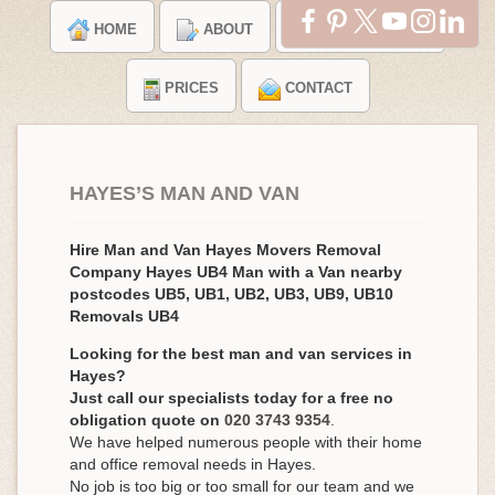
HOME
ABOUT
TESTIMONIALS
PRICES
CONTACT
HAYES’S MAN AND VAN
Hire Man and Van Hayes Movers Removal
Company Hayes UB4 Man with a Van nearby
postcodes UB5, UB1, UB2, UB3, UB9, UB10
Removals UB4
Looking for the best man and van services in
Hayes?
Just call our specialists today for a free no
obligation quote on
020 3743 9354
.
We have helped numerous people with their home
and office removal needs in Hayes.
No job is too big or too small for our team and we