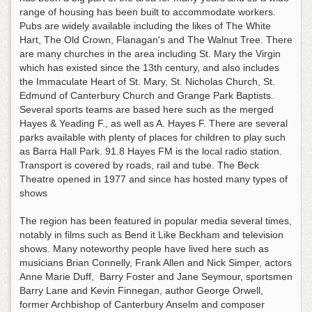
range of housing has been built to accommodate workers.
Pubs are widely available including the likes of The White
Hart, The Old Crown, Flanagan's and The Walnut Tree. There
are many churches in the area including St. Mary the Virgin
which has existed since the 13th century, and also includes
the Immaculate Heart of St. Mary, St. Nicholas Church, St.
Edmund of Canterbury Church and Grange Park Baptists.
Several sports teams are based here such as the merged
Hayes & Yeading F., as well as A. Hayes F. There are several
parks available with plenty of places for children to play such
as Barra Hall Park. 91.8 Hayes FM is the local radio station.
Transport is covered by roads, rail and tube. The Beck
Theatre opened in 1977 and since has hosted many types of
shows
The region has been featured in popular media several times,
notably in films such as Bend it Like Beckham and television
shows. Many noteworthy people have lived here such as
musicians Brian Connelly, Frank Allen and Nick Simper, actors
Anne Marie Duff, Barry Foster and Jane Seymour, sportsmen
Barry Lane and Kevin Finnegan, author George Orwell,
former Archbishop of Canterbury Anselm and composer