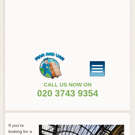
CALL US NOW ON
020 3743 9354
If you're
looking for a