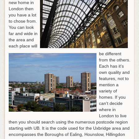
new home in
London then
you have a lot
to chose from.
You can look
far and wide in
the area and
each place will
be different
from the others.
Each has it's
own quality and
features, not to
mention a
variety of
homes. If you
can't decide
where in
London to live
then you should search using the numerous postcode region
starting with UB. It is the code used for the Uxbridge area and
encompasses the Boroughs of Ealing, Hounslow, Hillingdon