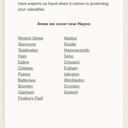
have experts on hand when it comes to protecting
your valuables.
Areas we cover near Hayes:
Regent Street
Heston
Stanmore
Ruislip
Teddington
Hammersmith
Ham
Soho
Ealing
Chiswick
Chelsea
Fulham
Putney
Islington
Battersea
Wimbledon
Bromley
Croydon
Clapham
Dulwich
Finsbury Park