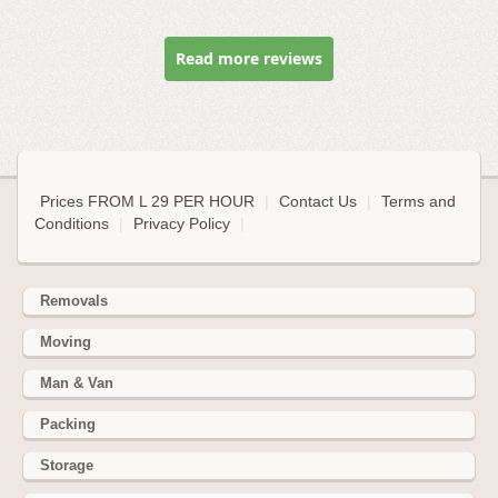
Read more reviews
Prices FROM L 29 PER HOUR
|
Contact Us
|
Terms and
Conditions
|
Privacy Policy
|
Removals
Moving
Man & Van
Packing
Storage