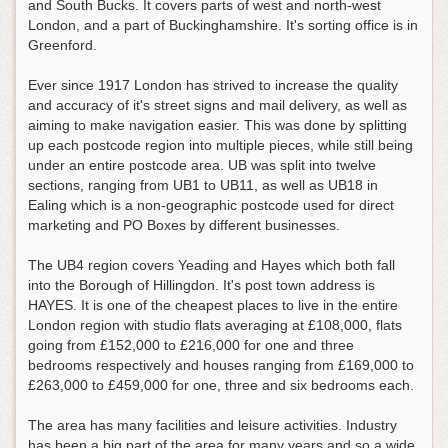
and South Bucks. It covers parts of west and north-west
London, and a part of Buckinghamshire. It's sorting office is in
Greenford.
Ever since 1917 London has strived to increase the quality
and accuracy of it's street signs and mail delivery, as well as
aiming to make navigation easier. This was done by splitting
up each postcode region into multiple pieces, while still being
under an entire postcode area. UB was split into twelve
sections, ranging from UB1 to UB11, as well as UB18 in
Ealing which is a non-geographic postcode used for direct
marketing and PO Boxes by different businesses.
The UB4 region covers Yeading and Hayes which both fall
into the Borough of Hillingdon. It's post town address is
HAYES. It is one of the cheapest places to live in the entire
London region with studio flats averaging at £108,000, flats
going from £152,000 to £216,000 for one and three
bedrooms respectively and houses ranging from £169,000 to
£263,000 to £459,000 for one, three and six bedrooms each.
The area has many facilities and leisure activities. Industry
has been a big part of the area for many years and so a wide