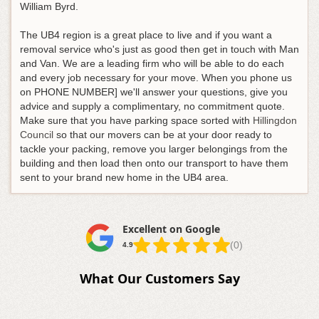
William Byrd.
The UB4 region is a great place to live and if you want a
removal service who's just as good then get in touch with Man
and Van. We are a leading firm who will be able to do each
and every job necessary for your move. When you phone us
on PHONE NUMBER] we'll answer your questions, give you
advice and supply a complimentary, no commitment quote.
Make sure that you have parking space sorted with
Hillingdon
Council
so that our movers can be at your door ready to
tackle your packing, remove you larger belongings from the
building and then load then onto our transport to have them
sent to your brand new home in the UB4 area.
Excellent on Google
(0)
4.9
What Our Customers Say