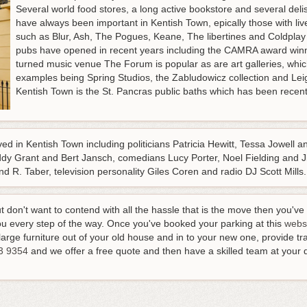
Several world food stores, a long active bookstore and several del
have always been important in Kentish Town, epically those with 
such as Blur, Ash, The Pogues, Keane, The libertines and Coldplay
pubs have opened in recent years including the CAMRA award wi
turned music venue The Forum is popular as are art galleries, whic
examples being Spring Studios, the Zabludowicz collection and Leig
Kentish Town is the St. Pancras public baths which has been recent
d in Kentish Town including politicians Patricia Hewitt, Tessa Jowell a
y Grant and Bert Jansch, comedians Lucy Porter, Noel Fielding and Jim
 R. Taber, television personality Giles Coren and radio DJ Scott Mills.
ut don't want to contend with all the hassle that is the move then you'
u every step of the way. Once you've booked your parking at this
webs
arge furniture out of your old house and in to your new one, provide tran
3 9354
and we offer a free quote and then have a skilled team at your 