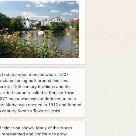
s first recorded mention was in 1207
 chapel being built around this time.
re its 18th century buildings and the
d back to Loudon resulted in Kentish Town
 1877 major work was undertaken to help
s the Martyr was opened in 1912 and formed
century Kentish Town still exist.
d television shows. Many of the stores
 represented and continue to grow.