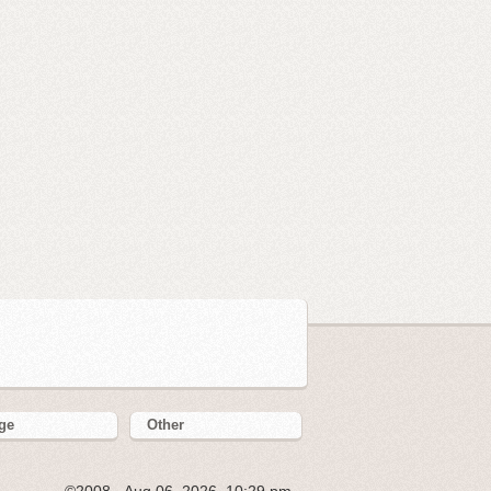
ge
Other