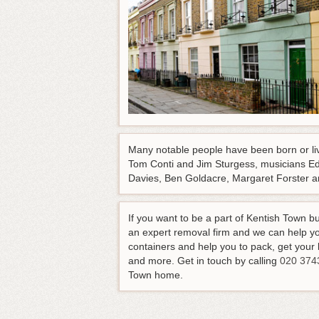
Many notable people have been born or live
Tom Conti and Jim Sturgess, musicians Edd
Davies, Ben Goldacre, Margaret Forster and
If you want to be a part of Kentish Town b
an expert removal firm and we can help yo
containers and help you to pack, get your l
and more.
Get in touch by calling
020 374
Town home
.