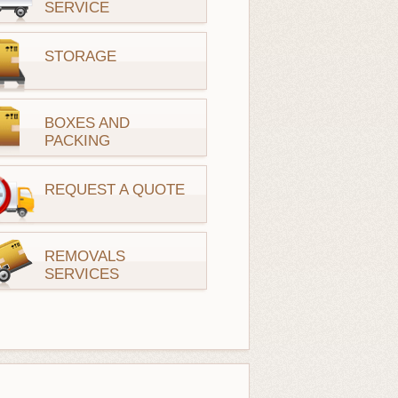
SERVICE
STORAGE
BOXES AND
PACKING
REQUEST A QUOTE
REMOVALS
SERVICES