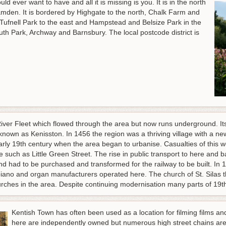
 ever want to have and all it is missing is you. It is in the north
mden. It is bordered by Highgate to the north, Chalk Farm and
ufnell Park to the east and Hampstead and Belsize Park in the
th Park, Archway and Barnsbury. The local postcode district is
 River Fleet which flowed through the area but now runs underground. It
known as Kenisston. In 1456 the region was a thriving village with a new
rly 19th century when the area began to urbanise. Casualties of this we
time such as Little Green Street. The rise in public transport to here an
nd had to be purchased and transformed for the railway to be built. In
 piano and organ manufacturers operated here. The church of St. Sila
urches in the area. Despite continuing modernisation many parts of 19th 
Kentish Town has often been used as a location for filming films an
here are independently owned but numerous high street chains are