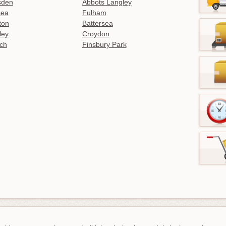
sden
Abbots Langley
sea
Fulham
gton
Battersea
ley
Croydon
ch
Finsbury Park