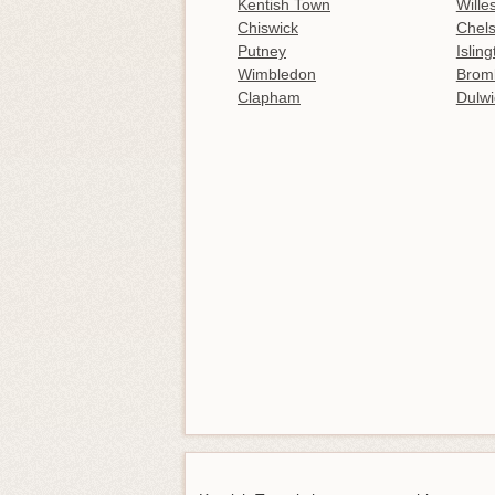
Kentish Town
Wille
Chiswick
Chel
Putney
Islin
Wimbledon
Brom
Clapham
Dulwi