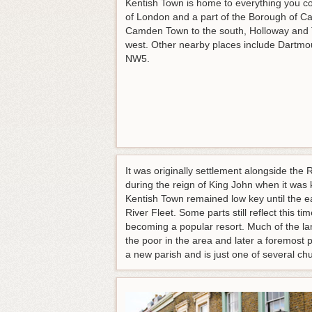
Kentish Town is home to everything you could
of London and a part of the Borough of Ca
Camden Town to the south, Holloway and T
west. Other nearby places include Dartmou
NW5.
It was originally settlement alongside the
during the reign of King John when it was 
Kentish Town remained low key until the ea
River Fleet. Some parts still reflect this 
becoming a popular resort. Much of the la
the poor in the area and later a foremost
a new parish and is just one of several ch