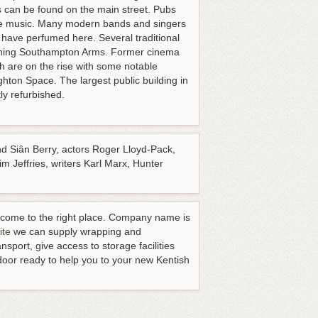
is can be found on the main street. Pubs
live music. Many modern bands and singers
 have perfumed here. Several traditional
nning Southampton Arms. Former cinema
h are on the rise with some notable
hton Space. The largest public building in
ly refurbished.
nd Siân Berry, actors Roger Lloyd-Pack,
 Jeffries, writers Karl Marx, Hunter
ve come to the right place. Company name is
ite
we can supply wrapping and
sport, give access to storage facilities
door ready to help you to your new Kentish