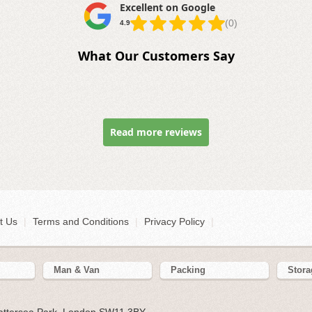
Excellent on Google
(0)
4.9
What Our Customers Say
Read more reviews
t Us
|
Terms and Conditions
|
Privacy Policy
|
Man & Van
Packing
Stora