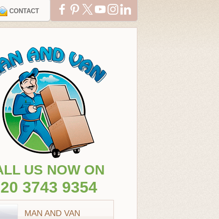
CONTACT
ALL US NOW ON
20 3743 9354
MAN AND VAN