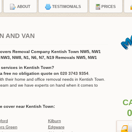
ABOUT
TESTIMONIALS
PRICES
N AND VAN
 Movers Removal Company Kentish Town NW5, NW1
 NW3, NW8, N1, N6, N7, N19 Removals NW5, NW1
 services in Kentish Town?
r a free no obligation quote on
020 3743 9354
.
h their home and office removal needs in Kentish Town.
ur team and we have experts on hand when it comes to
C
e cover near Kentish Town:
0
ford
Kilburn
ers Green
Edgware