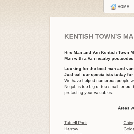
HOME
KENTISH TOWN’S MA
Hire Man and Van Kentish Town
Man with a Van nearby postcodes
Looking for the best man and van
Just call our specialists today fo
We have helped numerous people wit
No job is too big or too small for o
protecting your valuables.
Areas w
Tufnell Park
Ching
Harrow
Gold