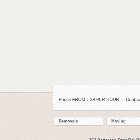
Prices FROM L 29 PER HOUR
|
Contac
Removals
Moving