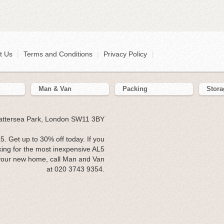
t Us
|
Terms and Conditions
|
Privacy Policy
|
Man & Van
Packing
Stora
Battersea Park, London SW11 3BY
 Get up to 30% off today. If you
ing for the most inexpensive AL5
 your new home, call Man and Van
at 020 3743 9354.