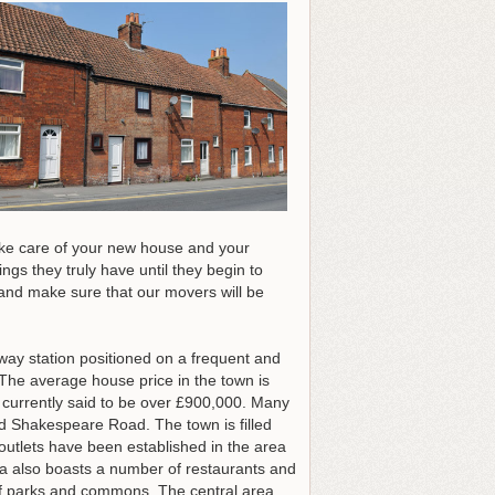
Take care of your new house and your
s they truly have until they begin to
nd make sure that our movers will be
lway station positioned on a frequent and
. The average house price in the town is
s currently said to be over £900,000. Many
nd Shakespeare Road. The town is filled
outlets have been established in the area
ea also boasts a number of restaurants and
 of parks and commons. The central area