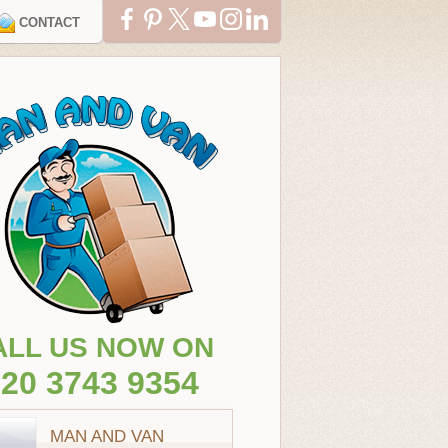
CONTACT
ALL US NOW ON
20 3743 9354
MAN AND VAN