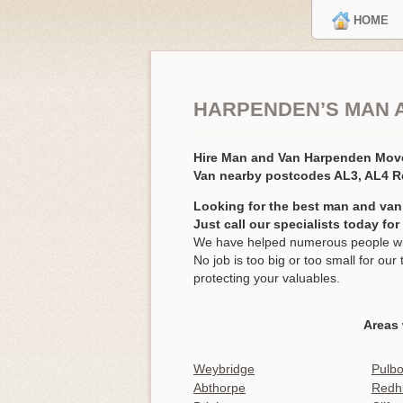
HOME
HARPENDEN’S MAN 
Hire Man and Van Harpenden Mov
Van nearby postcodes AL3, AL4 
Looking for the best man and van
Just call our specialists today fo
We have helped numerous people wit
No job is too big or too small for o
protecting your valuables.
Areas
Weybridge
Pulb
Abthorpe
Redhi