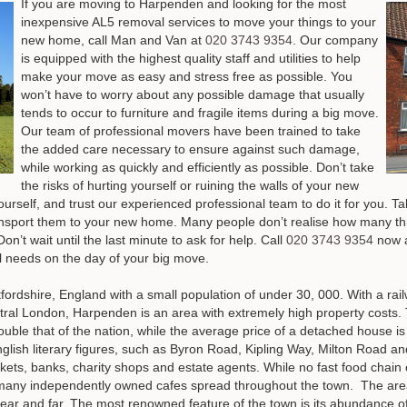
If you are moving to Harpenden and looking for the most
inexpensive AL5 removal services to move your things to your
new home, call Man and Van at
020 3743 9354
. Our company
is equipped with the highest quality staff and utilities to help
make your move as easy and stress free as possible. You
won’t have to worry about any possible damage that usually
tends to occur to furniture and fragile items during a big move.
Our team of professional movers have been trained to take
the added care necessary to ensure against such damage,
while working as quickly and efficiently as possible. Don’t take
the risks of hurting yourself or ruining the walls of your new
urself, and trust our experienced professional team to do it for you. 
nsport them to your new home. Many people don’t realise how many thing
n’t wait until the last minute to ask for help.
Call
020 3743 9354
now a
al needs on the day of your big move
.
tfordshire, England with a small population of under 30, 000. With a rai
 central London, Harpenden is an area with extremely high property costs
uble that of the nation, while the average price of a detached house i
glish literary figures, such as Byron Road, Kipling Way, Milton Road a
ets, banks, charity shops and estate agents. While no fast food chain 
l, many independently owned cafes spread throughout the town. The ar
m near and far. The most renowned feature of the town is its abundance