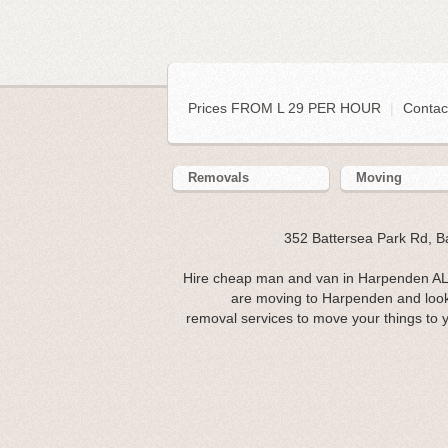
Prices FROM L 29 PER HOUR
|
Contac
Removals
Moving
352 Battersea Park Rd, 
Hire cheap man and van in Harpenden AL5.
are moving to Harpenden and look
removal services to move your things to