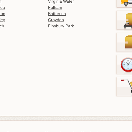
n
Virginia Water
sea
Fulham
gton
Battersea
ley
Croydon
ch
Finsbury Park