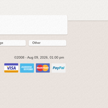
ge
Other
©2008 - Aug 09, 2026, 01:00 pm