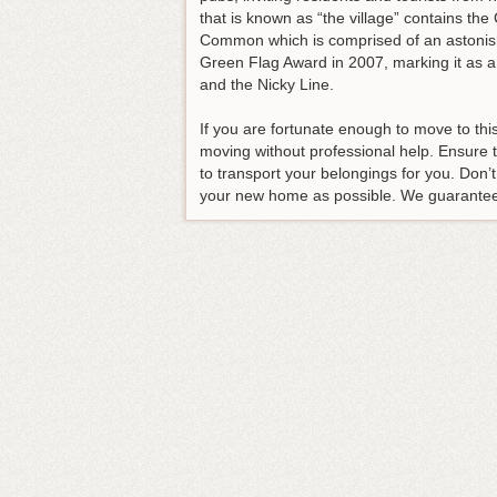
that is known as “the village” contains t
Common which is comprised of an astonishi
Green Flag Award in 2007, marking it as a
and the Nicky Line.
If you are fortunate enough to move to th
moving without professional help. Ensure
to transport your belongings for you. Don’
your new home as possible. We guarantee th