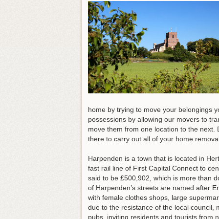
home by trying to move your belongings yo
possessions by allowing our movers to tra
move them from one location to the next. Do
there to carry out all of your home remov
Harpenden is a town that is located in Her
fast rail line of First Capital Connect to
said to be £500,902, which is more than do
of Harpenden’s streets are named after En
with female clothes shops, large supermark
due to the resistance of the local counci
pubs, inviting residents and tourists fro