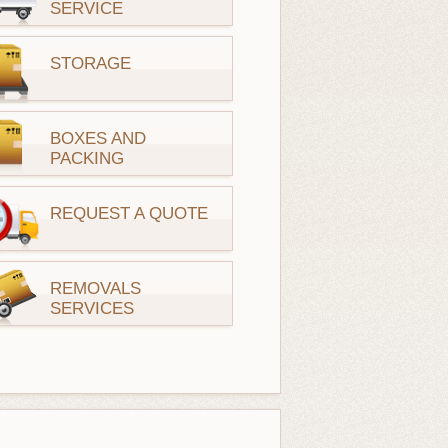
SERVICE
STORAGE
BOXES AND
PACKING
REQUEST A QUOTE
REMOVALS
SERVICES