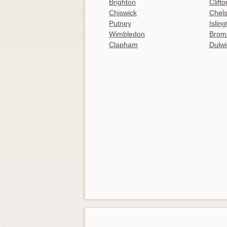
Brighton
Clifto
Chiswick
Chel
Putney
Islin
Wimbledon
Brom
Clapham
Dulwi