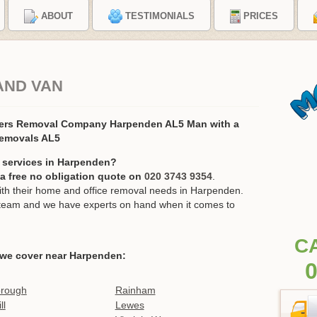
ABOUT
TESTIMONIALS
PRICES
AND VAN
ers Removal Company Harpenden AL5 Man with a
Removals AL5
 services in Harpenden?
r a free no obligation quote on
020 3743 9354
.
h their home and office removal needs in Harpenden.
ur team and we have experts on hand when it comes to
C
 we cover near Harpenden:
0
orough
Rainham
ll
Lewes