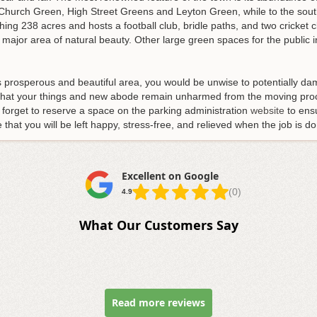
he Church Green, High Street Greens and Leyton Green, while to the sou
ng 238 acres and hosts a football club, bridle paths, and two cricket 
 major area of natural beauty. Other large green spaces for the public
is prosperous and beautiful area, you would be unwise to potentially d
 that your things and new abode remain unharmed from the moving proc
t forget to reserve a space on the parking administration
website
to ensu
at you will be left happy, stress-free, and relieved when the job is do
Excellent on Google
(0)
4.9
What Our Customers Say
Read more reviews