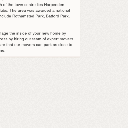
th of the town centre lies Harpenden
clubs. The area was awarded a national
 include Rothamsted Park, Batford Park,
amage the inside of your new home by
ess by hiring our team of expert movers
re that our movers can park as close to
ne.