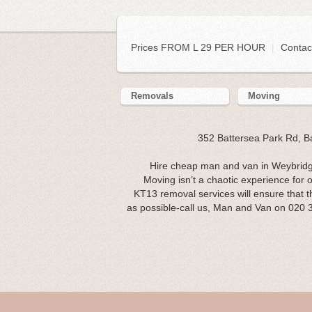
Prices FROM L 29 PER HOUR
|
Contac
Removals
Moving
352 Battersea Park Rd, 
Hire cheap man and van in Weybridg
Moving isn’t a chaotic experience for 
KT13 removal services will ensure that t
as possible-call us, Man and Van on 020