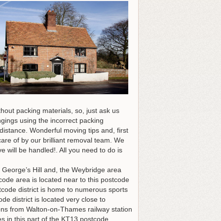
out packing materials, so, just ask us
gings using the incorrect packing
distance. Wonderful moving tips and, first
care of by our brilliant removal team. We
will be handled!. All you need to do is
t George’s Hill and, the Weybridge area
code area is located near to this postcode
stcode district is home to numerous sports
e district is located very close to
tions from Walton-on-Thames railway station
s in this part of the KT13 postcode