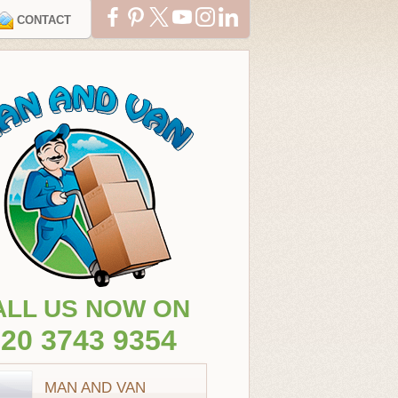
CONTACT
ALL US NOW ON
20 3743 9354
MAN AND VAN