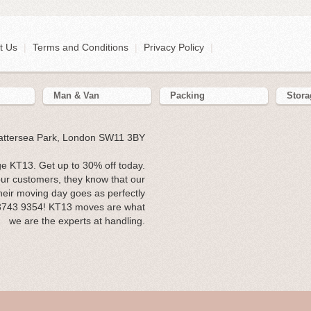
t Us
|
Terms and Conditions
|
Privacy Policy
|
Man & Van
Packing
Stora
Battersea Park, London SW11 3BY
e KT13. Get up to 30% off today.
our customers, they know that our
heir moving day goes as perfectly
 3743 9354! KT13 moves are what
we are the experts at handling.