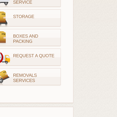
SERVICE
STORAGE
BOXES AND
PACKING
REQUEST A QUOTE
REMOVALS
SERVICES