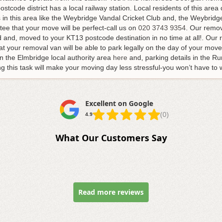
stcode district has a local railway station. Local residents of this area 
s in this area like the Weybridge Vandal Cricket Club and, the Weybrid
ee that your move will be perfect-call us on
020 3743 9354
. Our remov
d and, moved to your KT13 postcode destination in no time at all!. Ou
t your removal van will be able to park legally on the day of your move.
n the Elmbridge local authority area
here
and, parking details in the Ru
g this task will make your moving day less stressful-you won’t have to 
Excellent on Google
(0)
4.9
What Our Customers Say
Read more reviews