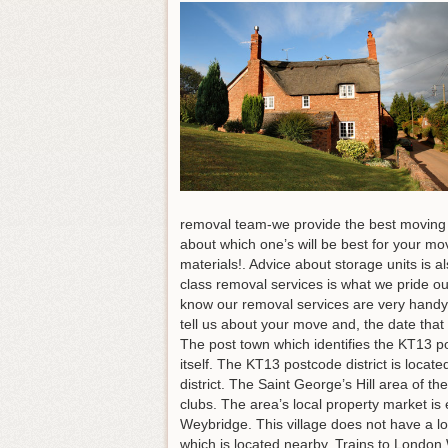
removal team-we provide the best moving s
about which one’s will be best for your m
materials!. Advice about storage units is 
class removal services is what we pride ou
know our removal services are very handy 
tell us about your move and, the date that
The post town which identifies the KT13 po
itself. The KT13 postcode district is loca
district. The Saint George’s Hill area of t
clubs. The area’s local property market is
Weybridge. This village does not have a lo
which is located nearby. Trains to London 