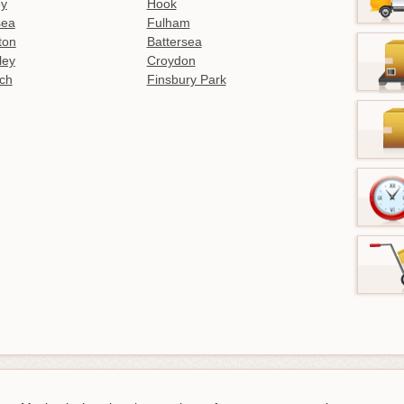
ey
Hook
sea
Fulham
gton
Battersea
ley
Croydon
ch
Finsbury Park