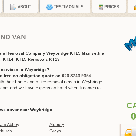
ABOUT
TESTIMONIALS
PRICES
AND VAN
ers Removal Company Weybridge KT13 Man with a
2, KT14, KT15 Removals KT13
 services in Weybridge?
r a free no obligation quote on
020 3743 9354
.
h their home and office removal needs in Weybridge.
ur team and we have experts on hand when it comes to
C
 we cover near Weybridge:
0
ham Abbey
Aldbury
church
Grays