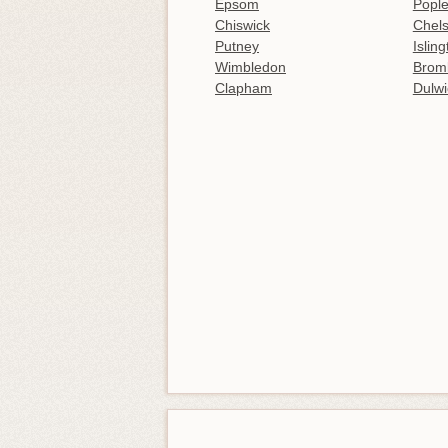
Epsom
Popl
Chiswick
Chel
Putney
Islin
Wimbledon
Brom
Clapham
Dulwi