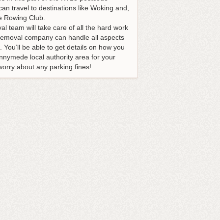
can travel to destinations like Woking and,
ge Rowing Club.
al team will take care of all the hard work
r removal company can handle all aspects
 You’ll be able to get details on how you
nnymede local authority area for your
worry about any parking fines!.