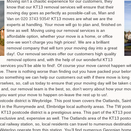
Moving isn’t a chaotic experience for our customers, they
know that our KT13 removal services will ensure that their
moving day goes as perfectly as possible-call us, Man and
Van on
020 3743 9354
! KT13 moves are what we are the
experts at handling. Your move will go to plan and, finished on
time as well. Moving using our removal services is an
affordable option, whether your move is a home, or office
one-we won’t charge you high prices!. We are a brilliant
removal company that will turn your moving day into a great
day!. Our removal services offer our customers high quality
removal options and, with the help of our wonderful KT13
ervices you’ll be able to find!. Of course your move cannot happen with
ove. There is nothing worse than finding out you have packed your belon
also something we can help our customers out with if there move is long 
rselves, so, call us today to ensure that your moving day will be taken 
and, our removal team is the best, so, don’t worry about how your move 
 you want your move to happen on-leave the rest up to us!.
stcode district is Weybridge. This post town covers the Oatlands, Sain
ted in the Runnymede and, Elmbridge local authority areas. The TW post
he KT13 postcode district is a prestigious area. This part of the KT13 po
 exclusive and, expensive as well. The Oatlands area of the KT13 postcod
cal railway station, so, local residents can travel to numerous destina
Waterloo operate from this station. You’ll find numerous Georgian home