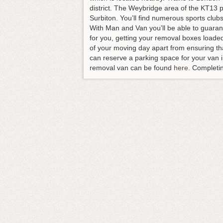
district. The Weybridge area of the KT13 po
Surbiton. You’ll find numerous sports club
With Man and Van you’ll be able to guarant
for you, getting your removal boxes loade
of your moving day apart from ensuring tha
can reserve a parking space for your van i
removal van can be found
here
. Completin