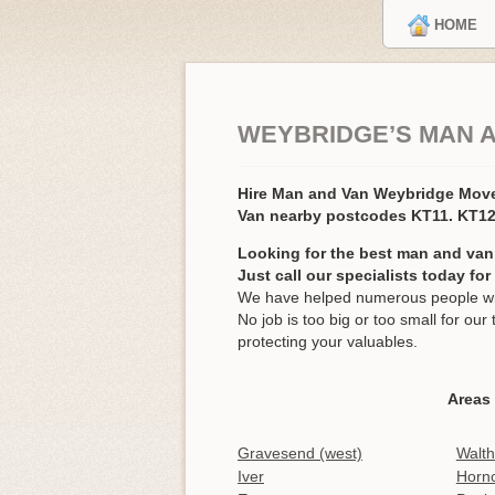
HOME
WEYBRIDGE’S MAN 
Hire Man and Van Weybridge Mov
Van nearby postcodes KT11. KT1
Looking for the best man and van
Just call our specialists today fo
We have helped numerous people wit
No job is too big or too small for o
protecting your valuables.
Areas
Gravesend (west)
Walt
Iver
Horn