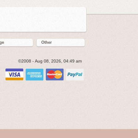
ge
Other
©2008 - Aug 08, 2026, 04:49 am