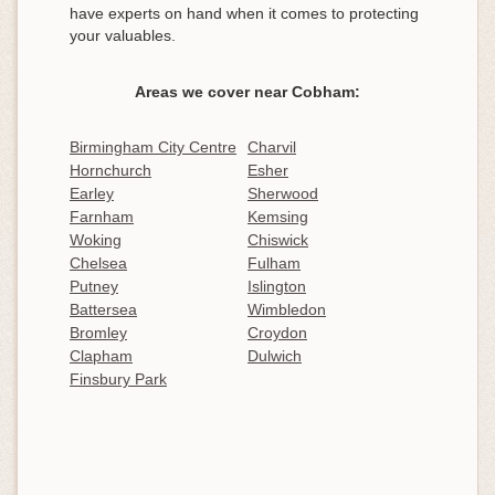
have experts on hand when it comes to protecting
your valuables.
Areas we cover near Cobham:
Birmingham City Centre
Charvil
Hornchurch
Esher
Earley
Sherwood
Farnham
Kemsing
Woking
Chiswick
Chelsea
Fulham
Putney
Islington
Battersea
Wimbledon
Bromley
Croydon
Clapham
Dulwich
Finsbury Park