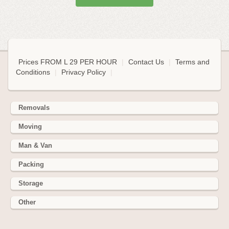
Prices FROM L 29 PER HOUR
|
Contact Us
|
Terms and
Conditions
|
Privacy Policy
|
Removals
Moving
Man & Van
Packing
Storage
Other