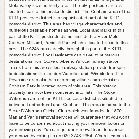
Mole Valley local authority area. The SM postcode area is
located near to this postcode district. The Cobham area of the
KT11 postcode district is a sophisticated part of the KT11
postcode district. This area has village characteristics and,
numerous desirable homes as well. Local landmarks in this
part of the KT11 postcode district include the River Mole,
Cobham Mill and, Panishill Park which is located close to this
area. The A245 runs directly through this part of the KT11
postcode district. Local residents can travel to numerous
destinations from Stoke d’ Abernon’s local railway station.
Trains from this area’s local railway station provide transport
to destinations like London Waterloo and, Wimbledon. The
Downside area also has charming village characteristics.
Cobham Park is located north of this area. This historic
property has now been converted into flats. The Stoke
d’Abernon area of the KT11 postcode district is situated in-
between Leatherhead and, Cobham. This area is home to the
Stoke D'Abernon Cricket Club which was founded in 1870.
Man and Van’s removal services will guarantee that you won’t
have to be concerned about moving your removal boxes on
your moving day.
You can get our removal team to oversee
your move by calling us on
020 3743 9354
. When it comes to