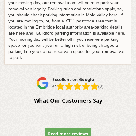
your moving day, our removal team will need to park your
removal van legally. Parking rules and restrictions apply, so,
you should check parking information in Mole Valley
here
. If
you are moving to, or, from a KT11 postcode area that is
located in the Elmbridge local authority area-parking details
are
here
and, Guildford parking information is available
here
.
Your moving day will be better off if you reserve a parking
space for you van, you run a high risk of being charged a
parking fine you do not reserve a space for your removal van
to park.
Excellent on Google
(0)
4.9
What Our Customers Say
Read more reviews