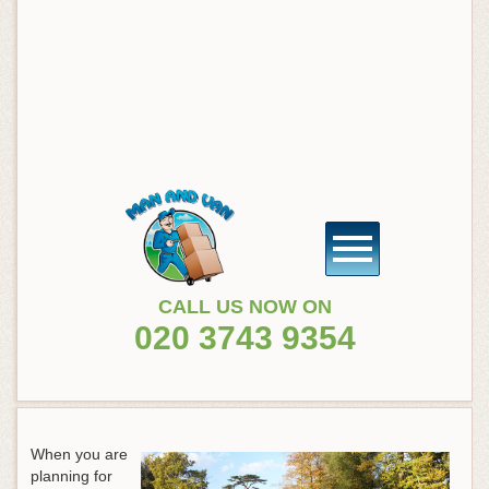
CALL US NOW ON
020 3743 9354
When you are
planning for