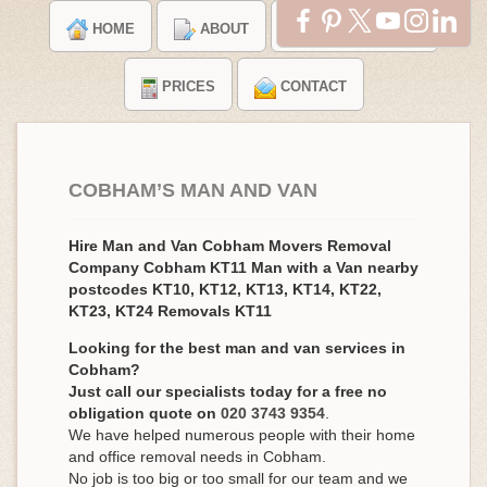
HOME
ABOUT
TESTIMONIALS
PRICES
CONTACT
COBHAM’S MAN AND VAN
Hire Man and Van Cobham Movers Removal
Company Cobham KT11 Man with a Van nearby
postcodes KT10, KT12, KT13, KT14, KT22,
KT23, KT24 Removals KT11
Looking for the best man and van services in
Cobham?
Just call our specialists today for a free no
obligation quote on
020 3743 9354
.
We have helped numerous people with their home
and office removal needs in Cobham.
No job is too big or too small for our team and we