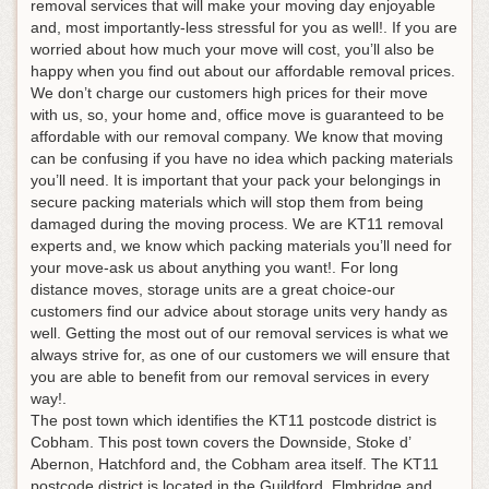
removal services that will make your moving day enjoyable
and, most importantly-less stressful for you as well!. If you are
worried about how much your move will cost, you’ll also be
happy when you find out about our affordable removal prices.
We don’t charge our customers high prices for their move
with us, so, your home and, office move is guaranteed to be
affordable with our removal company. We know that moving
can be confusing if you have no idea which packing materials
you’ll need. It is important that your pack your belongings in
secure packing materials which will stop them from being
damaged during the moving process. We are KT11 removal
experts and, we know which packing materials you’ll need for
your move-ask us about anything you want!. For long
distance moves, storage units are a great choice-our
customers find our advice about storage units very handy as
well. Getting the most out of our removal services is what we
always strive for, as one of our customers we will ensure that
you are able to benefit from our removal services in every
way!.
The post town which identifies the KT11 postcode district is
Cobham. This post town covers the Downside, Stoke d’
Abernon, Hatchford and, the Cobham area itself. The KT11
postcode district is located in the Guildford, Elmbridge and,