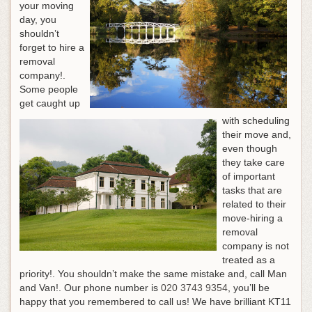
your moving
day, you
shouldn’t
forget to hire a
removal
company!.
Some people
get caught up
with scheduling
their move and,
even though
they take care
of important
tasks that are
related to their
move-hiring a
removal
company is not
treated as a
priority!. You shouldn’t make the same mistake and, call Man
and Van!.
Our phone number is
020 3743 9354
, you’ll be
happy that you remembered to call us!
We have brilliant KT11