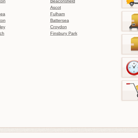
ton
Beaconsfield
Ascot
sea
Fulham
gton
Battersea
ley
Croydon
ch
Finsbury Park