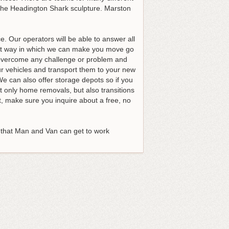
d the Headington Shark sculpture. Marston
 Our operators will be able to answer all
est way in which we can make you move go
o overcome any challenge or problem and
ur vehicles and transport them to your new
We can also offer storage depots so if you
 only home removals, but also transitions
st, make sure you inquire about a free, no
 that Man and Van can get to work