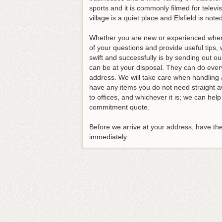
sports and it is commonly filmed for telev
village is a quiet place and Elsfield is noted
Whether you are new or experienced when i
of your questions and provide useful tip
swift and successfully is by sending out 
can be at your disposal. They can do ever
address. We will take care when handling a
have any items you do not need straight a
to offices, and whichever it is; we can hel
commitment quote.
Before we arrive at your address, have th
immediately.