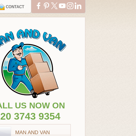
CONTACT
ALL US NOW ON
20 3743 9354
MAN AND VAN