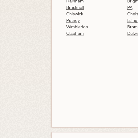
Rainham
Brigh
Bracknell
PA
Chiswick
Chel
Putney
Islin
Wimbledon
Brom
Clapham
Dulwi