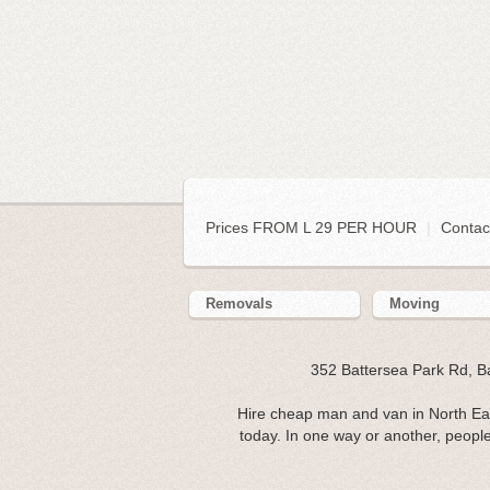
Prices FROM L 29 PER HOUR
|
Contac
Removals
Moving
352 Battersea Park Rd, 
Hire cheap man and van in North Ea
today. In one way or another, people 