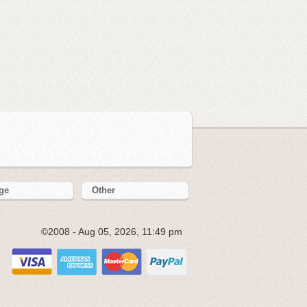
ge
Other
©2008 - Aug 05, 2026, 11:49 pm