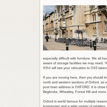
especially difficult with furniture. We al
aware of storage facilities we may need.
Yo
9354
will see your relocation to OX3 taken
If you are moving here, then you should kn
north and western sections of Oxford, as 
post town address is OXFORD. It is close 
Begbroke, Wheatley, Forest Hill and more
Oxford is world famous for multiple reason
businesses and a wide variety of retailer