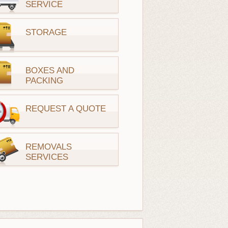
SERVICE
STORAGE
BOXES AND
PACKING
REQUEST A QUOTE
REMOVALS
SERVICES