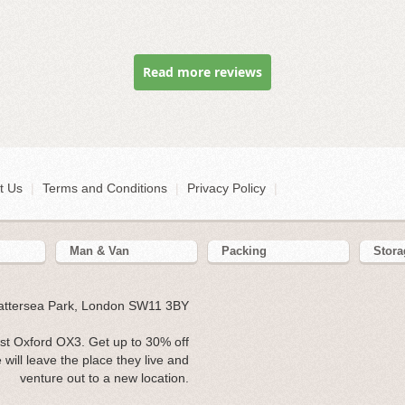
Read more reviews
t Us
|
Terms and Conditions
|
Privacy Policy
|
Man & Van
Packing
Stora
Battersea Park, London SW11 3BY
st Oxford OX3. Get up to 30% off
will leave the place they live and
venture out to a new location.