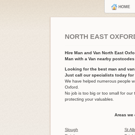
HOME
NORTH EAST OXFORD
Hire Man and Van North East Oxf
Man with a Van nearby postcodes
Looking for the best man and van
Just call our specialists today fo
We have helped numerous people wit
Oxford.
No job is too big or too small for o
protecting your valuables.
Areas we 
Slough
St Al