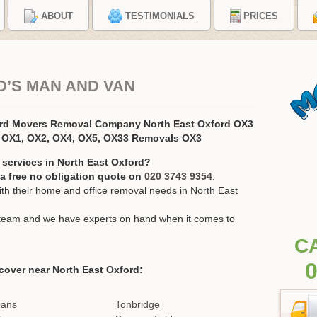
ABOUT
TESTIMONIALS
PRICES
’S MAN AND VAN
ord Movers Removal Company North East Oxford OX3
 OX1, OX2, OX4, OX5, OX33 Removals OX3
 services in North East Oxford?
r a free no obligation quote on
020 3743 9354
.
h their home and office removal needs in North East
ur team and we have experts on hand when it comes to
C
0
cover near North East Oxford:
bans
Tonbridge