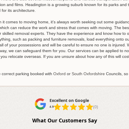
ision and films. Headington is a growing suburb known for its parks an
 for its architecture.
t comes to moving home, it’s always worth seeking out some guidance.
s, which can reduce the work and stress that comes with moving. The b
our skilled removal experts. They have the experience and know how t
ything, such as packing and furniture removals, load everything onto o
ll of your possessions and will be careful to ensure no one is injured. 
way, we can safeguard them for you. Our services can be applied to not
p you relocate overseas. If you are unsure about how any of this will co
e correct parking booked with
Oxford
or
South Oxfordshire
Councils, so
Excellent on Google
(0)
4.9
What Our Customers Say