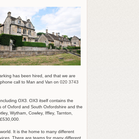
parking has been hired, and that we are
e phone call to Man and Van on
020 3743
including OX3. OX3 itself contains the
hs of Oxford and South Oxfordshire and the
ley, Wytham, Cowley, Iffley, Tarnton,
 £530,000.
world. It is the home to many different
vices. There are teams for many different