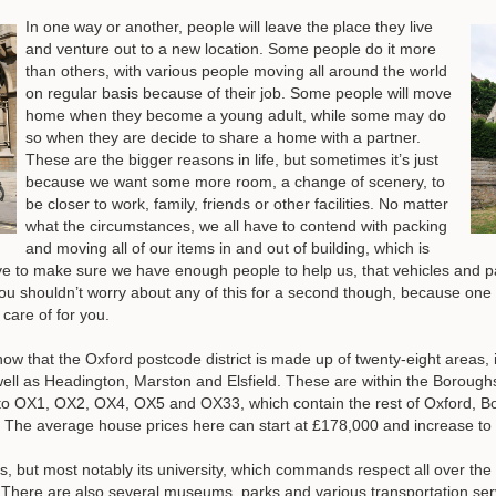
In one way or another, people will leave the place they live
and venture out to a new location. Some people do it more
than others, with various people moving all around the world
on regular basis because of their job. Some people will move
home when they become a young adult, while some may do
so when they are decide to share a home with a partner.
These are the bigger reasons in life, but sometimes it’s just
because we want some more room, a change of scenery, to
be closer to work, family, friends or other facilities. No matter
what the circumstances, we all have to contend with packing
and moving all of our items in and out of building, which is
l have to make sure we have enough people to help us, that vehicles and 
u shouldn’t worry about any of this for a second though, because on
 care of for you
.
ow that the Oxford postcode district is made up of twenty-eight areas, 
well as Headington, Marston and Elsfield. These are within the Boroug
to OX1, OX2, OX4, OX5 and OX33, which contain the rest of Oxford, Bot
. The average house prices here can start at £178,000 and increase to
s, but most notably its university, which commands respect all over the 
s. There are also several museums, parks and various transportation ser