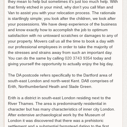
they mean to help but sometimes it’s just too much help. With
that firmly etched in your mind, why don’t you call Man and
Van to assist you with your relocation process. The rationale
is startlingly simple; you look after the children, we look after
your possessions. We have deep experience of the business
and know exactly how to accomplish the job to optimum
satisfaction with no untoward scratches or damages to any of
your property. Movers call us all the time to book a day with
our professional employees in order to take the majority of
the stresses and strains away from such an important day.
You can do the same by calling
020 3743 9354
today and
giving yourself the opportunity to actually enjoy the big day
.
The DA postcode refers specifically to the Dartford area of
south-east London and north-west Kent. DA8 comprises of
Erith, Northumberland Heath and Slade Green.
Erith is a district in south-east London residing next to the
River Thames. The area is predominantly residential in
character but has many characteristics of inner city London.
After extensive archaeological work by the Museum of
London it was discovered that there was a prehistoric
settlement and a substantial farmstead dating to the first