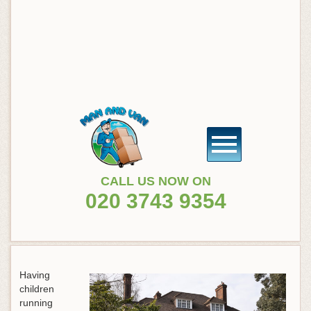
CALL US NOW ON
020 3743 9354
Having
children
running