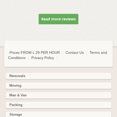
Read more reviews
Prices FROM L 29 PER HOUR
|
Contact Us
|
Terms and
Conditions
|
Privacy Policy
|
Removals
Moving
Man & Van
Packing
Storage