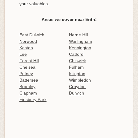
your valuables.
Areas we cover near Erith:
East Dulwich
Herne Hill
Norwood
Warlingham
Keston
Kennington
Lee
Catford
Forest Hill
Chiswick
Chelsea
Fulham
Putney
Islington
Battersea
Wimbledon
Bromley
Croydon
Clapham
Dulwich
Finsbury Park