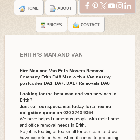
HOME
ABOUT
TESTIMONIALS
PRICES
CONTACT
ERITH’S MAN AND VAN
Hire Man and Van Erith Movers Removal
Company Erith DA8 Man with a Van nearby
postcodes DA1, DA7, DA17 Removals DA8
Looking for the best man and van services in
Erith?
Just call our specialists today for a free no
obligation quote on
020 3743 9354
.
We have helped numerous people with their home
and office removal needs in Erith.
No job is too big or too small for our team and we
have experts on hand when it comes to protecting