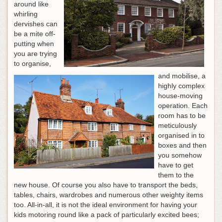
around like
whirling
dervishes can
be a mite off-
putting when
you are trying
to organise,
and mobilise, a
highly complex
house-moving
operation. Each
room has to be
meticulously
organised in to
boxes and then
you somehow
have to get
them to the
new house. Of course you also have to transport the beds,
tables, chairs, wardrobes and numerous other weighty items
too. All-in-all, it is not the ideal environment for having your
kids motoring round like a pack of particularly excited bees;