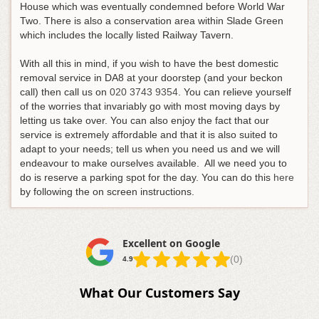
House which was eventually condemned before World War
Two. There is also a conservation area within Slade Green
which includes the locally listed Railway Tavern.
With all this in mind, if you wish to have the best domestic
removal service in DA8 at your doorstep (and your beckon
call) then call us on
020 3743 9354
. You can relieve yourself
of the worries that invariably go with most moving days by
letting us take over. You can also enjoy the fact that our
service is extremely affordable and that it is also suited to
adapt to your needs; tell us when you need us and we will
endeavour to make ourselves available. All we need you to
do is reserve a parking spot for the day. You can do this
here
by following the on screen instructions.
Excellent on Google
(0)
4.9
What Our Customers Say