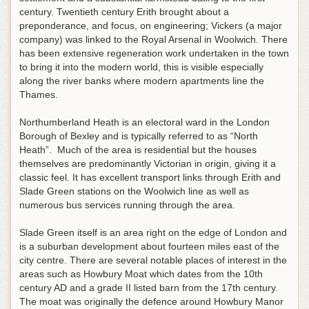
century. Twentieth century Erith brought about a
preponderance, and focus, on engineering; Vickers (a major
company) was linked to the Royal Arsenal in Woolwich. There
has been extensive regeneration work undertaken in the town
to bring it into the modern world, this is visible especially
along the river banks where modern apartments line the
Thames.
Northumberland Heath is an electoral ward in the London
Borough of Bexley and is typically referred to as “North
Heath”. Much of the area is residential but the houses
themselves are predominantly Victorian in origin, giving it a
classic feel. It has excellent transport links through Erith and
Slade Green stations on the Woolwich line as well as
numerous bus services running through the area.
Slade Green itself is an area right on the edge of London and
is a suburban development about fourteen miles east of the
city centre. There are several notable places of interest in the
areas such as Howbury Moat which dates from the 10th
century AD and a grade II listed barn from the 17th century.
The moat was originally the defence around Howbury Manor