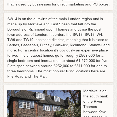
that is used by businesses for direct marketing and PO boxes.
SW14 is on the outskirts of the main London region and is
made up by Mortlake and East Sheen that fall into the
Boroughs of Richmond upon Thames and utilise the post
town address of London. It borders the SW13, SW15, W4,
TW9 and TW19, postcode districts, meaning that it is close to
Barnes, Castlenau, Putney, Chiswick, Richmond, Stanwell and
more. For a central location it's obviously an expensive place
to live. The cheapest homes go for roughly £569,000 for a
single bedroom and increase up to about £1,972,000 for five.
Flats span between around £252,000 to £511,000 for one to
three bedrooms. The most popular living locations here are
Fife Road and The Mall.
Mortlake is on
the south bank
of the River
Thames
between Kew