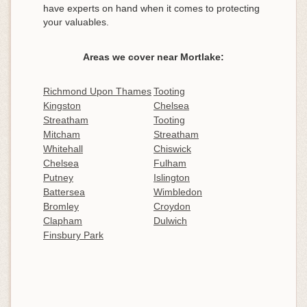
have experts on hand when it comes to protecting
your valuables.
Areas we cover near Mortlake:
Richmond Upon Thames
Tooting
Kingston
Chelsea
Streatham
Tooting
Mitcham
Streatham
Whitehall
Chiswick
Chelsea
Fulham
Putney
Islington
Battersea
Wimbledon
Bromley
Croydon
Clapham
Dulwich
Finsbury Park