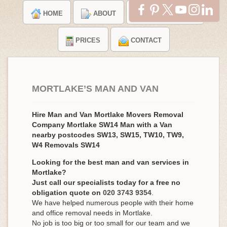
HOME
ABOUT
TESTIMONIALS
PRICES
CONTACT
MORTLAKE’S MAN AND VAN
Hire Man and Van Mortlake Movers Removal
Company Mortlake SW14 Man with a Van
nearby postcodes SW13, SW15, TW10, TW9,
W4 Removals SW14
Looking for the best man and van services in
Mortlake?
Just call our specialists today for a free no
obligation quote on
020 3743 9354
.
We have helped numerous people with their home
and office removal needs in Mortlake.
No job is too big or too small for our team and we