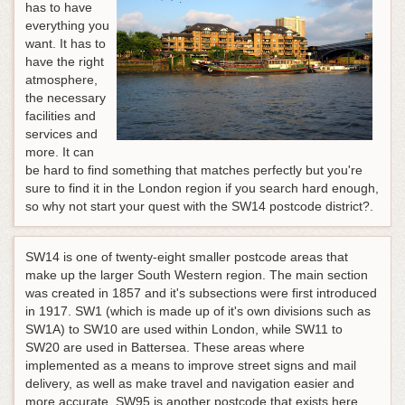
has to have
everything you
want. It has to
have the right
atmosphere,
the necessary
facilities and
services and
more. It can
be hard to find something that matches perfectly but you're
sure to find it in the London region if you search hard enough,
so why not start your quest with the SW14 postcode district?.
SW14 is one of twenty-eight smaller postcode areas that
make up the larger South Western region. The main section
was created in 1857 and it's subsections were first introduced
in 1917. SW1 (which is made up of it's own divisions such as
SW1A) to SW10 are used within London, while SW11 to
SW20 are used in Battersea. These areas where
implemented as a means to improve street signs and mail
delivery, as well as make travel and navigation easier and
more accurate. SW95 is another postcode that exists here