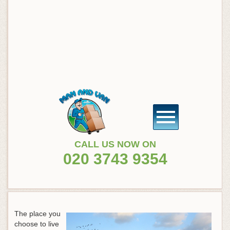
CALL US NOW ON
020 3743 9354
The place you
choose to live