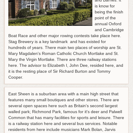
and Barnes. It
is know for
being the finish
point of the
annual Oxford
and Cambridge
Boat Race and other major rowing contests take place here.
Stag Brewery is a key landmark and has existed for
hundreds of years. There main two places of worship are St.
Mary Magdalen's Roman Catholic Church Mortlake and St.
Mary the Virgin Mortlake. There are three railway stations
here. The advisor to Elizabeth I, John Dee, resided here, and
it is the resting place of Sir Richard Burton and Tommy
Cooper.
East Sheen is a suburban area with a main high street that
features many small boutiques and other stores. There are
several open spaces here such as Britain's second largest
walled park; Richmond Park, famous for it's deer and Palwell
Common that has many facilities for sports and leisure. There
is a railway station here and several bus services. Notable
residents from here include musicians Mark Bolan, Jarvis