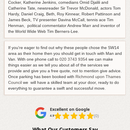
Cocker, Katherine Jenkins, comedians Omid Djalili and
Catherine Tate, newsreader Sir Trevor McDonald, actors Tom
Hardy, Daniel Craig, Beth, Roy Kinnear, Robert Pattinson and
James Beck, TV presenter Davina McCall, tennis ace Tim
Henman, political commentator Andrew Marr and inventor of
the World Wide Web Tim Berners-Lee.
If you're eager to find out why these people chose the SW14
area as their home then you should get in touch with Man and
Van.
With one phone call to
020 3743 9354
we can make
things easier as we tell you about all of the services we
provide and give you a free quote, not to mention give advice
.
Once parking has been booked with
Richmond upon Thames
Council
we will have a skilled team at your door, ready to do
everything to guarantee a swift and successful move.
Excellent on Google
(0)
4.9
What Our Customers Say