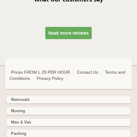
Read more reviews
Prices FROM L 29 PER HOUR
|
Contact Us
|
Terms and
Conditions
|
Privacy Policy
|
Removals
Moving
Man & Van
Packing