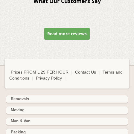
What Our Customers Say
Read more reviews
Prices FROM L 29 PER HOUR
|
Contact Us
|
Terms and
Conditions
|
Privacy Policy
|
Removals
Moving
Man & Van
Packing