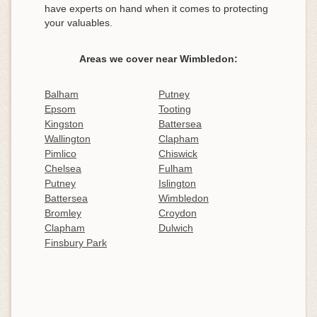
have experts on hand when it comes to protecting
your valuables.
Areas we cover near Wimbledon:
Balham
Putney
Epsom
Tooting
Kingston
Battersea
Wallington
Clapham
Pimlico
Chiswick
Chelsea
Fulham
Putney
Islington
Battersea
Wimbledon
Bromley
Croydon
Clapham
Dulwich
Finsbury Park