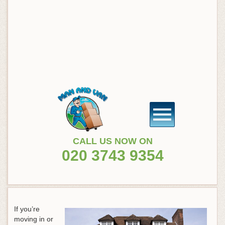
CALL US NOW ON
020 3743 9354
If you’re
moving in or