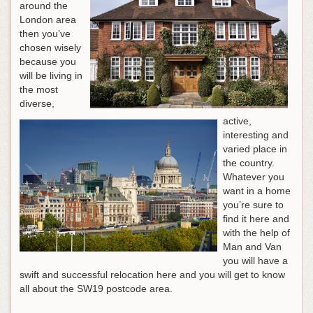
around the
London area
then you’ve
chosen wisely
because you
will be living in
the most
diverse,
active,
interesting and
varied place in
the country.
Whatever you
want in a home
you’re sure to
find it here and
with the help of
Man and Van
you will have a
swift and successful relocation here and you will get to know
all about the SW19 postcode area.