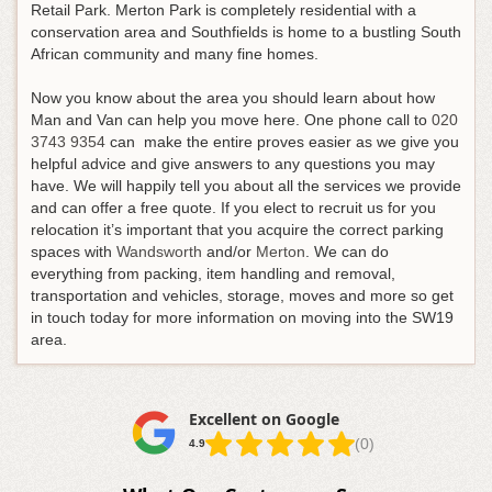
Retail Park. Merton Park is completely residential with a
conservation area and Southfields is home to a bustling South
African community and many fine homes.
Now you know about the area you should learn about how
Man and Van can help you move here.
One phone call to
020
3743 9354
can make the entire proves easier as we give you
helpful advice and give answers to any questions you may
have
. We will happily tell you about all the services we provide
and can offer a free quote. If you elect to recruit us for you
relocation it’s important that you acquire the correct parking
spaces with
Wandsworth
and/or
Merton
. We can do
everything from packing, item handling and removal,
transportation and vehicles, storage, moves and more so get
in touch today for more information on moving into the SW19
area.
Excellent on Google
(0)
4.9