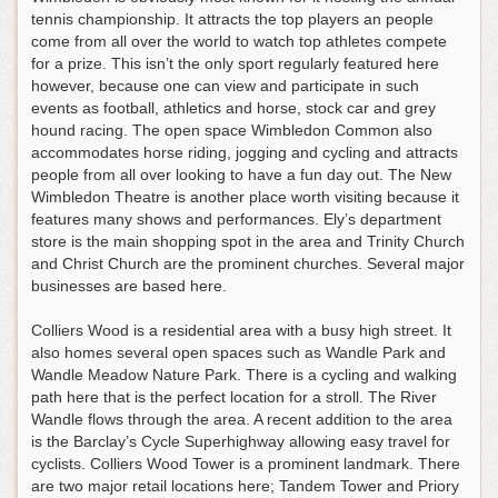
tennis championship. It attracts the top players an people
come from all over the world to watch top athletes compete
for a prize. This isn’t the only sport regularly featured here
however, because one can view and participate in such
events as football, athletics and horse, stock car and grey
hound racing. The open space Wimbledon Common also
accommodates horse riding, jogging and cycling and attracts
people from all over looking to have a fun day out. The New
Wimbledon Theatre is another place worth visiting because it
features many shows and performances. Ely’s department
store is the main shopping spot in the area and Trinity Church
and Christ Church are the prominent churches. Several major
businesses are based here.
Colliers Wood is a residential area with a busy high street. It
also homes several open spaces such as Wandle Park and
Wandle Meadow Nature Park. There is a cycling and walking
path here that is the perfect location for a stroll. The River
Wandle flows through the area. A recent addition to the area
is the Barclay’s Cycle Superhighway allowing easy travel for
cyclists. Colliers Wood Tower is a prominent landmark. There
are two major retail locations here; Tandem Tower and Priory