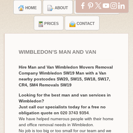
HOME
ABOUT
TESTIMONIALS
PRICES
CONTACT
WIMBLEDON’S MAN AND VAN
Hire Man and Van Wimbledon Movers Removal
Company Wimbledon SW19 Man with a Van
nearby postcodes SW20, SW15, SW18, SW17,
CR4, SM4 Removals SW19
Looking for the best man and van services in
Wimbledon?
Just call our specialists today for a free no
obligation quote on
020 3743 9354
.
We have helped numerous people with their home
and office removal needs in Wimbledon.
No job is too big or too small for our team and we