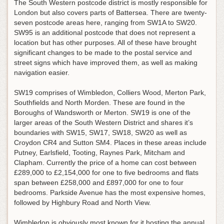
The South Western postcode district is mostly responsible for
London but also covers parts of Battersea. There are twenty-
seven postcode areas here, ranging from SW1A to SW20.
SW95 is an additional postcode that does not represent a
location but has other purposes. All of these have brought
significant changes to be made to the postal service and
street signs which have improved them, as well as making
navigation easier.
SW19 comprises of Wimbledon, Colliers Wood, Merton Park,
Southfields and North Morden. These are found in the
Boroughs of Wandsworth or Merton. SW19 is one of the
larger areas of the South Western District and shares it’s
boundaries with SW15, SW17, SW18, SW20 as well as
Croydon CR4 and Sutton SM4. Places in these areas include
Putney, Earlsfield, Tooting, Raynes Park, Mitcham and
Clapham. Currently the price of a home can cost between
£289,000 to £2,154,000 for one to five bedrooms and flats
span between £258,000 and £897,000 for one to four
bedrooms. Parkside Avenue has the most expensive homes,
followed by Highbury Road and North View.
Wimbledon is obviously most known for it hosting the annual