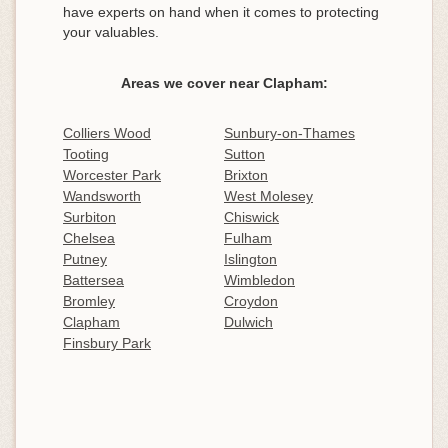
have experts on hand when it comes to protecting
your valuables.
Areas we cover near Clapham:
Colliers Wood
Sunbury-on-Thames
Tooting
Sutton
Worcester Park
Brixton
Wandsworth
West Molesey
Surbiton
Chiswick
Chelsea
Fulham
Putney
Islington
Battersea
Wimbledon
Bromley
Croydon
Clapham
Dulwich
Finsbury Park