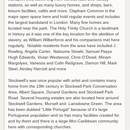
stations, as well as many luxury homes, and shops, bars,
leisure facilities, cafés and more. Clapham Common is the
major open space here and hold regular events and includes
the largest bandstand in London. Many fine homes are
located near the park. The Holy Trinity Church is a landmark
in history as it was one of the key location for the abolition of
slavery, as William Wilberforce and his companions met here
regularly. Notable residents from the area have included J.
Rowling, Angela Carter, Natsume Sōseki, Samuel Pepys
Hugh Edwards, Vivian Westwood, Chris O’Dowd, Miriam
Margolyes, Vanessa and Colin Redgrave, Damon Hill, Mark
Steel, Ainsley Harriott and more
Stockwell’s was once popular with artist and contains many
home from the 19th century in Stockwell Park Conversation
Area, Albert Square, Durand Gardens and Stockwell Park
Road. Several housing estates are also located here around
Stockwell Gardens, Mursell and .Lansdowne Green. The area
has been dubbed “Little Portugal” because of it’s large
Portuguese population and so has many facilities created for
and by them and there is a large Afro-Caribbean community
here with corresponding churches.