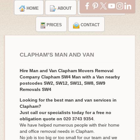
HOME
ABOUT
TESTIMONIALS
PRICES
CONTACT
CLAPHAM’S MAN AND VAN
Hire Man and Van Clapham Movers Removal
Company Clapham SW4 Man with a Van nearby
postcodes SW2, SW12, SW11, SW8, SW9
Removals SW4
Looking for the best man and van services in
Clapham?
Just call our specialists today for a free no
obligation quote on
020 3743 9354
.
We have helped numerous people with their home
and office removal needs in Clapham.
No job is too big or too small for our team and we