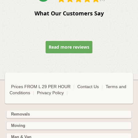
What Our Customers Say
Read more reviews
Prices FROM L 29 PER HOUR
|
Contact Us
|
Terms and
Conditions
|
Privacy Policy
|
Removals
Moving
Man & Van