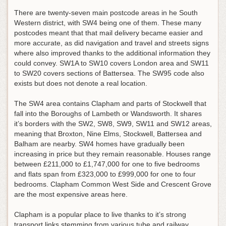
There are twenty-seven main postcode areas in he South
Western district, with SW4 being one of them. These many
postcodes meant that that mail delivery became easier and
more accurate, as did navigation and travel and streets signs
where also improved thanks to the additional information they
could convey. SW1A to SW10 covers London area and SW11
to SW20 covers sections of Battersea. The SW95 code also
exists but does not denote a real location.
The SW4 area contains Clapham and parts of Stockwell that
fall into the Boroughs of Lambeth or Wandsworth. It shares
it’s borders with the SW2, SW8, SW9, SW11 and SW12 areas,
meaning that Broxton, Nine Elms, Stockwell, Battersea and
Balham are nearby. SW4 homes have gradually been
increasing in price but they remain reasonable. Houses range
between £211,000 to £1,747,000 for one to five bedrooms
and flats span from £323,000 to £999,000 for one to four
bedrooms. Clapham Common West Side and Crescent Grove
are the most expensive areas here.
Clapham is a popular place to live thanks to it’s strong
transport links stemming from various tube and railway