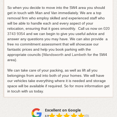
So when you decide to move into the SW4 area you should
get in touch with Man and Van immediately. We are a top
removal firm who employ skilled and experienced staff who
will be able to handle each and every aspect of your
relocation, ensuring that it goes smoothly.
Call us now on
020
3743 9354
and we can begin to give you useful advice and
answer any questions you may have
. We can also provide a
free no commitment assessment that will showcase our
fantastic prices and help you book parking with the
appropriate councils (
Wandsworth
and
Lambeth
for the SW4
area).
We can take care of your packing, as well as lift all you
belongings from and into both of your homes. We will have
our vehicles take everything where it is needed and storage
space will be available if required. So for more information get
in tocuh with us today.
Excellent on Google
(0)
4.9