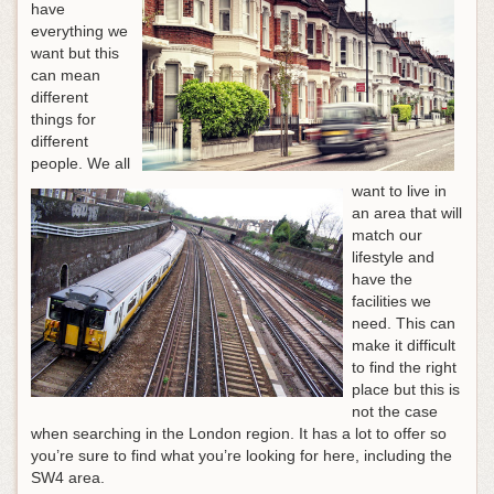
have
everything we
want but this
can mean
different
things for
different
people. We all
want to live in
an area that will
match our
lifestyle and
have the
facilities we
need. This can
make it difficult
to find the right
place but this is
not the case
when searching in the London region. It has a lot to offer so
you’re sure to find what you’re looking for here, including the
SW4 area.