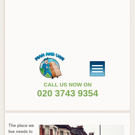
CALL US NOW ON
020 3743 9354
The place we
live needs to