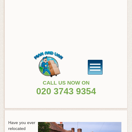
CALL US NOW ON
020 3743 9354
Have you ever
relocated