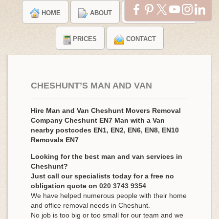
HOME
ABOUT
TESTIMONIALS
PRICES
CONTACT
CHESHUNT’S MAN AND VAN
Hire Man and Van Cheshunt Movers Removal
Company Cheshunt EN7 Man with a Van
nearby postcodes EN1, EN2, EN6, EN8, EN10
Removals EN7
Looking for the best man and van services in
Cheshunt?
Just call our specialists today for a free no
obligation quote on
020 3743 9354
.
We have helped numerous people with their home
and office removal needs in Cheshunt.
No job is too big or too small for our team and we