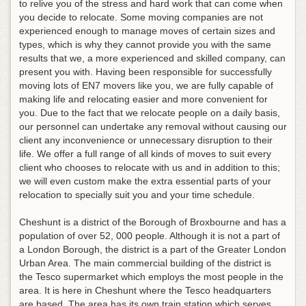
to relive you of the stress and hard work that can come when
you decide to relocate. Some moving companies are not
experienced enough to manage moves of certain sizes and
types, which is why they cannot provide you with the same
results that we, a more experienced and skilled company, can
present you with. Having been responsible for successfully
moving lots of EN7 movers like you, we are fully capable of
making life and relocating easier and more convenient for
you. Due to the fact that we relocate people on a daily basis,
our personnel can undertake any removal without causing our
client any inconvenience or unnecessary disruption to their
life. We offer a full range of all kinds of moves to suit every
client who chooses to relocate with us and in addition to this;
we will even custom make the extra essential parts of your
relocation to specially suit you and your time schedule.
Cheshunt is a district of the Borough of Broxbourne and has a
population of over 52, 000 people. Although it is not a part of
a London Borough, the district is a part of the Greater London
Urban Area. The main commercial building of the district is
the Tesco supermarket which employs the most people in the
area. It is here in Cheshunt where the Tesco headquarters
are based. The area has its own train station which serves