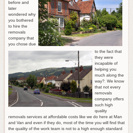
before and
later
wondered why
you bothered
to hire the
removals
company that
you chose due
to the fact that
they were
incapable of
helping you
much along the
way?. We know
that not every
removals
company offers
such high
quality
removals services at affordable costs like we do here at Man
and Van and even if they do, most of the time you will find that
the quality of the work team is not to a high enough standard