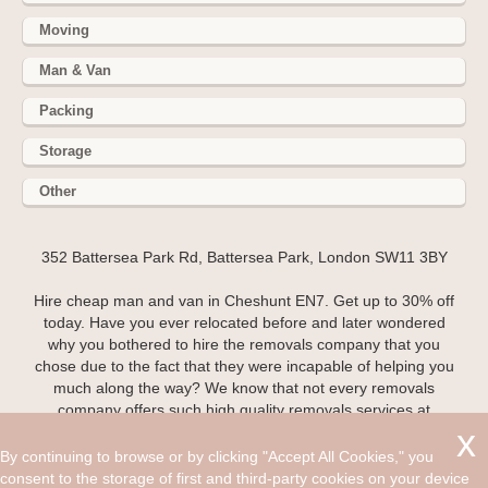
Moving
Man & Van
Packing
Storage
Other
352 Battersea Park Rd, Battersea Park, London SW11 3BY
Hire cheap man and van in Cheshunt EN7. Get up to 30% off
today. Have you ever relocated before and later wondered
why you bothered to hire the removals company that you
chose due to the fact that they were incapable of helping you
much along the way? We know that not every removals
company offers such high quality removals services at
affordable costs like we do here at Man and Van and even if
they do, most of the time you will find that the quality of the
By continuing to browse or by clicking "Accept All Cookies," you
work team is not to a high enough standard to relive you of
consent to the storage of first and third-party cookies on your device