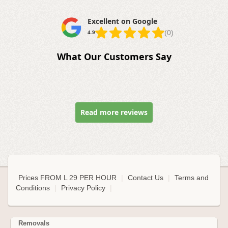
Excellent on Google
(0)
4.9
What Our Customers Say
Read more reviews
Prices FROM L 29 PER HOUR
|
Contact Us
|
Terms and
Conditions
|
Privacy Policy
|
Removals