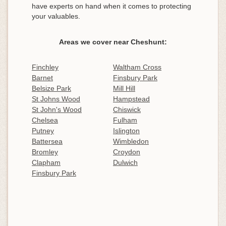
have experts on hand when it comes to protecting
your valuables.
Areas we cover near Cheshunt:
Finchley
Waltham Cross
Barnet
Finsbury Park
Belsize Park
Mill Hill
St Johns Wood
Hampstead
St John's Wood
Chiswick
Chelsea
Fulham
Putney
Islington
Battersea
Wimbledon
Bromley
Croydon
Clapham
Dulwich
Finsbury Park