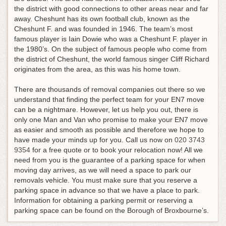
the district with good connections to other areas near and far
away. Cheshunt has its own football club, known as the
Cheshunt F. and was founded in 1946. The team’s most
famous player is Iain Dowie who was a Cheshunt F. player in
the 1980’s. On the subject of famous people who come from
the district of Cheshunt, the world famous singer Cliff Richard
originates from the area, as this was his home town.
There are thousands of removal companies out there so we
understand that finding the perfect team for your EN7 move
can be a nightmare. However, let us help you out, there is
only one Man and Van who promise to make your EN7 move
as easier and smooth as possible and therefore we hope to
have made your minds up for you.
Call us now on
020 3743
9354
for a free quote or to book your relocation now!
All we
need from you is the guarantee of a parking space for when
moving day arrives, as we will need a space to park our
removals vehicle. You must make sure that you reserve a
parking space in advance so that we have a place to park.
Information for obtaining a parking permit or reserving a
parking space can be found on the Borough of Broxbourne’s.