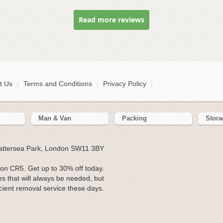
Read more reviews
t Us
|
Terms and Conditions
|
Privacy Policy
|
Man & Van
Packing
Stora
Battersea Park, London SW11 3BY
on CR5. Get up to 30% off today.
es that will always be needed, but
fficient removal service these days.