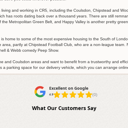
s living and working in CR5, including the Coulsdon, Chipstead and 
ch has roots dating back over a thousand years. There are still remnan
f the Metropolitan Green Belt, and Happy Valley is another pretty gree
t is home to some of the most expensive housing to the South of Lond
e area, partly at Chipstead Football Club, who are a non-league team.
itchell & Webb comedy Peep Show.
ne and Coulsdon areas and want to benefit from a trustworthy and effici
 is a parking space for our delivery vehicle, which you can arrange onlin
Excellent on Google
(0)
4.9
What Our Customers Say