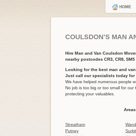
HOME
COULSDON’S MAN A
Hire Man and Van Coulsdon Move
nearby postcodes CR3, CR8, SM5
Looking for the best man and van
Just call our specialists today fo
We have helped numerous people wit
No job is too big or too small for o
protecting your valuables.
Areas
Streatham
Wand
Putney
Surbi