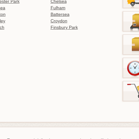
ster Park
Chelsea
sea
Fulham
gton
Battersea
ley
Croydon
ch
Finsbury Park