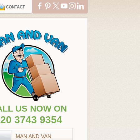
CONTACT
ALL US NOW ON
20 3743 9354
MAN AND VAN