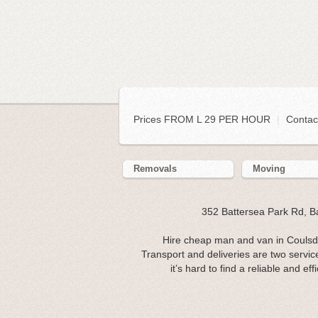
Prices FROM L 29 PER HOUR
|
Contac
Removals
Moving
352 Battersea Park Rd, 
Hire cheap man and van in Coulsd
Transport and deliveries are two servic
it’s hard to find a reliable and e