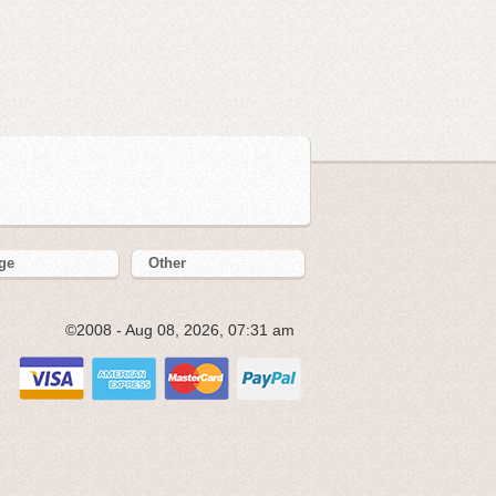
ge
Other
©2008 - Aug 08, 2026, 07:31 am