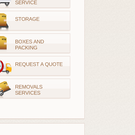
SERVICE
STORAGE
BOXES AND
PACKING
REQUEST A QUOTE
REMOVALS
SERVICES