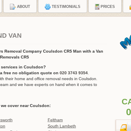
ABOUT
TESTIMONIALS
PRICES
ND VAN
rs Removal Company Coulsdon CR5 Man with a Van
 Removals CR5
 services in Coulsdon?
r a free no obligation quote on
020 3743 9354
.
h their home and office removal needs in Coulsdon.
ur team and we have experts on hand when it comes to
C
 we cover near Coulsdon:
0
sworth
Feltham
ton
South Lambeth