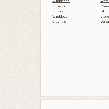
Wimbledon
Worce
Chiswick
Chel
Putney
Islin
Wimbledon
Brom
Clapham
Dulwi