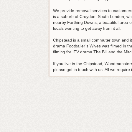
We provide removal services to customer
is a suburb of Croydon, South London, whi
nearby Farthing Downs, a beautiful area o
locals wanting to get away from it all.
Chipstead is a small commuter town and i
drama Footballer’s Wives was filmed in th
filming for ITV drama The Bill and the M
If you live in the Chipstead, Woodmanster
please get in touch with us. All we require