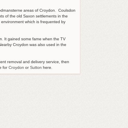
Woodmansterne areas of Croydon. Coulsdon
ts of the old Saxon settlements in the
n environment which is frequented by
on. It gained some fame when the TV
 Nearby Croydon was also used in the
ent removal and delivery service, then
e for
Croydon
or
Sutton
here.