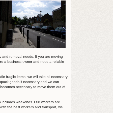
ry and removal needs. If you are moving
are a business owner and need a reliable
 fragile items, we will take all necessary
unpack goods if necessary and we can
his becomes necessary to move them out of
his includes weekends. Our workers are
with the best workers and transport, we