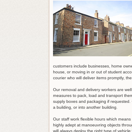
customers include businesses, home owners
house, or moving in or out of student acc
courier who will deliver items promptly, t
Our removal and delivery workers are well
measures to pack, load and transport them
supply boxes and packaging if requested. 
a building, or into another building.
Our staff work flexible hours which means
highly adept at manoeuvring objects throu
will always deploy the right type of vehicl