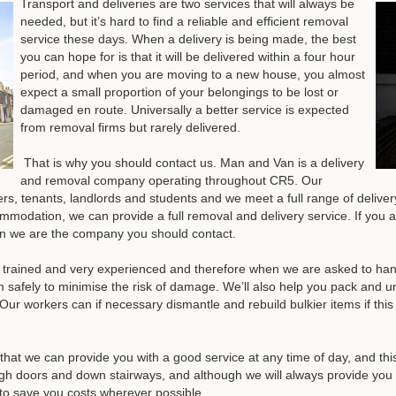
Transport and deliveries are two services that will always be
needed, but it’s hard to find a reliable and efficient removal
service these days. When a delivery is being made, the best
you can hope for is that it will be delivered within a four hour
period, and when you are moving to a new house, you almost
expect a small proportion of your belongings to be lost or
damaged en route. Universally a better service is expected
from removal firms but rarely delivered.
That is why you should contact us. Man and Van is a delivery
and removal company operating throughout CR5. Our
, tenants, landlords and students and we meet a full range of delive
ommodation, we can provide a full removal and delivery service. If you 
hen we are the company you should contact.
 trained and very experienced and therefore when we are asked to handle
 safely to minimise the risk of damage. We’ll also help you pack and 
Our workers can if necessary dismantle and rebuild bulkier items if t
 that we can provide you with a good service at any time of day, and t
gh doors and down stairways, and although we will always provide you 
e to save you costs wherever possible.