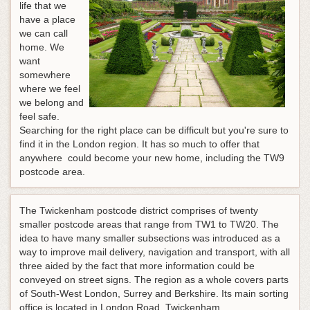
life that we
have a place
we can call
home. We
want
somewhere
where we feel
we belong and
feel safe.
Searching for the right place can be difficult but you're sure to
find it in the London region. It has so much to offer that
anywhere could become your new home, including the TW9
postcode area.
The Twickenham postcode district comprises of twenty
smaller postcode areas that range from TW1 to TW20. The
idea to have many smaller subsections was introduced as a
way to improve mail delivery, navigation and transport, with all
three aided by the fact that more information could be
conveyed on street signs. The region as a whole covers parts
of South-West London, Surrey and Berkshire. Its main sorting
office is located in London Road, Twickenham.