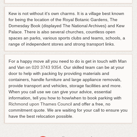
Kew is not without it's own charms. It is a village best known
for being the location of the Royal Botanic Gardens, The
Domesday Book (displayed The National Archives) and Kew
Palace. There is also several churches, countless open
spaces an parks, various sports clubs and teams, schools, a
range of independent stores and strong transport links.
For a happy move all you need to do is get in touch with Man
and Van on
020 3743 9354
. Our skilled team can be at your
door to help with packing by providing materials and
containers, handle furniture and large appliance removals,
provide transport and vehicles, storage facilities and more.
When you call use we can give your advice, essential
information, tell you how to how/when to book parking with
Richmond upon Thames Council
and offer a free, no
commitment quote. We are waiting for your call to ensure you
have the best relocation possible.