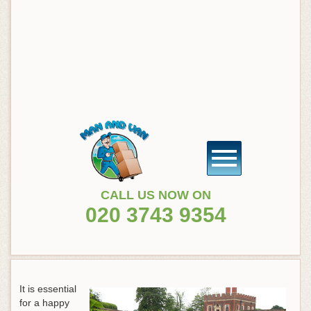
CALL US NOW ON
020 3743 9354
It is essential
for a happy