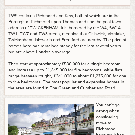
TW9 contains Richmond and Kew, both of which are in the
Borough of Richmond upon Thames and use the post town
address of TWICKENHAM. It is bordered by the W4, SW14,
TW1, TW7 and TW8 areas, meaning that Chiswick, Mortlake,
Twickenham, Isleworth and Brentford are nearby. The price of
homes here has remained steady for the last several years
but are above London's average.
They start at approximately £530,000 for a single bedroom
and increase up to £1,845,000 for five bedrooms, while flats
range between roughly £341,000 to about £1,275,000 for one
to five bedrooms. The most popular and expensive homes in
the area are found in The Green and Cumberland Road.
You can't go
wrong when
considering
move to
Richmond