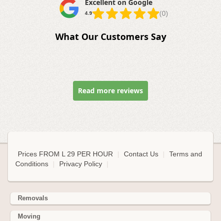
Excellent on Google
(0)
4.9
What Our Customers Say
Read more reviews
Prices FROM L 29 PER HOUR
|
Contact Us
|
Terms and
Conditions
|
Privacy Policy
|
Removals
Moving