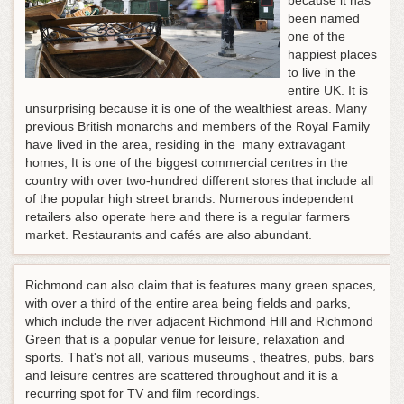
because it has
been named
one of the
happiest places
to live in the
entire UK. It is
unsurprising because it is one of the wealthiest areas. Many
previous British monarchs and members of the Royal Family
have lived in the area, residing in the many extravagant
homes, It is one of the biggest commercial centres in the
country with over two-hundred different stores that include all
of the popular high street brands. Numerous independent
retailers also operate here and there is a regular farmers
market. Restaurants and cafés are also abundant.
Richmond can also claim that is features many green spaces,
with over a third of the entire area being fields and parks,
which include the river adjacent Richmond Hill and Richmond
Green that is a popular venue for leisure, relaxation and
sports. That's not all, various museums , theatres, pubs, bars
and leisure centres are scattered throughout and it is a
recurring spot for TV and film recordings.