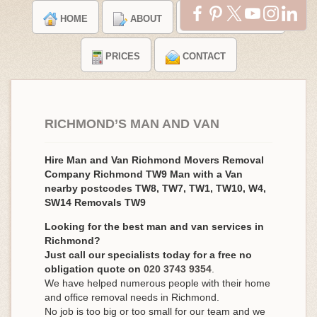
HOME
ABOUT
TESTIMONIALS
PRICES
CONTACT
RICHMOND’S MAN AND VAN
Hire Man and Van Richmond Movers Removal
Company Richmond TW9 Man with a Van
nearby postcodes TW8, TW7, TW1, TW10, W4,
SW14 Removals TW9
Looking for the best man and van services in
Richmond?
Just call our specialists today for a free no
obligation quote on
020 3743 9354
.
We have helped numerous people with their home
and office removal needs in Richmond.
No job is too big or too small for our team and we