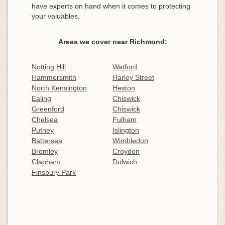
have experts on hand when it comes to protecting
your valuables.
Areas we cover near Richmond:
Notting Hill
Watford
Hammersmith
Harley Street
North Kensington
Heston
Ealing
Chiswick
Greenford
Chiswick
Chelsea
Fulham
Putney
Islington
Battersea
Wimbledon
Bromley
Croydon
Clapham
Dulwich
Finsbury Park