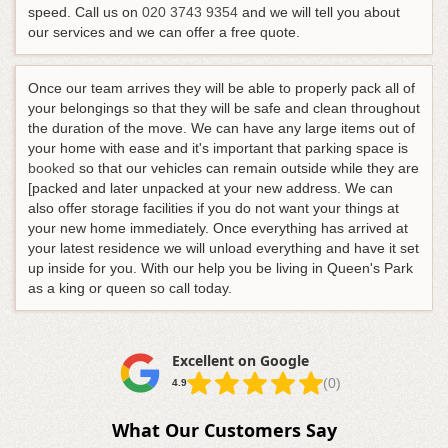
speed.
Call us on
020 3743 9354
and we will tell you about
our services and we can offer a free quote
.
Once our team arrives they will be able to properly pack all of
your belongings so that they will be safe and clean throughout
the duration of the move. We can have any large items out of
your home with ease and it's important that parking space is
booked
so that our vehicles can remain outside while they are
[packed and later unpacked at your new address. We can
also offer storage facilities if you do not want your things at
your new home immediately. Once everything has arrived at
your latest residence we will unload everything and have it set
up inside for you. With our help you be living in Queen's Park
as a king or queen so call today.
Excellent on Google
(0)
4.9
What Our Customers Say