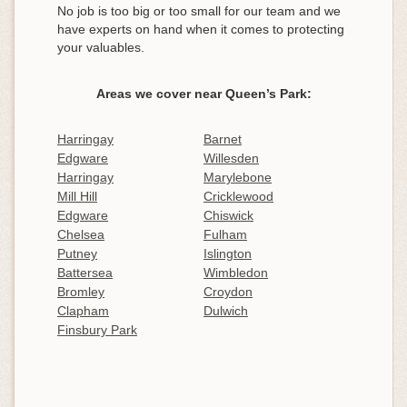
No job is too big or too small for our team and we
have experts on hand when it comes to protecting
your valuables.
Areas we cover near Queen’s Park:
Harringay
Barnet
Edgware
Willesden
Harringay
Marylebone
Mill Hill
Cricklewood
Edgware
Chiswick
Chelsea
Fulham
Putney
Islington
Battersea
Wimbledon
Bromley
Croydon
Clapham
Dulwich
Finsbury Park