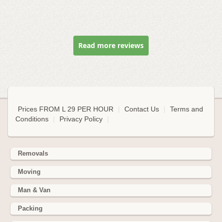
Read more reviews
Prices FROM L 29 PER HOUR
|
Contact Us
|
Terms and
Conditions
|
Privacy Policy
|
Removals
Moving
Man & Van
Packing