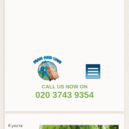
CALL US NOW ON
020 3743 9354
If you're