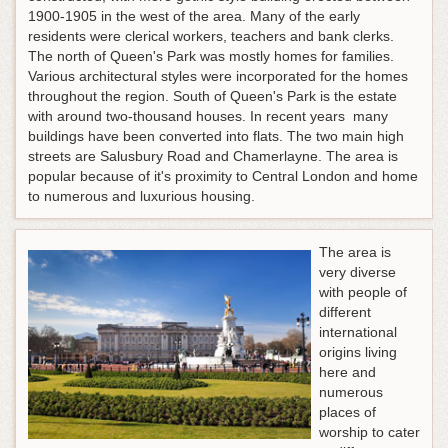
1900-1905 in the west of the area. Many of the early
residents were clerical workers, teachers and bank clerks.
The north of Queen's Park was mostly homes for families.
Various architectural styles were incorporated for the homes
throughout the region. South of Queen's Park is the estate
with around two-thousand houses. In recent years many
buildings have been converted into flats. The two main high
streets are Salusbury Road and Chamerlayne. The area is
popular because of it's proximity to Central London and home
to numerous and luxurious housing.
The area is
very diverse
with people of
different
international
origins living
here and
numerous
places of
worship to cater