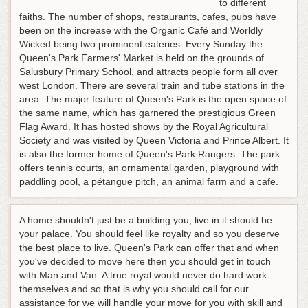
to different
faiths. The number of shops, restaurants, cafes, pubs have
been on the increase with the Organic Café and Worldly
Wicked being two prominent eateries. Every Sunday the
Queen's Park Farmers' Market is held on the grounds of
Salusbury Primary School, and attracts people form all over
west London. There are several train and tube stations in the
area. The major feature of Queen's Park is the open space of
the same name, which has garnered the prestigious Green
Flag Award. It has hosted shows by the Royal Agricultural
Society and was visited by Queen Victoria and Prince Albert. It
is also the former home of Queen's Park Rangers. The park
offers tennis courts, an ornamental garden, playground with
paddling pool, a pétangue pitch, an animal farm and a cafe.
A home shouldn't just be a building you, live in it should be
your palace. You should feel like royalty and so you deserve
the best place to live. Queen's Park can offer that and when
you've decided to move here then you should get in touch
with Man and Van. A true royal would never do hard work
themselves and so that is why you should call for our
assistance for we will handle your move for you with skill and