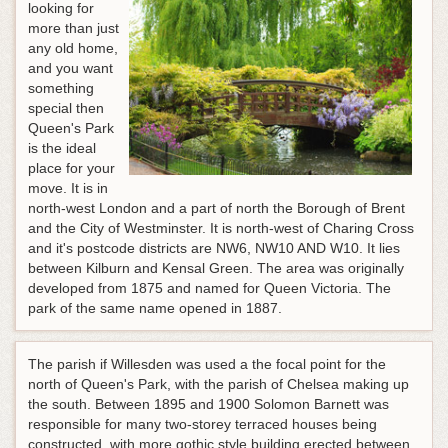
looking for
more than just
any old home,
and you want
something
special then
Queen's Park
is the ideal
place for your
move. It is in
north-west London and a part of north the Borough of Brent
and the City of Westminster. It is north-west of Charing Cross
and it's postcode districts are NW6, NW10 AND W10. It lies
between Kilburn and Kensal Green. The area was originally
developed from 1875 and named for Queen Victoria. The
park of the same name opened in 1887.
The parish if Willesden was used a the focal point for the
north of Queen's Park, with the parish of Chelsea making up
the south. Between 1895 and 1900 Solomon Barnett was
responsible for many two-storey terraced houses being
constructed, with more gothic style building erected between