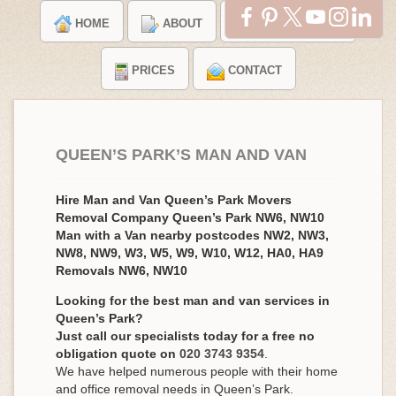
HOME
ABOUT
TESTIMONIALS
PRICES
CONTACT
QUEEN’S PARK’S MAN AND VAN
Hire Man and Van Queen’s Park Movers
Removal Company Queen’s Park NW6, NW10
Man with a Van nearby postcodes NW2, NW3,
NW8, NW9, W3, W5, W9, W10, W12, HA0, HA9
Removals NW6, NW10
Looking for the best man and van services in
Queen’s Park?
Just call our specialists today for a free no
obligation quote on
020 3743 9354
.
We have helped numerous people with their home
and office removal needs in Queen’s Park.