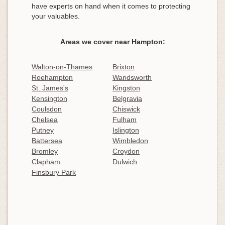
have experts on hand when it comes to protecting
your valuables.
Areas we cover near Hampton:
Walton-on-Thames
Brixton
Roehampton
Wandsworth
St. James's
Kingston
Kensington
Belgravia
Coulsdon
Chiswick
Chelsea
Fulham
Putney
Islington
Battersea
Wimbledon
Bromley
Croydon
Clapham
Dulwich
Finsbury Park