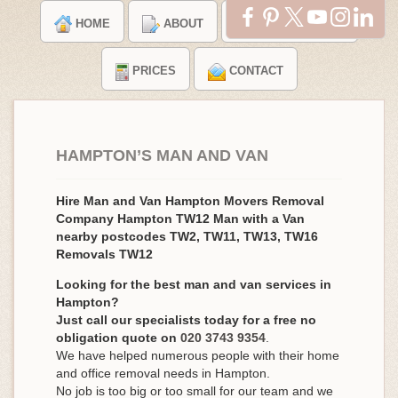
HOME
ABOUT
TESTIMONIALS
PRICES
CONTACT
HAMPTON’S MAN AND VAN
Hire Man and Van Hampton Movers Removal
Company Hampton TW12 Man with a Van
nearby postcodes TW2, TW11, TW13, TW16
Removals TW12
Looking for the best man and van services in
Hampton?
Just call our specialists today for a free no
obligation quote on
020 3743 9354
.
We have helped numerous people with their home
and office removal needs in Hampton.
No job is too big or too small for our team and we