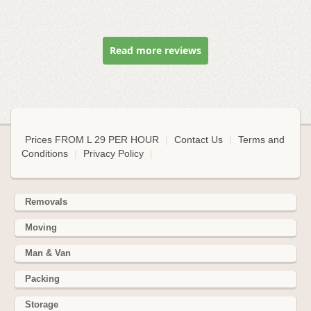
Read more reviews
Prices FROM L 29 PER HOUR
|
Contact Us
|
Terms and
Conditions
|
Privacy Policy
|
Removals
Moving
Man & Van
Packing
Storage