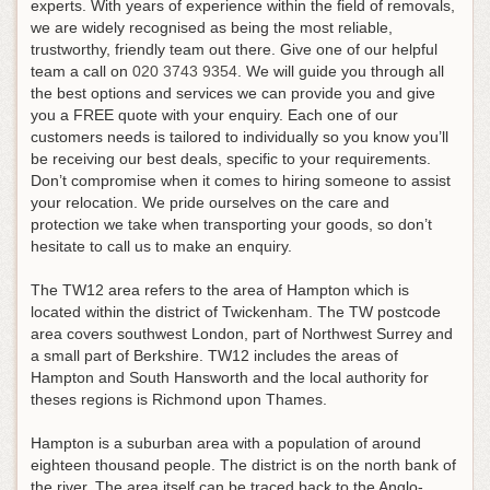
experts. With years of experience within the field of removals,
we are widely recognised as being the most reliable,
trustworthy, friendly team out there.
Give one of our helpful
team a call on
020 3743 9354
. We will guide you through all
the best options and services we can provide you and give
you a FREE quote with your enquiry. Each one of our
customers needs is tailored to individually so you know you’ll
be receiving our best deals, specific to your requirements.
Don’t compromise when it comes to hiring someone to assist
your relocation. We pride ourselves on the care and
protection we take when transporting your goods, so don’t
hesitate to call us to make an enquiry.
The TW12 area refers to the area of Hampton which is
located within the district of Twickenham. The TW postcode
area covers southwest London, part of Northwest Surrey and
a small part of Berkshire. TW12 includes the areas of
Hampton and South Hansworth and the local authority for
theses regions is Richmond upon Thames.
Hampton is a suburban area with a population of around
eighteen thousand people. The district is on the north bank of
the river. The area itself can be traced back to the Anglo-