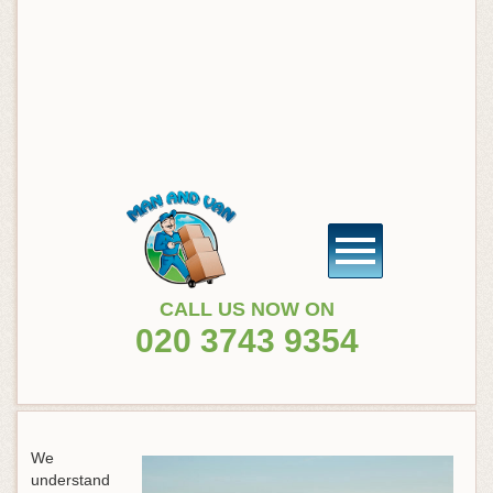
CALL US NOW ON
020 3743 9354
We
understand