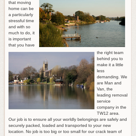
that moving
home can be
a particularly
stressful time
and with so
much to do, it
is important
that you have
the right team
behind you to
make it a little
less
demanding. We
are Man and
Van, the
leading removal
service
company in the
TW12 area.
Our job is to ensure all your worldly belongings are safely and
securely packed, loaded and transported to your new
location. No job is too big or too small for our crack team of