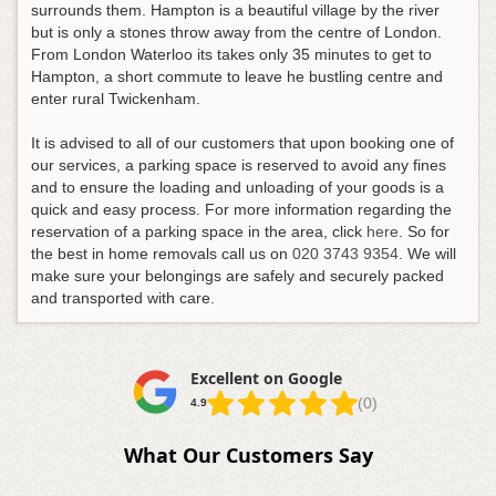
surrounds them. Hampton is a beautiful village by the river
but is only a stones throw away from the centre of London.
From London Waterloo its takes only 35 minutes to get to
Hampton, a short commute to leave he bustling centre and
enter rural Twickenham.
It is advised to all of our customers that upon booking one of
our services, a parking space is reserved to avoid any fines
and to ensure the loading and unloading of your goods is a
quick and easy process. For more information regarding the
reservation of a parking space in the area, click
here
.
So for
the best in home removals call us on
020 3743 9354
. We will
make sure your belongings are safely and securely packed
and transported with care.
Excellent on Google
(0)
4.9
What Our Customers Say