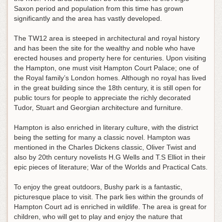
Saxon period and population from this time has grown
significantly and the area has vastly developed.
The TW12 area is steeped in architectural and royal history
and has been the site for the wealthy and noble who have
erected houses and property here for centuries. Upon visiting
the Hampton, one must visit Hampton Court Palace; one of
the Royal family’s London homes. Although no royal has lived
in the great building since the 18th century, it is still open for
public tours for people to appreciate the richly decorated
Tudor, Stuart and Georgian architecture and furniture.
Hampton is also enriched in literary culture, with the district
being the setting for many a classic novel. Hampton was
mentioned in the Charles Dickens classic, Oliver Twist and
also by 20th century novelists H.G Wells and T.S Elliot in their
epic pieces of literature; War of the Worlds and Practical Cats.
To enjoy the great outdoors, Bushy park is a fantastic,
picturesque place to visit. The park lies within the grounds of
Hampton Court ad is enriched in wildlife. The area is great for
children, who will get to play and enjoy the nature that