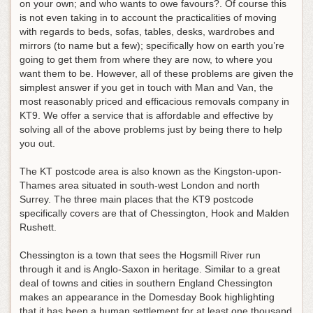
on your own; and who wants to owe favours?. Of course this
is not even taking in to account the practicalities of moving
with regards to beds, sofas, tables, desks, wardrobes and
mirrors (to name but a few); specifically how on earth you’re
going to get them from where they are now, to where you
want them to be. However, all of these problems are given the
simplest answer if you get in touch with Man and Van, the
most reasonably priced and efficacious removals company in
KT9. We offer a service that is affordable and effective by
solving all of the above problems just by being there to help
you out.
The KT postcode area is also known as the Kingston-upon-
Thames area situated in south-west London and north
Surrey. The three main places that the KT9 postcode
specifically covers are that of Chessington, Hook and Malden
Rushett.
Chessington is a town that sees the Hogsmill River run
through it and is Anglo-Saxon in heritage. Similar to a great
deal of towns and cities in southern England Chessington
makes an appearance in the Domesday Book highlighting
that it has been a human settlement for at least one thousand