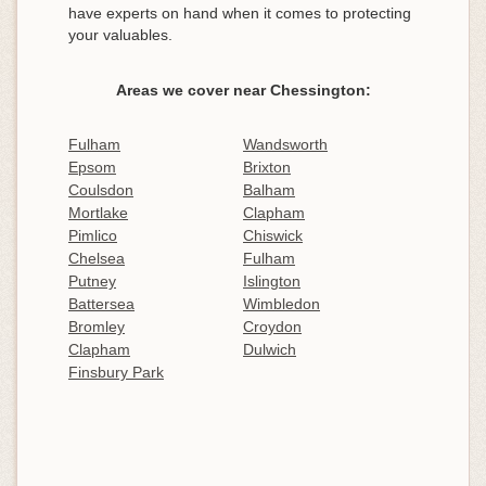
have experts on hand when it comes to protecting
your valuables.
Areas we cover near Chessington:
Fulham
Wandsworth
Epsom
Brixton
Coulsdon
Balham
Mortlake
Clapham
Pimlico
Chiswick
Chelsea
Fulham
Putney
Islington
Battersea
Wimbledon
Bromley
Croydon
Clapham
Dulwich
Finsbury Park