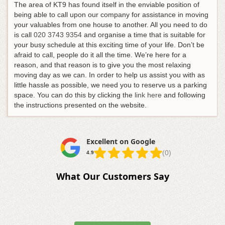
The area of KT9 has found itself in the enviable position of
being able to call upon our company for assistance in moving
your valuables from one house to another.
All you need to do
is call
020 3743 9354
and organise a time that is suitable for
your busy schedule at this exciting time of your life
. Don’t be
afraid to call, people do it all the time. We’re here for a
reason, and that reason is to give you the most relaxing
moving day as we can. In order to help us assist you with as
little hassle as possible, we need you to reserve us a parking
space. You can do this by clicking the
link here
and following
the instructions presented on the website.
Excellent on Google
(0)
4.9
What Our Customers Say