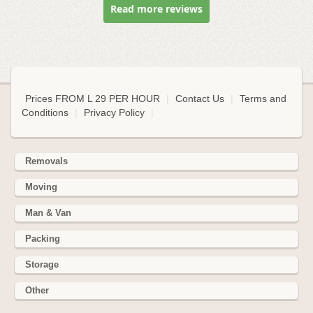
Read more reviews
Prices FROM L 29 PER HOUR
|
Contact Us
|
Terms and
Conditions
|
Privacy Policy
|
Removals
Moving
Man & Van
Packing
Storage
Other