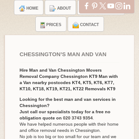
HOME
ABOUT
TESTIMONIALS
PRICES
CONTACT
CHESSINGTON’S MAN AND VAN
Hire Man and Van Chessington Movers
Removal Company Chessington KT9 Man with
a Van nearby postcodes KT4, KT5, KT6, KT7,
KT10, KT18, KT19, KT21, KT22 Removals KT9
Looking for the best man and van services in
Chessington?
Just call our specialists today for a free no
obligation quote on
020 3743 9354
.
We have helped numerous people with their home
and office removal needs in Chessington.
No job is too big or too small for our team and we