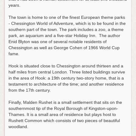
years.
The town is home to one of the finest European theme parks
- Chessington World of Adventure, which is to be found in the
southern part of the town. The park includes a zoo, a theme
park, an aquarium and a five-star Holiday Inn. The author
Enid Blyton was one of several notable residents of
Chessington as well as George Cohen of 1966 World Cup
fame.
Hook is situated close to Chessington around thirteen and a
half miles from central London. Three listed buildings survive
in the area of Hook: a 19th century two-story home, that is a
testament to architecture of the time; and another residence
from the 17th century.
Finally, Malden Rushet is a small settlement that sits on the
southernmost tip of the Royal Borough of Kingston-upon-
Thames. It is a small area of residence but plays host to
Rushett Common which consists of two pieces of beautiful
woodland.