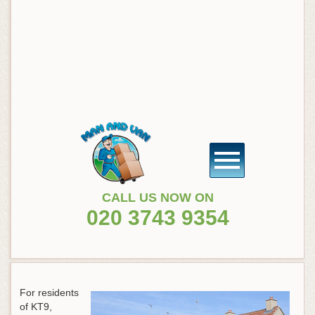
CALL US NOW ON
020 3743 9354
For residents
of KT9,