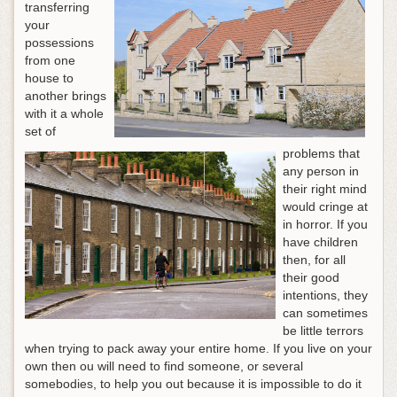
transferring
your
possessions
from one
house to
another brings
with it a whole
set of
problems that
any person in
their right mind
would cringe at
in horror. If you
have children
then, for all
their good
intentions, they
can sometimes
be little terrors
when trying to pack away your entire home. If you live on your
own then ou will need to find someone, or several
somebodies, to help you out because it is impossible to do it